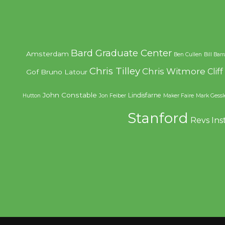
Bard Graduate Center
Amsterdam
Ben Cullen
Bill Bar
Chris Tilley
Chris Witmore
Clif
Gof
Bruno Latour
John Constable
Lindisfarne
Hutton
Jon Feiber
Maker Faire
Mark Gessl
Stanford
Revs Ins