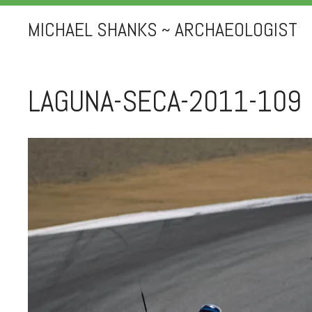
MICHAEL SHANKS ~ ARCHAEOLOGIST
LAGUNA-SECA-2011-109