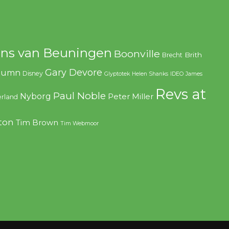
ns van Beuningen
Boonville
Brith
Brecht
Gary Devore
olumn
Disney
Glyptotek
Helen Shanks
IDEO
James
Revs at
Paul Noble
Nyborg
Peter Miller
rland
ton
Tim Brown
Tim Webmoor