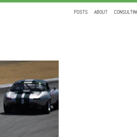
Skip
POSTS
ABOUT
CONSULTING
to
content