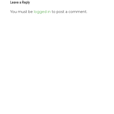
Leave a Reply
You must be
logged in
to post a comment.