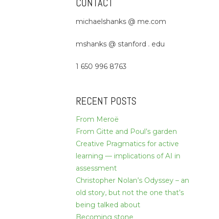
CONTACT
michaelshanks @ me.com
mshanks @ stanford . edu
1 650 996 8763
RECENT POSTS
From Meroë
From Gitte and Poul’s garden
Creative Pragmatics for active
learning — implications of AI in
assessment
Christopher Nolan’s Odyssey – an
old story, but not the one that’s
being talked about
Becoming stone