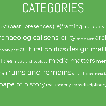
CATEGORIES
(past) presences
(re)framing
actuality
as"
rchaeological sensibility
arc
archaeologists
design matt
cultural politics
orary past
media matters
lities
mem
media archaeology
ruins and remains
ford
storytelling and narrati
hape of history
transdisciplinar
the uncanny