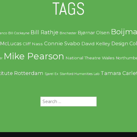
TAGS
Boijma
Bill Rathje
Bjørnar Olsen
ranco
Bill Cockayne
Binchester
Connie Svabo
f McLucas
Design C
David Kelley
Cliff Nass
Mike Pearson
National Theatre Wales
Northumbe
er
Rotterdam
Tamara Carle
titute
Sjarel Ex
Stanford Humanities Lab
Search
for: