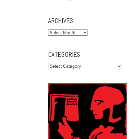
ARCHIVES
Archives
CATEGORIES
Categories