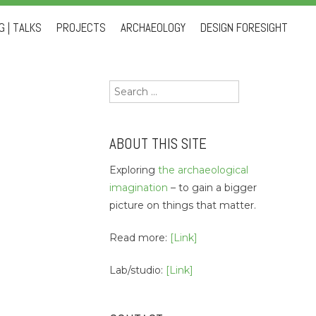
 | TALKS
PROJECTS
ARCHAEOLOGY
DESIGN FORESIGHT
Search
for:
ABOUT THIS SITE
Exploring
the archaeological
imagination
– to gain a bigger
picture on things that matter.
Read more:
[Link]
Lab/studio:
[Link]