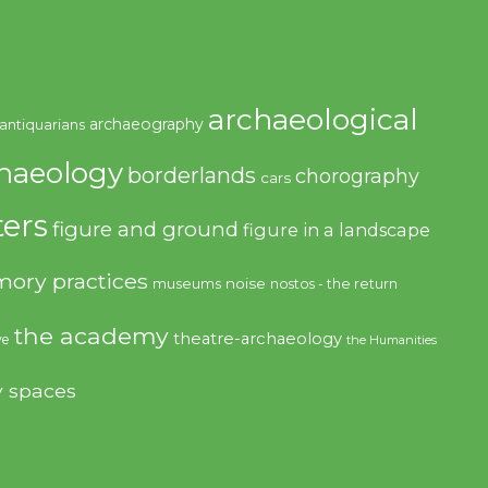
archaeological
archaeography
antiquarians
haeology
borderlands
chorography
cars
ers
figure and ground
figure in a landscape
ory practices
noise
museums
nostos - the return
the academy
theatre-archaeology
ve
the Humanities
y spaces