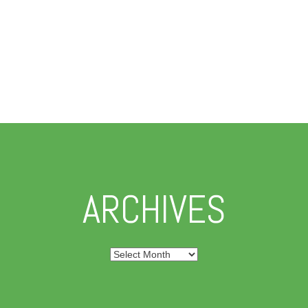
ARCHIVES
Archives