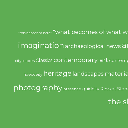
"what becomes of what w
"this happened here"
imagination
a
archaeological news
contemporary art
Classics
contemp
cityscapes
heritage
materia
landscapes
haecceity
photography
quiddity
Revs at Stan
presence
the s