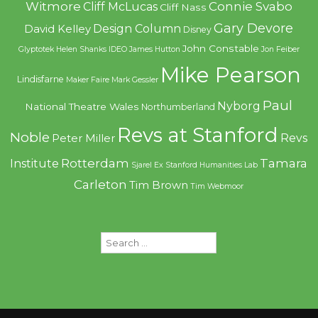
Witmore
Connie Svabo
Cliff McLucas
Cliff Nass
Gary Devore
Design Column
David Kelley
Disney
John Constable
Glyptotek
Helen Shanks
IDEO
James Hutton
Jon Feiber
Mike Pearson
Lindisfarne
Maker Faire
Mark Gessler
Paul
Nyborg
National Theatre Wales
Northumberland
Revs at Stanford
Noble
Revs
Peter Miller
Rotterdam
Tamara
Institute
Sjarel Ex
Stanford Humanities Lab
Carleton
Tim Brown
Tim Webmoor
Search
for: