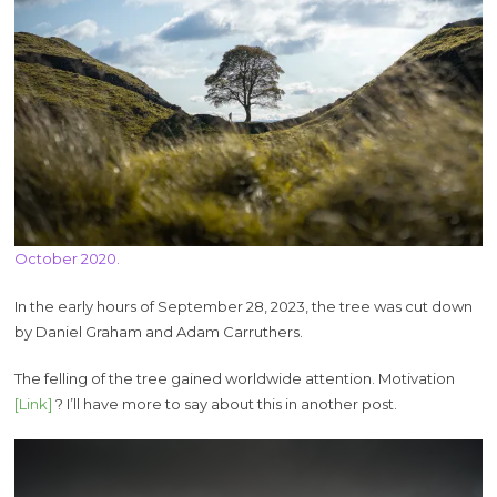
October 2020.
In the early hours of September 28, 2023, the tree was cut down
by Daniel Graham and Adam Carruthers.
The felling of the tree gained worldwide attention. Motivation
[Link]
? I’ll have more to say about this in another post.