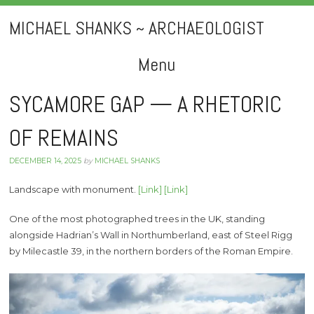
MICHAEL SHANKS ~ ARCHAEOLOGIST
Menu
Skip
SYCAMORE GAP — A RHETORIC
to
OF REMAINS
content
DECEMBER 14, 2025
by
MICHAEL SHANKS
Landscape with monument.
[Link]
[Link]
One of the most photographed trees in the UK, standing
alongside Hadrian’s Wall in Northumberland, east of Steel Rigg
by Milecastle 39, in the northern borders of the Roman Empire.