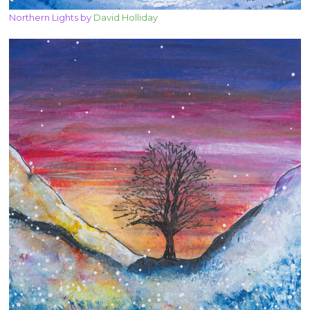
Northern Lights by
David Holliday