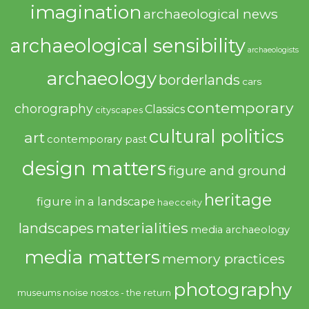
imagination
archaeological news
archaeological sensibility
archaeologists
archaeology
borderlands
cars
contemporary
chorography
Classics
cityscapes
cultural politics
art
contemporary past
design matters
figure and ground
heritage
figure in a landscape
haecceity
materialities
landscapes
media archaeology
media matters
memory practices
photography
noise
museums
nostos - the return