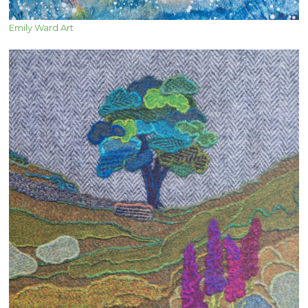
Emily Ward Art