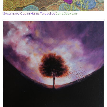
Sycamore Gap in Harris Tweed by
Jane Jackson