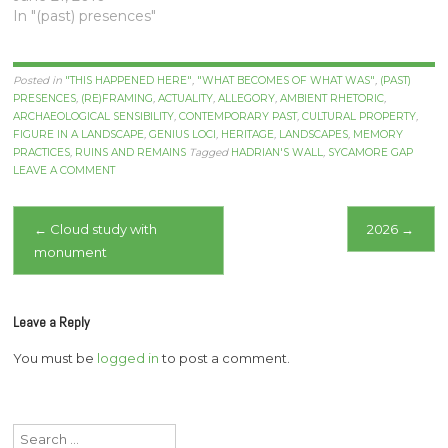
In "(past) presences"
Posted in
"THIS HAPPENED HERE"
,
"WHAT BECOMES OF WHAT WAS"
,
(PAST)
PRESENCES
,
(RE)FRAMING
,
ACTUALITY
,
ALLEGORY
,
AMBIENT RHETORIC
,
ARCHAEOLOGICAL SENSIBILITY
,
CONTEMPORARY PAST
,
CULTURAL PROPERTY
,
FIGURE IN A LANDSCAPE
,
GENIUS LOCI
,
HERITAGE
,
LANDSCAPES
,
MEMORY
PRACTICES
,
RUINS AND REMAINS
Tagged
HADRIAN'S WALL
,
SYCAMORE GAP
LEAVE A COMMENT
Post
←
Cloud study with
2026
→
monument
navigation
Leave a Reply
You must be
logged in
to post a comment.
Search