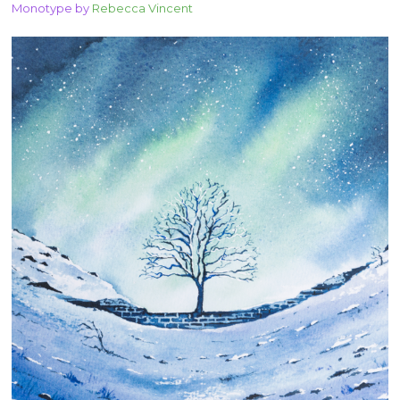
Monotype by
Rebecca Vincent