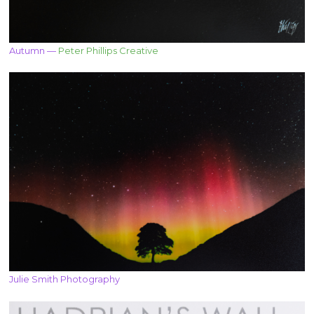
Autumn —
Peter Phillips Creative
Julie Smith Photography