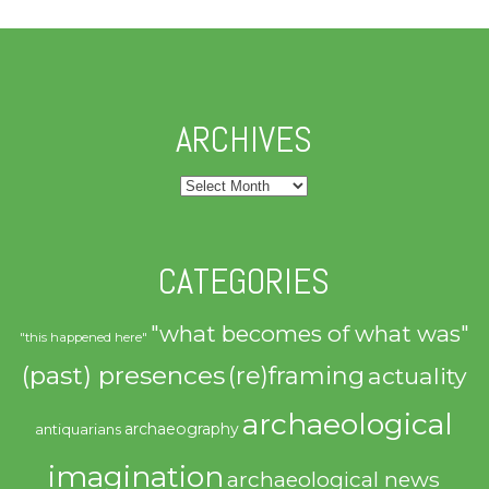
ARCHIVES
Archives
CATEGORIES
"what becomes of what was"
"this happened here"
(past) presences
(re)framing
actuality
archaeological
archaeography
antiquarians
imagination
archaeological news