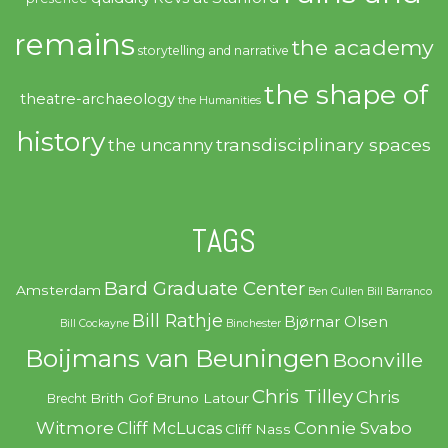
remains
the academy
storytelling and narrative
the shape of
theatre-archaeology
the Humanities
history
transdisciplinary spaces
the uncanny
TAGS
Bard Graduate Center
Amsterdam
Ben Cullen
Bill Barranco
Bill Rathje
Bjørnar Olsen
Bill Cockayne
Binchester
Boijmans van Beuningen
Boonville
Chris Tilley
Chris
Brith Gof
Bruno Latour
Brecht
Witmore
Connie Svabo
Cliff McLucas
Cliff Nass