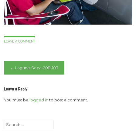
LEAVE A COMMENT
Post
←
Laguna-Seca-2011-103
navigation
Leave a Reply
You must be
logged in
to post a comment.
Search
for: