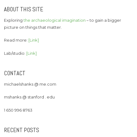
ABOUT THIS SITE
Exploring
the archaeological imagination
– to gain a bigger
picture on things that matter.
Read more:
[Link]
Lab/studio:
[Link]
CONTACT
michaelshanks @ me.com
mshanks @ stanford . edu
1 650 996 8763
RECENT POSTS