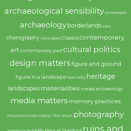
archaeological sensibility
archaeologists
archaeology
borderlands
cars
contemporary
chorography
Classics
cityscapes
cultural politics
art
contemporary past
design matters
figure and ground
heritage
figure in a landscape
haecceity
materialities
landscapes
media archaeology
media matters
memory practices
photography
noise
museums
nostos - the return
ruins and
quiddity
Revs at Stanford
presence