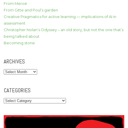
From Meroë
From Gitte and Poul’s garden
Creative Pragmatics for active learning — implications of AI in
assessment
Christopher Nolan’s Odyssey – an old story, but not the one that’s
being talked about
Becoming stone
ARCHIVES
Archives
CATEGORIES
Categories