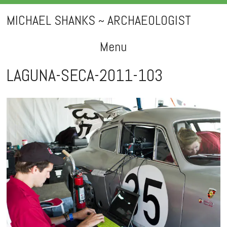
MICHAEL SHANKS ~ ARCHAEOLOGIST
Menu
Skip
LAGUNA-SECA-2011-103
to
content