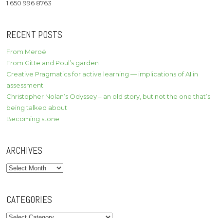
1 650 996 8763
RECENT POSTS
From Meroë
From Gitte and Poul’s garden
Creative Pragmatics for active learning — implications of AI in
assessment
Christopher Nolan’s Odyssey – an old story, but not the one that’s
being talked about
Becoming stone
ARCHIVES
Archives
CATEGORIES
Categories