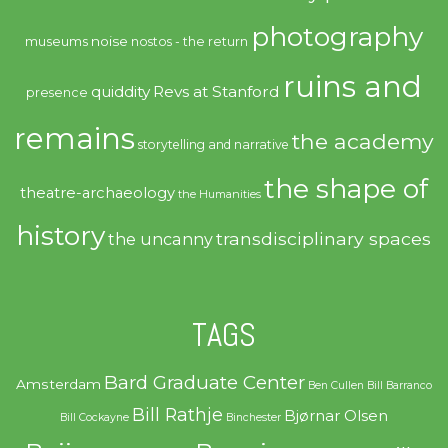
photography
noise
museums
nostos - the return
ruins and
quiddity
Revs at Stanford
presence
remains
the academy
storytelling and narrative
the shape of
theatre-archaeology
the Humanities
history
transdisciplinary spaces
the uncanny
TAGS
Bard Graduate Center
Amsterdam
Ben Cullen
Bill Barranco
Bill Rathje
Bjørnar Olsen
Bill Cockayne
Binchester