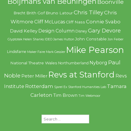
Boijmans van Beuningen
Boonville
Chris Tilley
Chris
Brith Gof
Bruno Latour
Brecht
Witmore
Connie Svabo
Cliff McLucas
Cliff Nass
Gary Devore
Design Column
David Kelley
Disney
John Constable
Glyptotek
Helen Shanks
IDEO
James Hutton
Jon Feiber
Mike Pearson
Lindisfarne
Maker Faire
Mark Gessler
Paul
Nyborg
National Theatre Wales
Northumberland
Revs at Stanford
Noble
Revs
Peter Miller
Rotterdam
Tamara
Institute
Sjarel Ex
Stanford Humanities Lab
Carleton
Tim Brown
Tim Webmoor
Search
for: