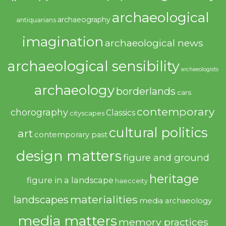
archaeological
archaeography
antiquarians
imagination
archaeological news
archaeological sensibility
archaeologists
archaeology
borderlands
cars
contemporary
chorography
Classics
cityscapes
cultural politics
art
contemporary past
design matters
figure and ground
heritage
figure in a landscape
haecceity
materialities
landscapes
media archaeology
media matters
memory practices