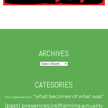
ARCHIVES
Archives
CATEGORIES
"what becomes of what was"
"this happened here"
(past) presences
(re)framing
actuality