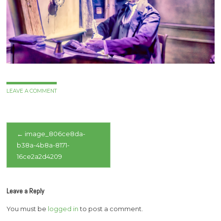
LEAVE A COMMENT
Post
←
image_806ce8da-
b38a-4b8a-8171-
navigation
16ce2a2d4209
Leave a Reply
You must be
logged in
to post a comment.