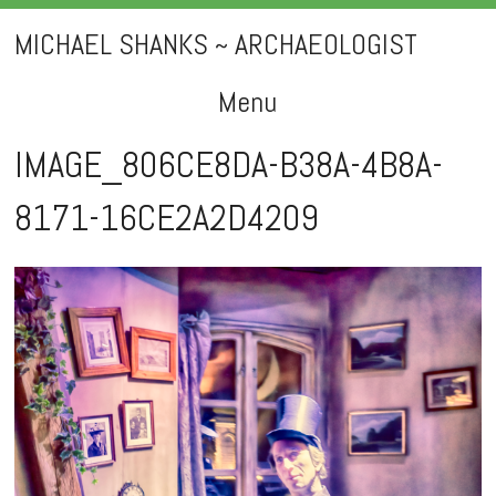
MICHAEL SHANKS ~ ARCHAEOLOGIST
Menu
Skip
IMAGE_806CE8DA-B38A-4B8A-
to
8171-16CE2A2D4209
content