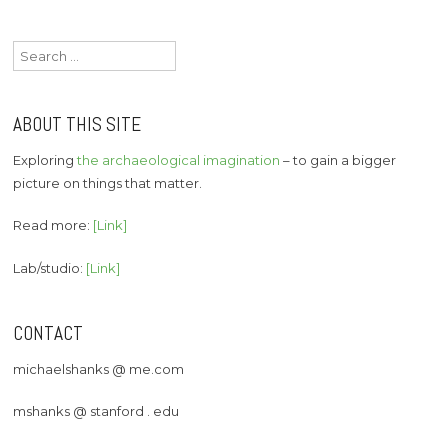
Search
for:
ABOUT THIS SITE
Exploring
the archaeological imagination
– to gain a bigger
picture on things that matter.
Read more:
[Link]
Lab/studio:
[Link]
CONTACT
michaelshanks @ me.com
mshanks @ stanford . edu