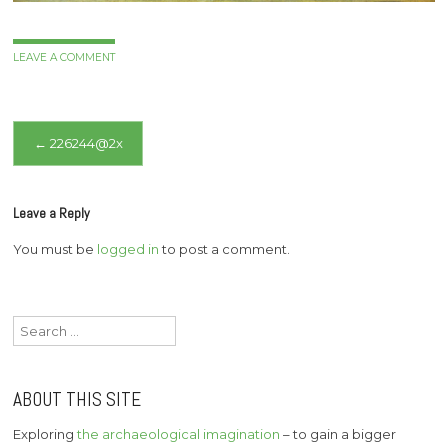
LEAVE A COMMENT
Post
←
226244@2x
navigation
Leave a Reply
You must be
logged in
to post a comment.
Search
for:
ABOUT THIS SITE
Exploring
the archaeological imagination
– to gain a bigger