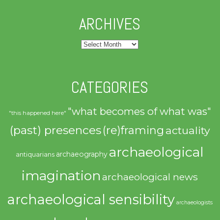
ARCHIVES
Archives
CATEGORIES
"what becomes of what was"
"this happened here"
(past) presences
(re)framing
actuality
archaeological
archaeography
antiquarians
imagination
archaeological news
archaeological sensibility
archaeologists