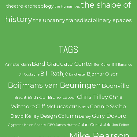
the shape of
theatre-archaeology
the Humanities
history
transdisciplinary spaces
the uncanny
TAGS
Bard Graduate Center
Amsterdam
Ben Cullen
Bill Barranco
Bill Rathje
Bjørnar Olsen
Bill Cockayne
Binchester
Boijmans van Beuningen
Boonville
Chris Tilley
Chris
Brith Gof
Bruno Latour
Brecht
Witmore
Connie Svabo
Cliff McLucas
Cliff Nass
Gary Devore
Design Column
David Kelley
Disney
John Constable
Glyptotek
Helen Shanks
IDEO
James Hutton
Jon Feiber
Mike Pearson