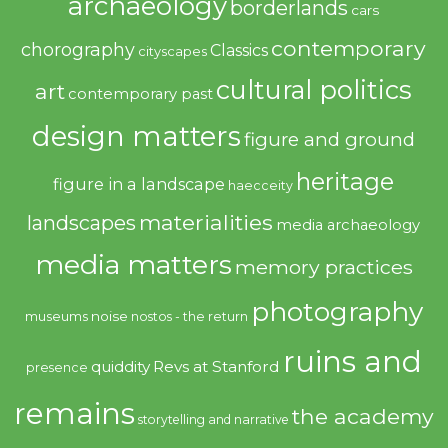
archaeology
borderlands
cars
contemporary
chorography
Classics
cityscapes
cultural politics
art
contemporary past
design matters
figure and ground
heritage
figure in a landscape
haecceity
materialities
landscapes
media archaeology
media matters
memory practices
photography
noise
museums
nostos - the return
ruins and
quiddity
Revs at Stanford
presence
remains
the academy
storytelling and narrative