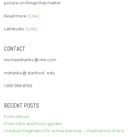
picture on things that matter.
Read more:
[Link]
Lab/studio:
[Link]
CONTACT
michaelshanks @ me.com
mshanks @ stanford . edu
1 650 996 8763
RECENT POSTS
From Meroë
From Gitte and Poul’s garden
Creative Pragmatics for active learning — implications of AI in