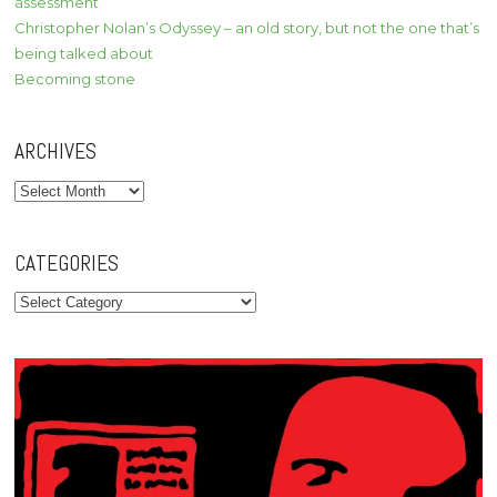
assessment
Christopher Nolan’s Odyssey – an old story, but not the one that’s
being talked about
Becoming stone
ARCHIVES
Archives
CATEGORIES
Categories