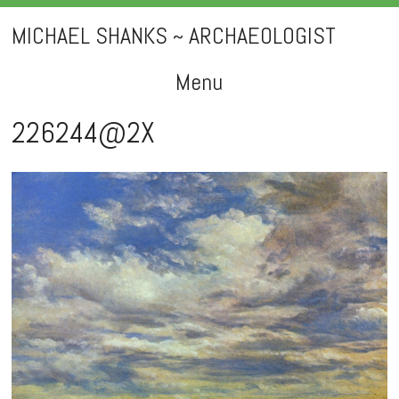
MICHAEL SHANKS ~ ARCHAEOLOGIST
Menu
Skip
226244@2X
to
content