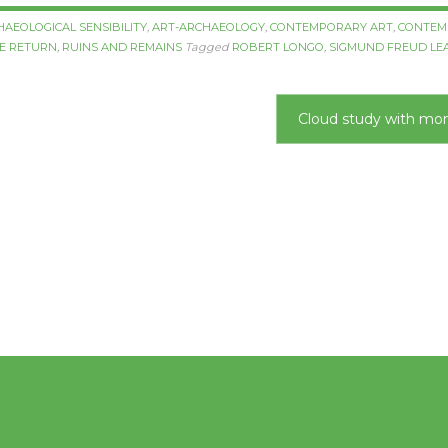
HAEOLOGICAL SENSIBILITY
,
ART-ARCHAEOLOGY
,
CONTEMPORARY ART
,
CONTEM
HE RETURN
,
RUINS AND REMAINS
Tagged
ROBERT LONGO
,
SIGMUND FREUD
LE
Cloud study with m