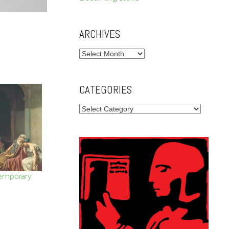
ARCHIVES
Archives
CATEGORIES
Categories
temporary