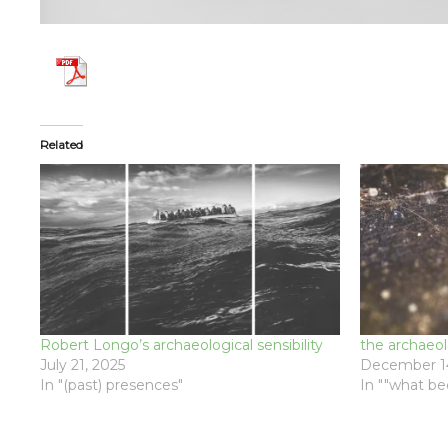
Related
Robert Longo’s archaeological sensibility
the archaeo
July 21, 2025
December 14
In "(past) presences"
In ""what b