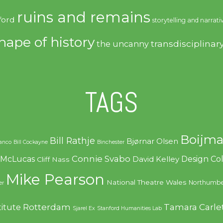
ruins and remains
ford
storytelling and narrati
hape of history
transdisciplinar
the uncanny
TAGS
Boijma
Bill Rathje
Bjørnar Olsen
ranco
Bill Cockayne
Binchester
Connie Svabo
f McLucas
Design C
David Kelley
Cliff Nass
Mike Pearson
National Theatre Wales
Northumbe
er
Rotterdam
Tamara Carle
titute
Sjarel Ex
Stanford Humanities Lab