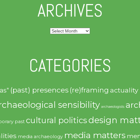
ARCHIVES
Archives
CATEGORIES
(past) presences
(re)framing
actuality
as"
rchaeological sensibility
arc
archaeologists
design matt
cultural politics
orary past
media matters
lities
mem
media archaeology