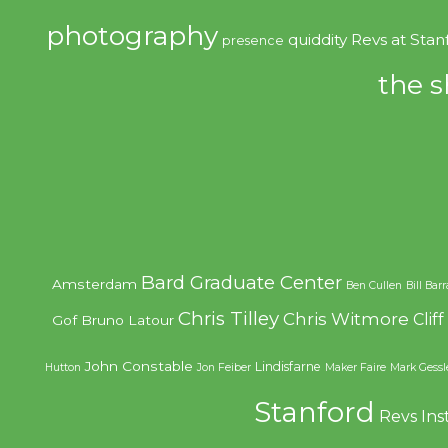
photography
quiddity
Revs at Stan
presence
the s
Bard Graduate Center
Amsterdam
Ben Cullen
Bill Bar
Chris Tilley
Chris Witmore
Clif
Gof
Bruno Latour
John Constable
Lindisfarne
Hutton
Jon Feiber
Maker Faire
Mark Gessl
Stanford
Revs Ins