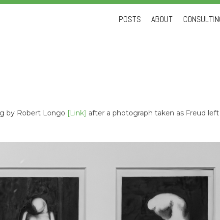
Skip
POSTS
ABOUT
CONSULTING
to
content
ing by Robert Longo
[Link]
after a photograph taken as Freud left