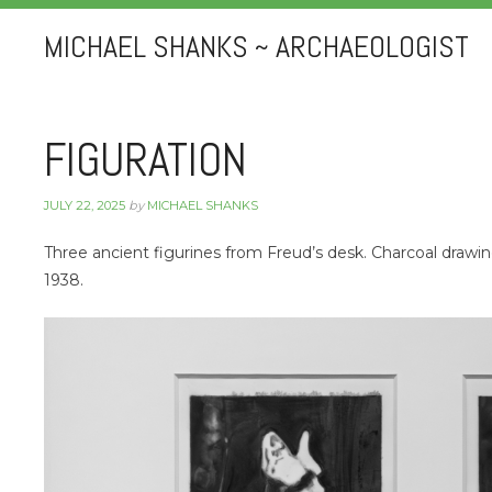
MICHAEL SHANKS ~ ARCHAEOLOGIST
FIGURATION
JULY 22, 2025
by
MICHAEL SHANKS
Three ancient figurines from Freud’s desk. Charcoal draw
1938.