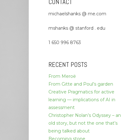
CONTACT
michaelshanks @ me.com
mshanks @ stanford . edu
1 650 996 8763
RECENT POSTS
From Meroë
From Gitte and Poul’s garden
Creative Pragmatics for active
learning — implications of AI in
assessment
Christopher Nolan’s Odyssey – an
old story, but not the one that’s
being talked about
Becoming stone