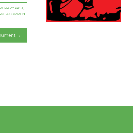
PORARY PAST
,
AVE A COMMENT
onument
→