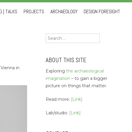
 | TALKS
PROJECTS
ARCHAEOLOGY
DESIGN FORESIGHT
Search
for:
ABOUT THIS SITE
 Vienna in
Exploring
the archaeological
imagination
– to gain a bigger
picture on things that matter.
Read more:
[Link]
Lab/studio:
[Link]