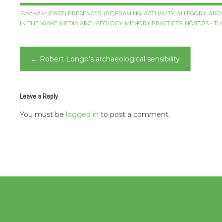
Posted in
(PAST) PRESENCES
,
(RE)FRAMING
,
ACTUALITY
,
ALLEGORY
,
ARC
IN THE WAKE
,
MEDIA ARCHAEOLOGY
,
MEMORY PRACTICES
,
NOSTOS - T
Post
←
Robert Longo’s archaeological sensibility
navigation
Leave a Reply
You must be
logged in
to post a comment.