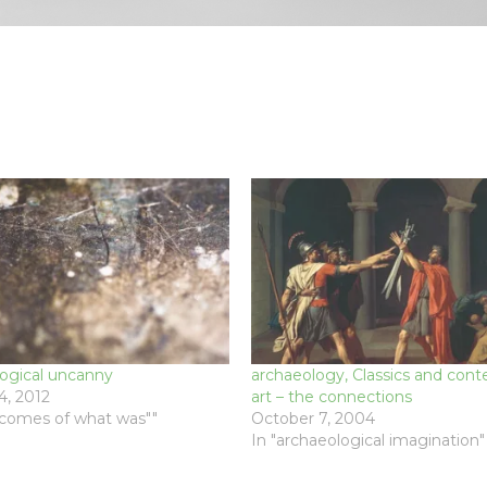
logical uncanny
archaeology, Classics and con
, 2012
art – the connections
ecomes of what was""
October 7, 2004
In "archaeological imagination"