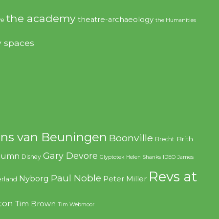
the academy
theatre-archaeology
ve
the Humanities
y spaces
ns van Beuningen
Boonville
Brith
Brecht
Gary Devore
olumn
Disney
Glyptotek
Helen Shanks
IDEO
James
Revs at
Paul Noble
Nyborg
Peter Miller
rland
ton
Tim Brown
Tim Webmoor