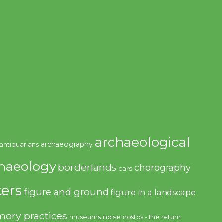
archaeological
archaeography
antiquarians
haeology
borderlands
chorography
cars
ers
figure and ground
figure in a landscape
ory practices
noise
museums
nostos - the return