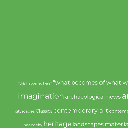
"what becomes of what w
"this happened here"
imagination
a
archaeological news
contemporary art
Classics
contemp
cityscapes
heritage
materia
landscapes
haecceity