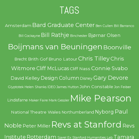
TAGS
Bard Graduate Center
Amsterdam
Ben Cullen
Bill Barranco
Bill Rathje
Bjørnar Olsen
Bill Cockayne
Binchester
Boijmans van Beuningen
Boonville
Chris Tilley
Chris
Brith Gof
Bruno Latour
Brecht
Witmore
Connie Svabo
Cliff McLucas
Cliff Nass
Gary Devore
Design Column
David Kelley
Disney
John Constable
Glyptotek
Helen Shanks
IDEO
James Hutton
Jon Feiber
Mike Pearson
Lindisfarne
Maker Faire
Mark Gessler
Paul
Nyborg
National Theatre Wales
Northumberland
Revs at Stanford
Noble
Revs
Peter Miller
Rotterdam
Tamara
Institute
Sjarel Ex
Stanford Humanities Lab