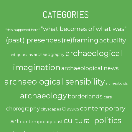
CATEGORIES
"what becomes of what was"
"this happened here"
(past) presences
(re)framing
actuality
archaeological
archaeography
antiquarians
imagination
archaeological news
archaeological sensibility
archaeologists
archaeology
borderlands
cars
contemporary
chorography
Classics
cityscapes
cultural politics
art
contemporary past