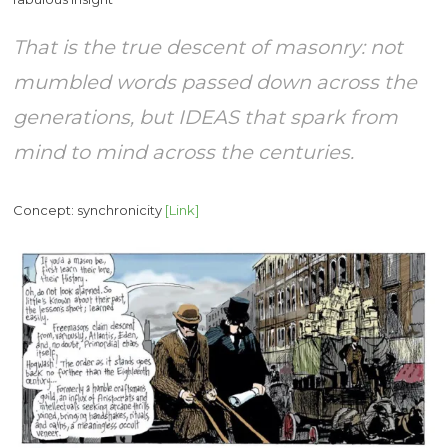
That is the true descent of masonry: not
mumbled words passed down across the
generations, but IDEAS that spark from
mind to mind across the centuries.
Concept: synchronicity
[Link]