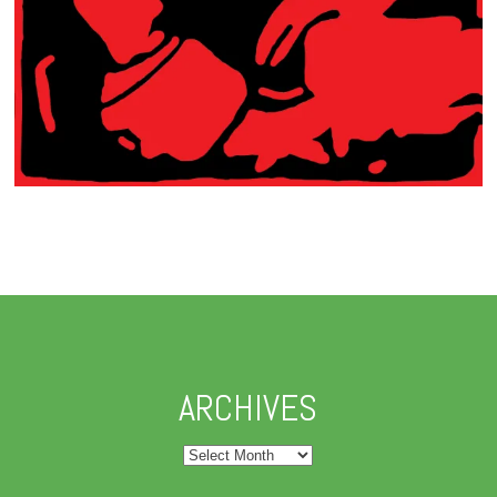
ARCHIVES
Archives