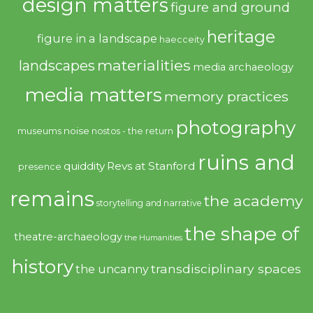
design matters
figure and ground
heritage
figure in a landscape
haecceity
materialities
landscapes
media archaeology
media matters
memory practices
photography
noise
museums
nostos - the return
ruins and
quiddity
Revs at Stanford
presence
remains
the academy
storytelling and narrative
the shape of
theatre-archaeology
the Humanities
history
transdisciplinary spaces
the uncanny