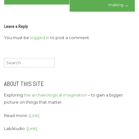
navigation
making
→
Leave a Reply
You must be
logged in
to post a comment.
Search
for:
ABOUT THIS SITE
Exploring
the archaeological imagination
– to gain a bigger
picture on things that matter.
Read more:
[Link]
Lab/studio:
[Link]