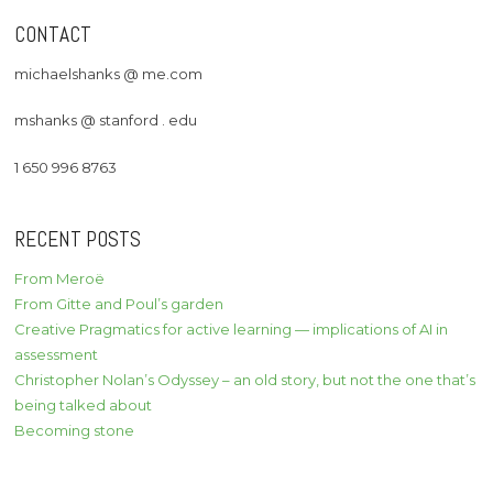
CONTACT
michaelshanks @ me.com
mshanks @ stanford . edu
1 650 996 8763
RECENT POSTS
From Meroë
From Gitte and Poul’s garden
Creative Pragmatics for active learning — implications of AI in
assessment
Christopher Nolan’s Odyssey – an old story, but not the one that’s
being talked about
Becoming stone