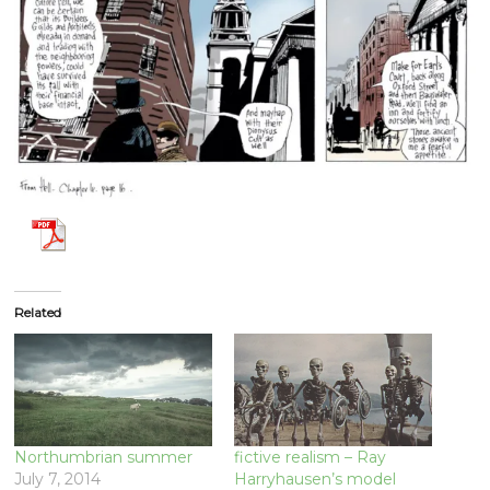
Related
Northumbrian summer
fictive realism – Ray
July 7, 2014
Harryhausen’s model