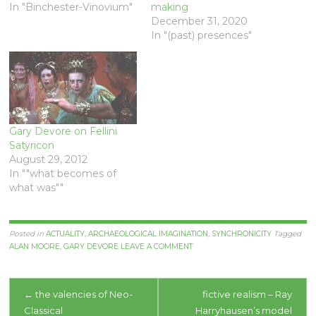
In "Binchester-Vinovium"
making
December 31, 2020
In "(past) presences"
Gary Devore on Fellini
Satyricon
August 29, 2012
In ""what becomes of
what was""
Posted in
ACTUALITY
,
ARCHAEOLOGICAL IMAGINATION
,
SYNCHRONICITY
Tagged
ALAN MOORE
,
GARY DEVORE
LEAVE A COMMENT
Post
←
the valencies of Neo-
fictive realism – Ray
Classical
Harryhausen’s model