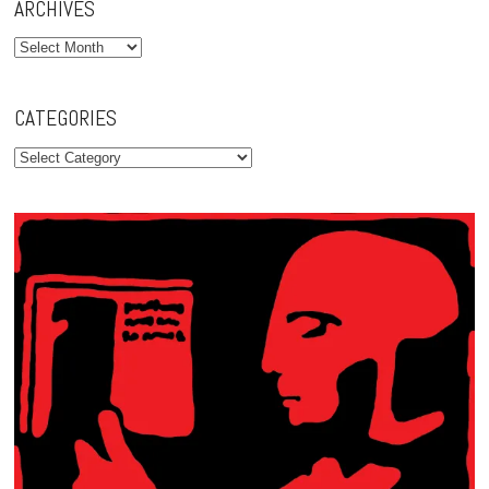
ARCHIVES
Archives
CATEGORIES
Categories