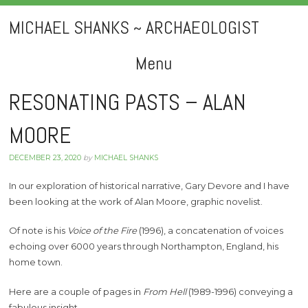
MICHAEL SHANKS ~ ARCHAEOLOGIST
Menu
Skip
RESONATING PASTS – ALAN
to
MOORE
content
DECEMBER 23, 2020
by
MICHAEL SHANKS
In our exploration of historical narrative, Gary Devore and I have
been looking at the work of Alan Moore, graphic novelist.
Of note is his
Voice of the Fire
(1996), a concatenation of voices
echoing over 6000 years through Northampton, England, his
home town.
Here are a couple of pages in
From Hell
(1989-1996) conveying a
fabulous insight