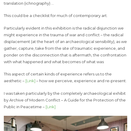
translation (ichnography) …
This could be a checklist for much of contemporary art.
Particularly evident in this exhibition is the radical disjunction we
might experience in the trauma of war and conflict – the radical
displacement (at the heart of an archaeological sensibility), as we
gather, capture, take from the site of traumatic experience, and
ponder on the disconnection that is aftermath, the confrontation
with what happened and what becomes of what was
This aspect of certain kinds of experience refers us to the
aesthetic –
[Link]
– how we perceive, experience and re-present.
I was taken particularly by the completely archaeological exhibit
by Archive of Modern Conflict – A Guide for the Protection of the
Public in Peacetime –
[Link]