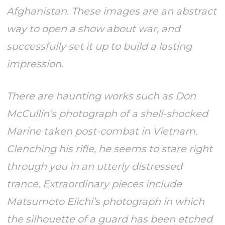
Afghanistan. These images are an abstract
way to open a show about war, and
successfully set it up to build a lasting
impression.
There are haunting works such as Don
McCullin’s photograph of a shell-shocked
Marine taken post-combat in Vietnam.
Clenching his rifle, he seems to stare right
through you in an utterly distressed
trance. Extraordinary pieces include
Matsumoto Eiichi’s photograph in which
the silhouette of a guard has been etched