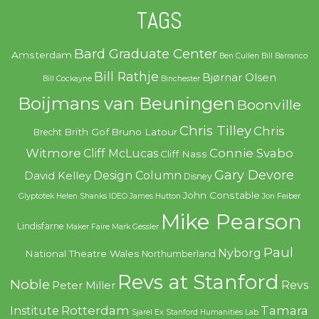
TAGS
Bard Graduate Center
Amsterdam
Ben Cullen
Bill Barranco
Bill Rathje
Bjørnar Olsen
Bill Cockayne
Binchester
Boijmans van Beuningen
Boonville
Chris Tilley
Chris
Brith Gof
Bruno Latour
Brecht
Witmore
Connie Svabo
Cliff McLucas
Cliff Nass
Gary Devore
Design Column
David Kelley
Disney
John Constable
Glyptotek
Helen Shanks
IDEO
James Hutton
Jon Feiber
Mike Pearson
Lindisfarne
Maker Faire
Mark Gessler
Paul
Nyborg
National Theatre Wales
Northumberland
Revs at Stanford
Noble
Revs
Peter Miller
Rotterdam
Tamara
Institute
Sjarel Ex
Stanford Humanities Lab