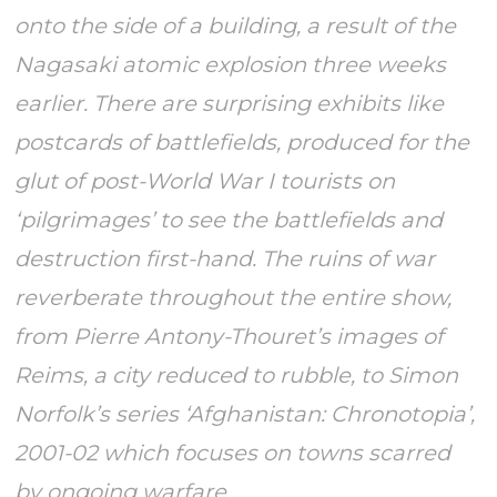
onto the side of a building, a result of the
Nagasaki atomic explosion three weeks
earlier. There are surprising exhibits like
postcards of battlefields, produced for the
glut of post-World War I tourists on
‘pilgrimages’ to see the battlefields and
destruction first-hand. The ruins of war
reverberate throughout the entire show,
from Pierre Antony-Thouret’s images of
Reims, a city reduced to rubble, to Simon
Norfolk’s series ‘Afghanistan: Chronotopia’,
2001-02 which focuses on towns scarred
by ongoing warfare.