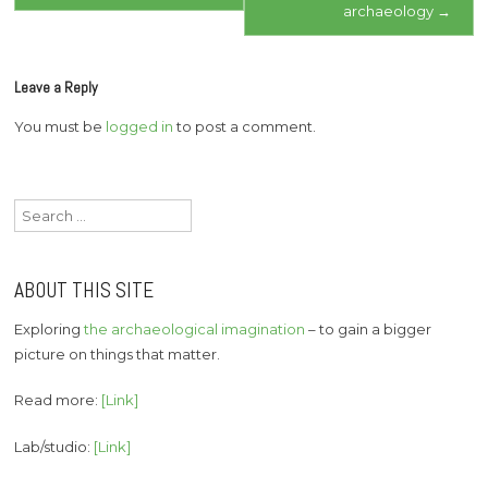
archaeology
→
Leave a Reply
You must be
logged in
to post a comment.
Search
for:
ABOUT THIS SITE
Exploring
the archaeological imagination
– to gain a bigger
picture on things that matter.
Read more:
[Link]
Lab/studio:
[Link]