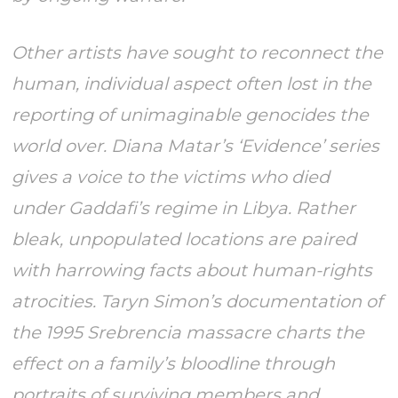
Other artists have sought to reconnect the
human, individual aspect often lost in the
reporting of unimaginable genocides the
world over. Diana Matar’s ‘Evidence’ series
gives a voice to the victims who died
under Gaddafi’s regime in Libya. Rather
bleak, unpopulated locations are paired
with harrowing facts about human-rights
atrocities. Taryn Simon’s documentation of
the 1995 Srebrencia massacre charts the
effect on a family’s bloodline through
portraits of surviving members and