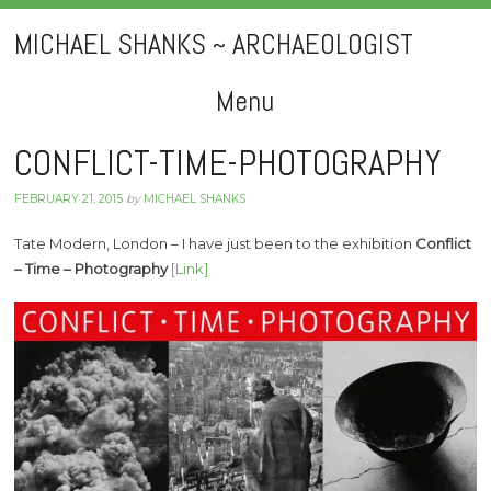
MICHAEL SHANKS ~ ARCHAEOLOGIST
Menu
Skip
CONFLICT-TIME-PHOTOGRAPHY
to
FEBRUARY 21, 2015
by
MICHAEL SHANKS
content
Tate Modern, London – I have just been to the exhibition
Conflict
– Time – Photography
[Link]