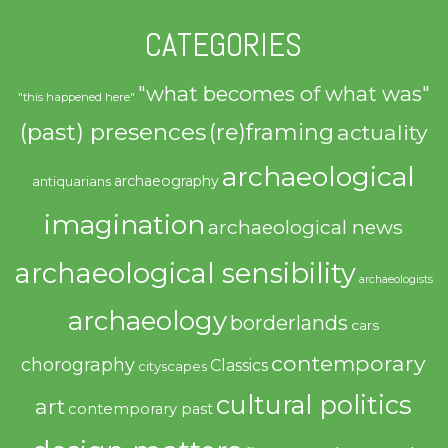
CATEGORIES
"what becomes of what was"
"this happened here"
(past) presences
(re)framing
actuality
archaeological
archaeography
antiquarians
imagination
archaeological news
archaeological sensibility
archaeologists
archaeology
borderlands
cars
contemporary
chorography
Classics
cityscapes
cultural politics
art
contemporary past