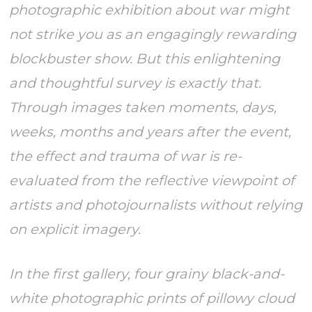
photographic exhibition about war might
not strike you as an engagingly rewarding
blockbuster show. But this enlightening
and thoughtful survey is exactly that.
Through images taken moments, days,
weeks, months and years after the event,
the effect and trauma of war is re-
evaluated from the reflective viewpoint of
artists and photojournalists without relying
on explicit imagery.
In the first gallery, four grainy black-and-
white photographic prints of pillowy cloud