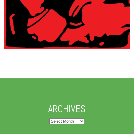
ARCHIVES
Archives