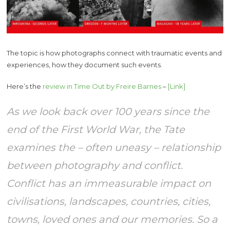
The topic is how photographs connect with traumatic events and
experiences, how they document such events.
Here’s the
review in Time Out by Freire Barnes
–
[Link]
As we look back over 100 years since the
end of the First World War, the Tate
examines the – often uneasy – relationship
between photography and conflict.
Conflict has an immeasurable impact on
civilisations, landscapes, countries, cities,
towns, loved ones and our memories. So a