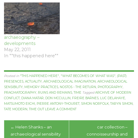
archaeography –
developments
May 22, 2011
In ""this happened here""
Posted in
"THIS HAPPENED HERE"
,
"WHAT BECOMES OF WHAT WAS"
,
(PAST)
PRESENCES
,
ACTUALITY
,
ARCHAEOLOGICAL IMAGINATION
,
ARCHAEOLOGICAL
SENSIBILITY
,
MEMORY PRACTICES
,
NOSTOS - THE RETURN
,
PHOTOGRAPHY
,
PRAGMATOGRAPHY
,
RUINS AND REMAINS
,
TIME
Tagged
ARCHIVE OF MODERN
CONFLICT
,
DIANA MATAR
,
DON MCCULLIN
,
FREIRE BARNES
,
LUC DELAHAYE
,
MATSUMOTO EIICHI
,
PIERRE ANTONY-THOURET
,
SIMON NORFOLK
,
TARYN SIMON
,
TATE MODERN
,
TIME OUT
LEAVE A COMMENT
Post
←
Helen Shanks – an
car collection –
archaeological sensibility
connoisseurship and
navigation