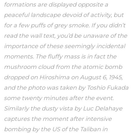
formations are displayed opposite a
peaceful landscape devoid of activity, but
for a few puffs of grey smoke. If you didn’t
read the wall text, you’d be unaware of the
importance of these seemingly incidental
moments. The fluffy mass is in fact the
mushroom cloud from the atomic bomb
dropped on Hiroshima on August 6, 1945,
and the photo was taken by Toshio Fukada
some twenty minutes after the event.
Similarly the dusty vista by Luc Delahaye
captures the moment after intensive
bombing by the US of the Taliban in