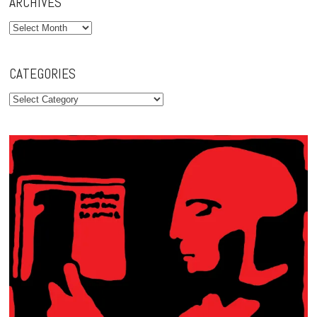
ARCHIVES
Archives
CATEGORIES
Categories