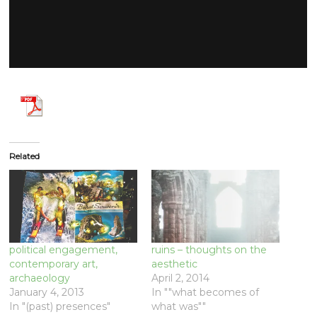
Related
political engagement,
ruins – thoughts on the
contemporary art,
aesthetic
archaeology
April 2, 2014
January 4, 2013
In ""what becomes of
In "(past) presences"
what was""