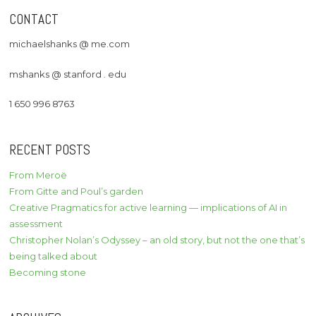
CONTACT
michaelshanks @ me.com
mshanks @ stanford . edu
1 650 996 8763
RECENT POSTS
From Meroë
From Gitte and Poul’s garden
Creative Pragmatics for active learning — implications of AI in
assessment
Christopher Nolan’s Odyssey – an old story, but not the one that’s
being talked about
Becoming stone