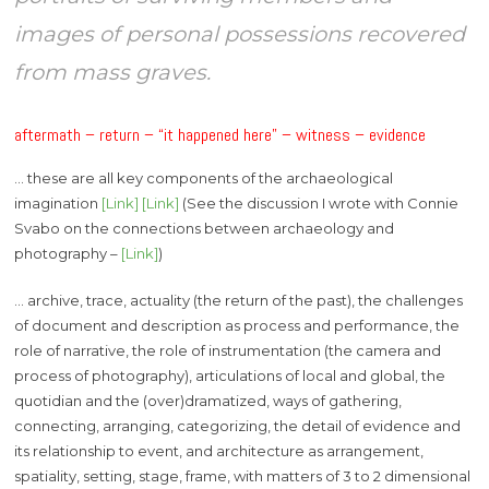
images of personal possessions recovered
from mass graves.
aftermath – return – “it happened here” – witness – evidence
… these are all key components of the archaeological
imagination
[Link]
[Link]
(See the discussion I wrote with Connie
Svabo on the connections between archaeology and
photography –
[Link]
)
… archive, trace, actuality (the return of the past), the challenges
of document and description as process and performance, the
role of narrative, the role of instrumentation (the camera and
process of photography), articulations of local and global, the
quotidian and the (over)dramatized, ways of gathering,
connecting, arranging, categorizing, the detail of evidence and
its relationship to event, and architecture as arrangement,
spatiality, setting, stage, frame, with matters of 3 to 2 dimensional