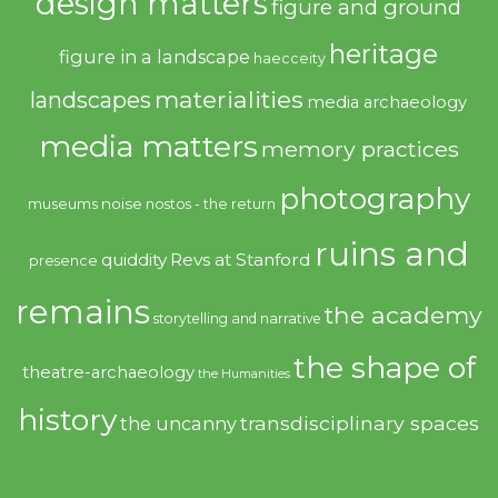
design matters
figure and ground
heritage
figure in a landscape
haecceity
materialities
landscapes
media archaeology
media matters
memory practices
photography
noise
museums
nostos - the return
ruins and
quiddity
Revs at Stanford
presence
remains
the academy
storytelling and narrative
the shape of
theatre-archaeology
the Humanities
history
transdisciplinary spaces
the uncanny