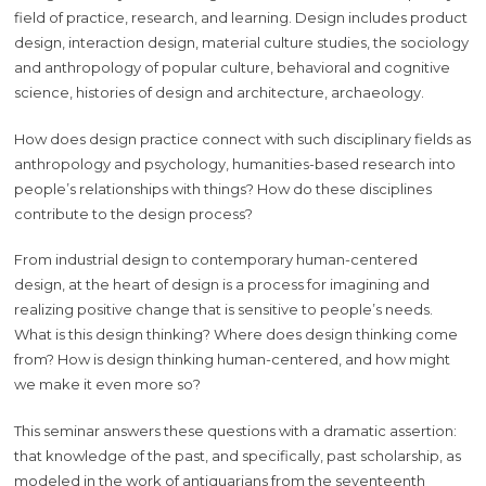
field of practice, research, and learning. Design includes product
design, interaction design, material culture studies, the sociology
and anthropology of popular culture, behavioral and cognitive
science, histories of design and architecture, archaeology.
How does design practice connect with such disciplinary fields as
anthropology and psychology, humanities-based research into
people’s relationships with things? How do these disciplines
contribute to the design process?
From industrial design to contemporary human-centered
design, at the heart of design is a process for imagining and
realizing positive change that is sensitive to people’s needs.
What is this design thinking? Where does design thinking come
from? How is design thinking human-centered, and how might
we make it even more so?
This seminar answers these questions with a dramatic assertion:
that knowledge of the past, and specifically, past scholarship, as
modeled in the work of antiquarians from the seventeenth