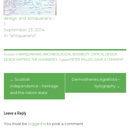
design and antiquarians –
1
September 23, 2014
In "antiquarians"
Posted in
ANTIQUARIANS
,
ARCHAEOLOGICAL SENSIBILITY
,
CRITICAL DESIGN
,
DESIGN MATTERS
,
THE HUMANITIES
Tagged
PETER MILLER
LEAVE A COMMENT
Post
←
Scottish
Demosthenes Agrafiotis –
independence – heritage
hylography
→
navigation
and the nation state
Leave a Reply
You must be
logged in
to post a comment.