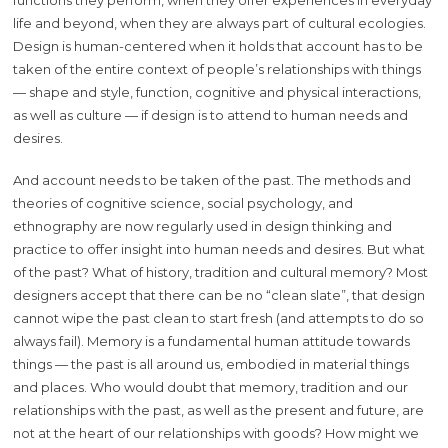
life and beyond, when they are always part of cultural ecologies.
Design is human-centered when it holds that account has to be
taken of the entire context of people’s relationships with things
— shape and style, function, cognitive and physical interactions,
as well as culture — if design is to attend to human needs and
desires.
And account needs to be taken of the past. The methods and
theories of cognitive science, social psychology, and
ethnography are now regularly used in design thinking and
practice to offer insight into human needs and desires. But what
of the past? What of history, tradition and cultural memory? Most
designers accept that there can be no “clean slate”, that design
cannot wipe the past clean to start fresh (and attempts to do so
always fail). Memory is a fundamental human attitude towards
things — the past is all around us, embodied in material things
and places. Who would doubt that memory, tradition and our
relationships with the past, as well as the present and future, are
not at the heart of our relationships with goods? How might we