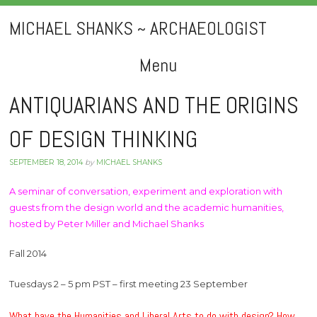
MICHAEL SHANKS ~ ARCHAEOLOGIST
Menu
Skip
ANTIQUARIANS AND THE ORIGINS
to
OF DESIGN THINKING
content
SEPTEMBER 18, 2014
by
MICHAEL SHANKS
A seminar of conversation, experiment and exploration with
guests from the design world and the academic humanities,
hosted by Peter Miller and Michael Shanks
Fall 2014
Tuesdays 2 – 5 pm PST – first meeting 23 September
What have the Humanities and Liberal Arts to do with design? How