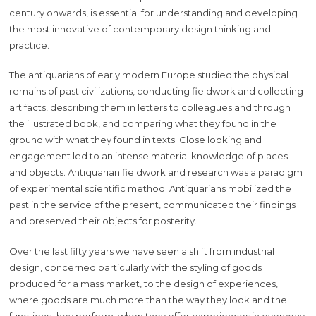
century onwards, is essential for understanding and developing
the most innovative of contemporary design thinking and
practice.
The antiquarians of early modern Europe studied the physical
remains of past civilizations, conducting fieldwork and collecting
artifacts, describing them in letters to colleagues and through
the illustrated book, and comparing what they found in the
ground with what they found in texts. Close looking and
engagement led to an intense material knowledge of places
and objects. Antiquarian fieldwork and research was a paradigm
of experimental scientific method. Antiquarians mobilized the
past in the service of the present, communicated their findings
and preserved their objects for posterity.
Over the last fifty years we have seen a shift from industrial
design, concerned particularly with the styling of goods
produced for a mass market, to the design of experiences,
where goods are much more than the way they look and the
functions they perform, when they offer experiences in everyday