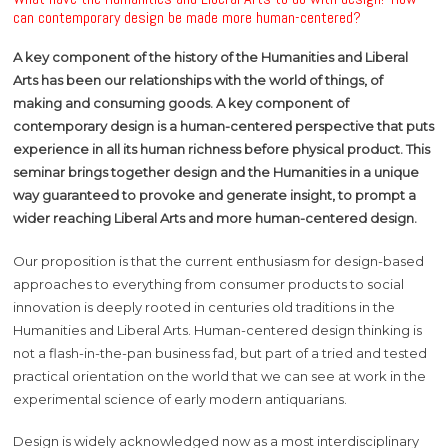
can contemporary design be made more human-centered?
A key component of the history of the Humanities and Liberal
Arts has been our relationships with the world of things, of
making and consuming goods. A key component of
contemporary design is a human-centered perspective that puts
experience in all its human richness before physical product. This
seminar brings together design and the Humanities in a unique
way guaranteed to provoke and generate insight, to prompt a
wider reaching Liberal Arts and more human-centered design.
Our proposition is that the current enthusiasm for design-based
approaches to everything from consumer products to social
innovation is deeply rooted in centuries old traditions in the
Humanities and Liberal Arts. Human-centered design thinking is
not a flash-in-the-pan business fad, but part of a tried and tested
practical orientation on the world that we can see at work in the
experimental science of early modern antiquarians.
Design is widely acknowledged now as a most interdisciplinary