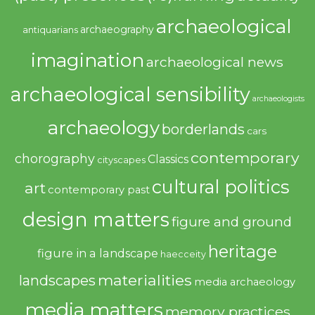
archaeological
archaeography
antiquarians
imagination
archaeological news
archaeological sensibility
archaeologists
archaeology
borderlands
cars
contemporary
chorography
Classics
cityscapes
cultural politics
art
contemporary past
design matters
figure and ground
heritage
figure in a landscape
haecceity
materialities
landscapes
media archaeology
media matters
memory practices