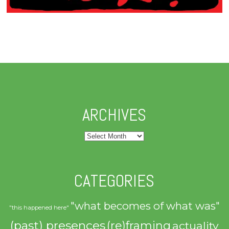
ARCHIVES
Archives
CATEGORIES
"what becomes of what was"
"this happened here"
(past) presences
(re)framing
actuality