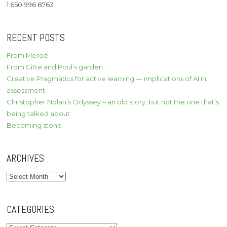
1 650 996 8763
RECENT POSTS
From Meroë
From Gitte and Poul’s garden
Creative Pragmatics for active learning — implications of AI in
assessment
Christopher Nolan’s Odyssey – an old story, but not the one that’s
being talked about
Becoming stone
ARCHIVES
Archives
CATEGORIES
Categories