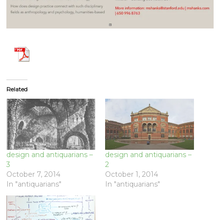
Related
design and antiquarians –
design and antiquarians –
3
2
October 7, 2014
October 1, 2014
In "antiquarians"
In "antiquarians"