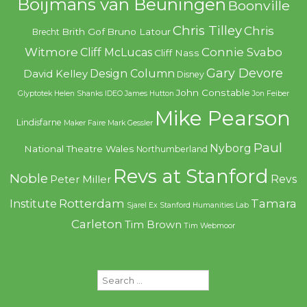
Boijmans van Beuningen
Boonville
Chris Tilley
Chris
Brith Gof
Bruno Latour
Brecht
Witmore
Connie Svabo
Cliff McLucas
Cliff Nass
Gary Devore
Design Column
David Kelley
Disney
John Constable
Glyptotek
Helen Shanks
IDEO
James Hutton
Jon Feiber
Mike Pearson
Lindisfarne
Maker Faire
Mark Gessler
Paul
Nyborg
National Theatre Wales
Northumberland
Revs at Stanford
Noble
Revs
Peter Miller
Rotterdam
Tamara
Institute
Sjarel Ex
Stanford Humanities Lab
Carleton
Tim Brown
Tim Webmoor
Search
for: