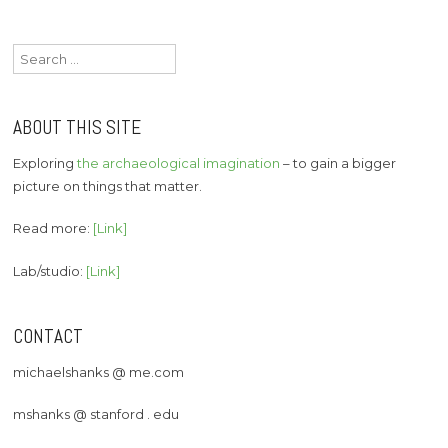
Search
for:
ABOUT THIS SITE
Exploring
the archaeological imagination
– to gain a bigger
picture on things that matter.
Read more:
[Link]
Lab/studio:
[Link]
CONTACT
michaelshanks @ me.com
mshanks @ stanford . edu