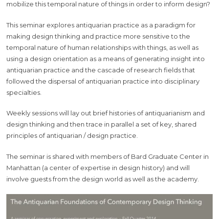
mobilize this temporal nature of things in order to inform design?
This seminar explores antiquarian practice as a paradigm for
making design thinking and practice more sensitive to the
temporal nature of human relationships with things, as well as
using a design orientation as a means of generating insight into
antiquarian practice and the cascade of research fields that
followed the dispersal of antiquarian practice into disciplinary
specialties.
Weekly sessions will lay out brief histories of antiquarianism and
design thinking and then trace in parallel a set of key, shared
principles of antiquarian / design practice.
The seminar is shared with members of Bard Graduate Center in
Manhattan (a center of expertise in design history) and will
involve guests from the design world as well as the academy.