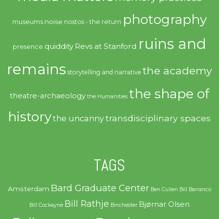
photography
noise
museums
nostos - the return
ruins and
quiddity
Revs at Stanford
presence
remains
the academy
storytelling and narrative
the shape of
theatre-archaeology
the Humanities
history
transdisciplinary spaces
the uncanny
TAGS
Bard Graduate Center
Amsterdam
Ben Cullen
Bill Barranco
Bill Rathje
Bjørnar Olsen
Bill Cockayne
Binchester