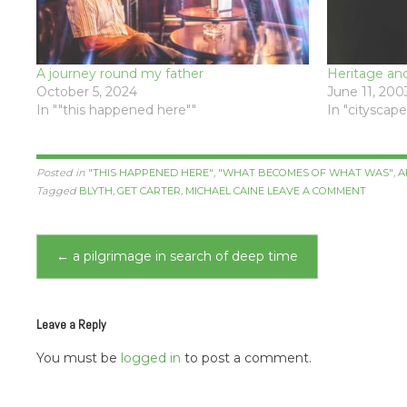
A journey round my father
Heritage an
October 5, 2024
June 11, 200
In ""this happened here""
In "cityscape
Posted in
"THIS HAPPENED HERE"
,
"WHAT BECOMES OF WHAT WAS"
,
A
Tagged
BLYTH
,
GET CARTER
,
MICHAEL CAINE
LEAVE A COMMENT
Post
←
a pilgrimage in search of deep time
navigation
Leave a Reply
You must be
logged in
to post a comment.