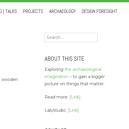
 | TALKS
PROJECTS
ARCHAEOLOGY
DESIGN FORESIGHT
Search
for:
ABOUT THIS SITE
Exploring
the archaeological
imagination
– to gain a bigger
eat wooden
picture on things that matter.
Read more:
[Link]
Lab/studio:
[Link]