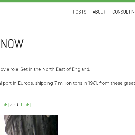
Skip
POSTS
ABOUT
CONSULTING
to
content
D NOW
ovie role. Set in the North East of England.
al port in Europe, shipping 7 million tons in 1961, from these gr
Link]
and
[Link]