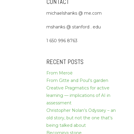
CONTACT
michaelshanks @ me.com
mshanks @ stanford . edu
1 650 996 8763
RECENT POSTS
From Meroë
From Gitte and Poul’s garden
Creative Pragmatics for active
learning — implications of AI in
assessment
Christopher Nolan’s Odyssey – an
old story, but not the one that’s
being talked about
Becoming stone