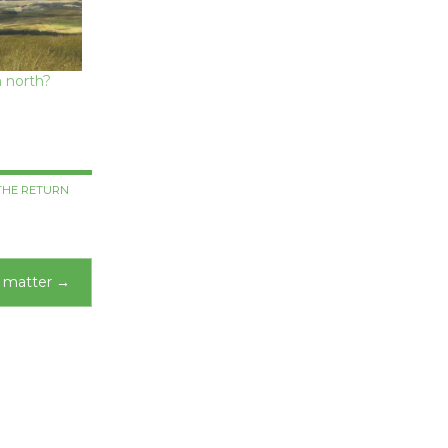
 north?
THE RETURN
s matter
→