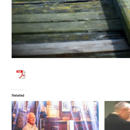
Related