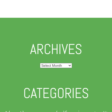
ARCHIVES
Archives
CATEGORIES