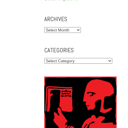
ARCHIVES
Archives
CATEGORIES
Categories