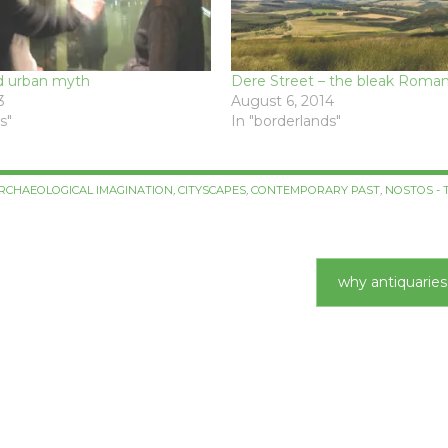
d urban myth
Dere Street – the bleak Roman
3
August 6, 2014
s"
In "borderlands"
RCHAEOLOGICAL IMAGINATION
,
CITYSCAPES
,
CONTEMPORARY PAST
,
NOSTOS - 
why antiquarie