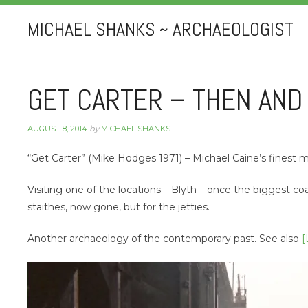
MICHAEL SHANKS ~ ARCHAEOLOGIST
GET CARTER – THEN AN
AUGUST 8, 2014
by
MICHAEL SHANKS
“Get Carter” (Mike Hodges 1971) – Michael Caine’s finest m
Visiting one of the locations – Blyth – once the biggest co
staithes, now gone, but for the jetties.
Another archaeology of the contemporary past. See also
[