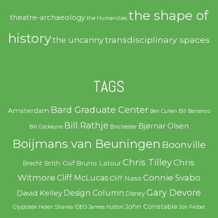
the shape of
theatre-archaeology
the Humanities
history
transdisciplinary spaces
the uncanny
TAGS
Bard Graduate Center
Amsterdam
Ben Cullen
Bill Barranco
Bill Rathje
Bjørnar Olsen
Bill Cockayne
Binchester
Boijmans van Beuningen
Boonville
Chris Tilley
Chris
Brith Gof
Bruno Latour
Brecht
Witmore
Connie Svabo
Cliff McLucas
Cliff Nass
Gary Devore
Design Column
David Kelley
Disney
John Constable
Glyptotek
Helen Shanks
IDEO
James Hutton
Jon Feiber