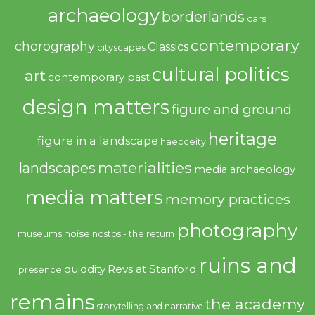
archaeology
borderlands
cars
contemporary
chorography
Classics
cityscapes
cultural politics
art
contemporary past
design matters
figure and ground
heritage
figure in a landscape
haecceity
materialities
landscapes
media archaeology
media matters
memory practices
photography
noise
museums
nostos - the return
ruins and
quiddity
Revs at Stanford
presence
remains
the academy
storytelling and narrative