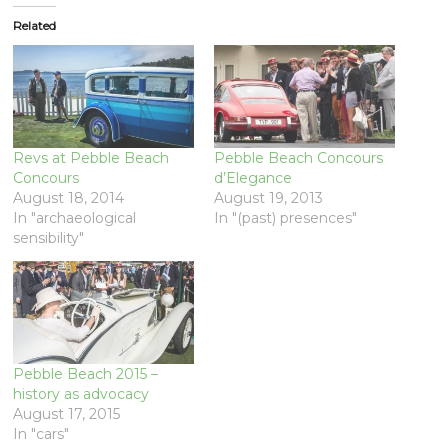
Related
Revs at Pebble Beach
Pebble Beach Concours
Concours
d’Elegance
August 18, 2014
August 19, 2013
In "archaeological
In "(past) presences"
sensibility"
Pebble Beach 2015 –
history as advocacy
August 17, 2015
In "cars"