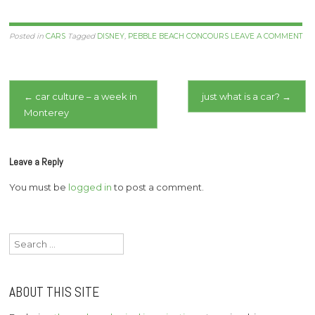
Posted in
CARS
Tagged
DISNEY
,
PEBBLE BEACH CONCOURS
LEAVE A COMMENT
Post
←
car culture – a week in
just what is a car?
→
Monterey
navigation
Leave a Reply
You must be
logged in
to post a comment.
Search
for:
ABOUT THIS SITE