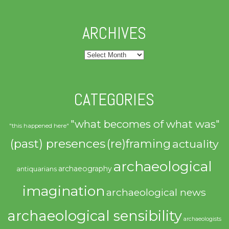
ARCHIVES
Archives
CATEGORIES
"what becomes of what was"
"this happened here"
(past) presences
(re)framing
actuality
archaeological
archaeography
antiquarians
imagination
archaeological news
archaeological sensibility
archaeologists