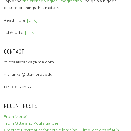
Exploring
the archaeological imagination
– to gain a bigger
picture on things that matter.
Read more:
[Link]
Lab/studio:
[Link]
CONTACT
michaelshanks @ me.com
mshanks @ stanford . edu
1 650 996 8763
RECENT POSTS
From Meroë
From Gitte and Poul’s garden
Creative Pragmatics for active learning — implications of AI in