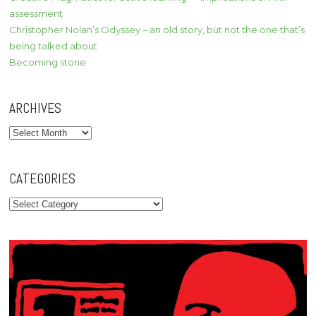
assessment
Christopher Nolan’s Odyssey – an old story, but not the one that’s
being talked about
Becoming stone
ARCHIVES
Archives
CATEGORIES
Categories