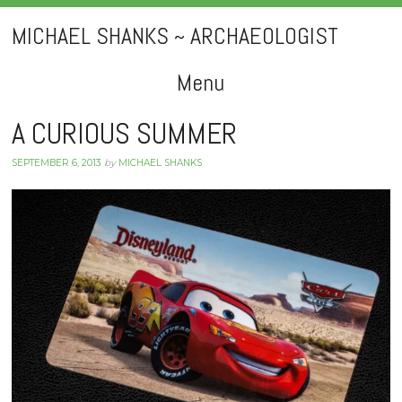
MICHAEL SHANKS ~ ARCHAEOLOGIST
Menu
Skip
A CURIOUS SUMMER
to
SEPTEMBER 6, 2013
by
MICHAEL SHANKS
content