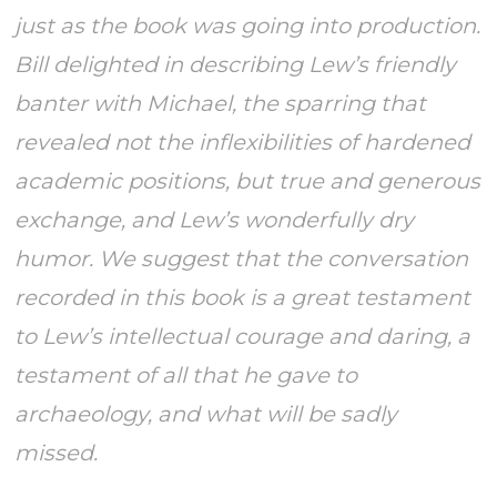
just as the book was going into production.
Bill delighted in describing Lew’s friendly
banter with Michael, the sparring that
revealed not the inflexibilities of hardened
academic positions, but true and generous
exchange, and Lew’s wonderfully dry
humor. We suggest that the conversation
recorded in this book is a great testament
to Lew’s intellectual courage and daring, a
testament of all that he gave to
archaeology, and what will be sadly
missed.