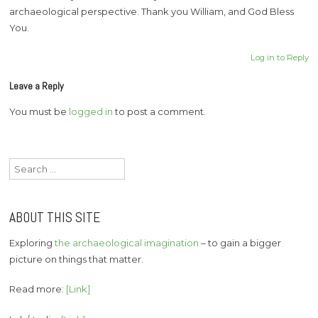
archaeological perspective. Thank you William, and God Bless
You.
Log in to Reply
Leave a Reply
You must be
logged in
to post a comment.
Search
for:
ABOUT THIS SITE
Exploring
the archaeological imagination
– to gain a bigger
picture on things that matter.
Read more:
[Link]