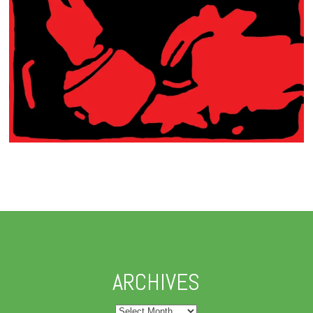
ARCHIVES
Archives