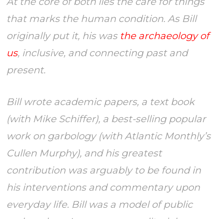
At the core of both lies the care for things
that marks the human condition. As Bill
originally put it, his was
the archaeology of
us
, inclusive, and connecting past and
present.
Bill wrote academic papers, a text book
(with Mike Schiffer), a best-selling popular
work on garbology (with
Atlantic Monthly’
s
Cullen Murphy), and his greatest
contribution was arguably to be found in
his interventions and commentary upon
everyday life. Bill was a model of public