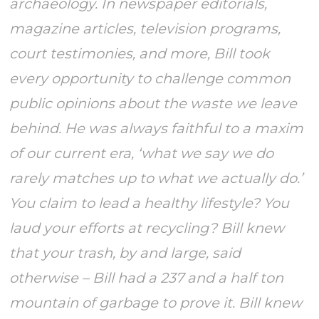
archaeology. In newspaper editorials,
magazine articles, television programs,
court testimonies, and more, Bill took
every opportunity to challenge common
public opinions about the waste we leave
behind. He was always faithful to a maxim
of our current era, ‘what we say we do
rarely matches up to what we actually do.’
You claim to lead a healthy lifestyle? You
laud your efforts at recycling? Bill knew
that your trash, by and large, said
otherwise – Bill had a 237 and a half ton
mountain of garbage to prove it. Bill knew