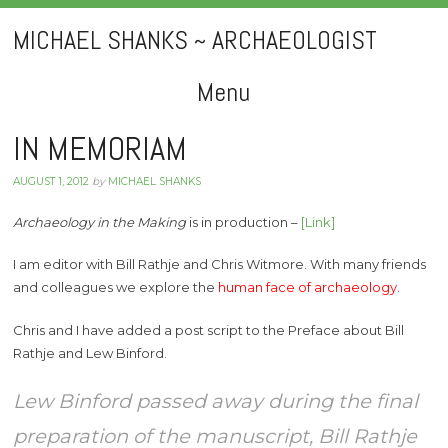
MICHAEL SHANKS ~ ARCHAEOLOGIST
Menu
Skip
IN MEMORIAM
to
AUGUST 1, 2012
by
MICHAEL SHANKS
content
Archaeology in the Making
is in production –
[Link]
I am editor with Bill Rathje and Chris Witmore. With many friends
and colleagues we explore the
human face of archaeology
.
Chris and I have added a post script to the Preface about Bill
Rathje and Lew Binford.
Lew Binford passed away during the final
preparation of the manuscript, Bill Rathje