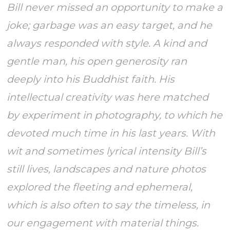
Bill never missed an opportunity to make a
joke; garbage was an easy target, and he
always responded with style. A kind and
gentle man, his open generosity ran
deeply into his Buddhist faith. His
intellectual creativity was here matched
by experiment in photography, to which he
devoted much time in his last years. With
wit and sometimes lyrical intensity Bill’s
still lives, landscapes and nature photos
explored the fleeting and ephemeral,
which is also often to say the timeless, in
our engagement with material things.