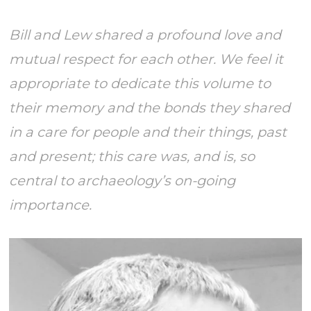
Bill and Lew shared a profound love and
mutual respect for each other. We feel it
appropriate to dedicate this volume to
their memory and the bonds they shared
in a care for people and their things, past
and present; this care was, and is, so
central to archaeology’s on-going
importance.