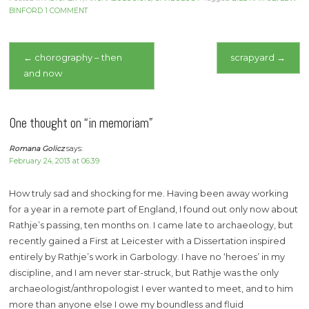
BINFORD
1 COMMENT
Post
←
chorography – then
scrapyard
→
and now
navigation
One thought on “
in memoriam
”
Romana Golicz
says:
February 24, 2013 at 06:39
How truly sad and shocking for me. Having been away working
for a year in a remote part of England, I found out only now about
Rathje’s passing, ten months on. I came late to archaeology, but
recently gained a First at Leicester with a Dissertation inspired
entirely by Rathje’s work in Garbology. I have no ‘heroes’ in my
discipline, and I am never star-struck, but Rathje was the only
archaeologist/anthropologist I ever wanted to meet, and to him
more than anyone else I owe my boundless and fluid