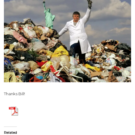
Thanks Bill!
Related