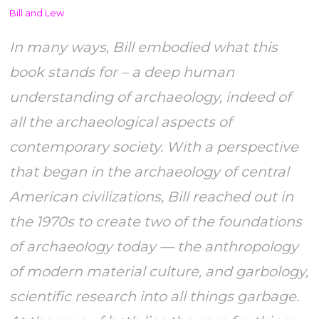
Bill and Lew
In many ways, Bill embodied what this
book stands for – a deep human
understanding of archaeology, indeed of
all the archaeological aspects of
contemporary society. With a perspective
that began in the archaeology of central
American civilizations, Bill reached out in
the 1970s to create two of the foundations
of archaeology today — the anthropology
of modern material culture, and garbology,
scientific research into all things garbage.