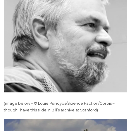
(image below – © Louie Psihoyos/Science Faction/Corbis –
though I have this slide in Bill’s archive at Stanford)