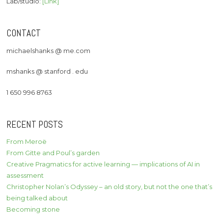
Lab/studio:
[Link]
CONTACT
michaelshanks @ me.com
mshanks @ stanford . edu
1 650 996 8763
RECENT POSTS
From Meroë
From Gitte and Poul’s garden
Creative Pragmatics for active learning — implications of AI in
assessment
Christopher Nolan’s Odyssey – an old story, but not the one that’s
being talked about
Becoming stone