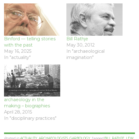
Binford — telling stories
Bill Rathje
with the past
May 30, 2012
May 16, 2025
In "archaeological
In "actuality"
imagination"
archaeology in the
making – biographies
April 28, 2015
In "disciplinary practices"
Posted in
ACTUALITY
,
ARCHAEOLOGISTS
,
GARBOLOGY
Tagged
BILL RATHJE
,
LEW