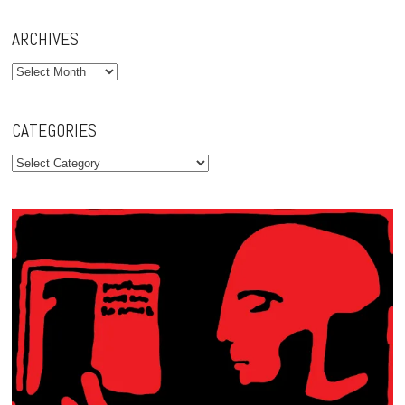
ARCHIVES
Archives
CATEGORIES
Categories