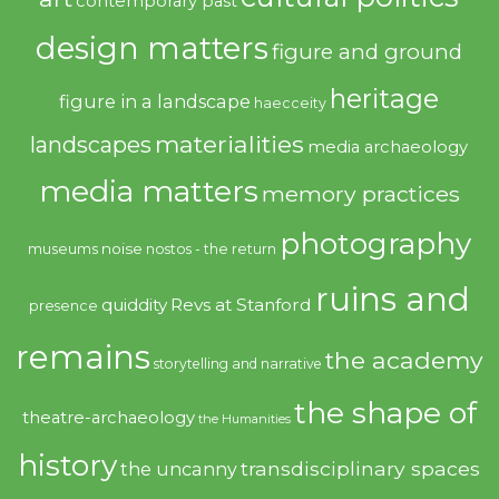
contemporary past
design matters
figure and ground
heritage
figure in a landscape
haecceity
materialities
landscapes
media archaeology
media matters
memory practices
photography
noise
museums
nostos - the return
ruins and
quiddity
Revs at Stanford
presence
remains
the academy
storytelling and narrative
the shape of
theatre-archaeology
the Humanities
history
transdisciplinary spaces
the uncanny