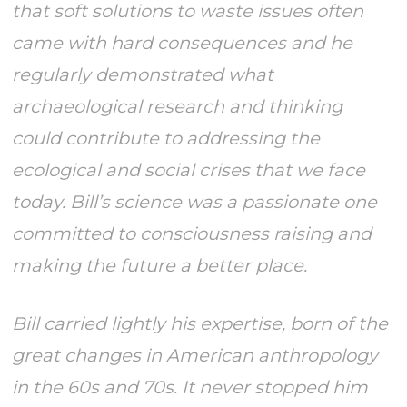
that soft solutions to waste issues often
came with hard consequences and he
regularly demonstrated what
archaeological research and thinking
could contribute to addressing the
ecological and social crises that we face
today. Bill’s science was a passionate one
committed to consciousness raising and
making the future a better place.
Bill carried lightly his expertise, born of the
great changes in American anthropology
in the 60s and 70s. It never stopped him