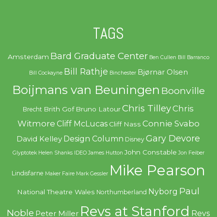
TAGS
Bard Graduate Center
Amsterdam
Ben Cullen
Bill Barranco
Bill Rathje
Bjørnar Olsen
Bill Cockayne
Binchester
Boijmans van Beuningen
Boonville
Chris Tilley
Chris
Brith Gof
Bruno Latour
Brecht
Witmore
Connie Svabo
Cliff McLucas
Cliff Nass
Gary Devore
Design Column
David Kelley
Disney
John Constable
Glyptotek
Helen Shanks
IDEO
James Hutton
Jon Feiber
Mike Pearson
Lindisfarne
Maker Faire
Mark Gessler
Paul
Nyborg
National Theatre Wales
Northumberland
Revs at Stanford
Noble
Revs
Peter Miller