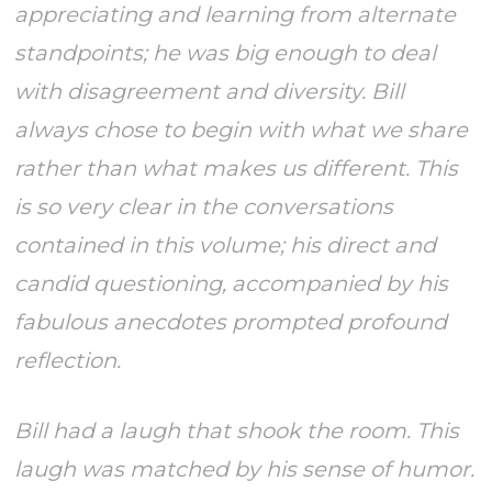
appreciating and learning from alternate
standpoints; he was big enough to deal
with disagreement and diversity. Bill
always chose to begin with what we share
rather than what makes us different. This
is so very clear in the conversations
contained in this volume; his direct and
candid questioning, accompanied by his
fabulous anecdotes prompted profound
reflection.
Bill had a laugh that shook the room. This
laugh was matched by his sense of humor.