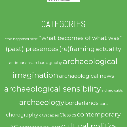
CATEGORIES
"what becomes of what was"
"this happened here"
(past) presences
(re)framing
actuality
archaeological
archaeography
antiquarians
imagination
archaeological news
archaeological sensibility
archaeologists
archaeology
borderlands
cars
contemporary
chorography
Classics
cityscapes
cultural politics
art