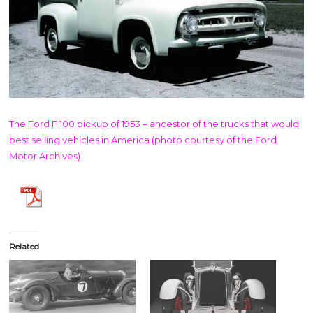
The Ford F 100 pickup of 1953 – ancestor of the trucks that would
best selling vehicles in America (photo courtesy of the Ford
Motor Archives)
Related