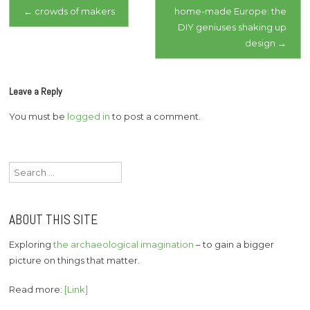
Post
←
crowds of makers
home-made Europe: the
DIY geniuses shaking up
navigation
design
→
Leave a Reply
You must be
logged in
to post a comment.
Search
for:
ABOUT THIS SITE
Exploring
the archaeological imagination
– to gain a bigger
picture on things that matter.
Read more:
[Link]