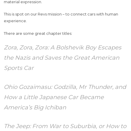
material expression.
This is spot on our Revs mission – to connect cars with human
experience.
There are some great chapter titles:
Zora, Zora, Zora: A Bolshevik Boy Escapes
the Nazis and Saves the Great American
Sports Car
Ohio Gozaimasu: Godzilla, Mr Thunder, and
How a Little Japanese Car Became
America’s Big Ichiban
The Jeep: From War to Suburbia, or How to