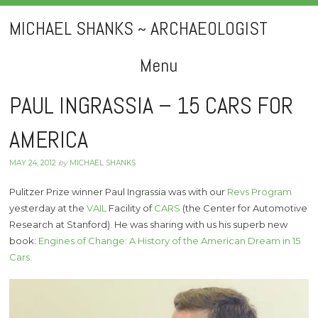
MICHAEL SHANKS ~ ARCHAEOLOGIST
Menu
Skip
PAUL INGRASSIA – 15 CARS FOR
to
AMERICA
content
MAY 24, 2012
by
MICHAEL SHANKS
Pulitzer Prize winner Paul Ingrassia was with our
Revs Program
yesterday at the
VAIL
Facility of
CARS
(the Center for Automotive
Research at Stanford). He was sharing with us his superb new
book:
Engines of Change: A History of the American Dream in 15
Cars.