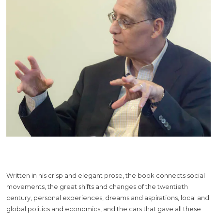
Written in his crisp and elegant prose, the book connects social
movements, the great shifts and changes of the twentieth
century, personal experiences, dreams and aspirations, local and
global politics and economics, and the cars that gave all these