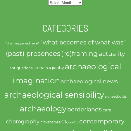
Archives
CATEGORIES
"what becomes of what was"
"this happened here"
(past) presences
(re)framing
actuality
archaeological
archaeography
antiquarians
imagination
archaeological news
archaeological sensibility
archaeologists
archaeology
borderlands
cars
contemporary
chorography
Classics
cityscapes