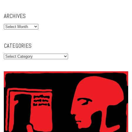
ARCHIVES
Archives
CATEGORIES
Categories