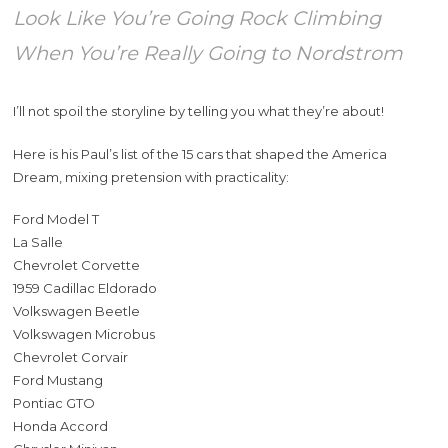
Look Like You’re Going Rock Climbing
When You’re Really Going to Nordstrom
I’ll not spoil the storyline by telling you what they’re about!
Here is his Paul’s list of the 15 cars that shaped the America
Dream, mixing pretension with practicality:
Ford Model T
La Salle
Chevrolet Corvette
1959 Cadillac Eldorado
Volkswagen Beetle
Volkswagen Microbus
Chevrolet Corvair
Ford Mustang
Pontiac GTO
Honda Accord