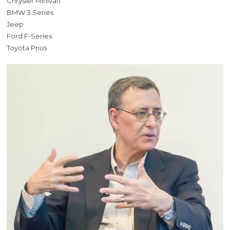
Chrysler Minivan
BMW 3 Series
Jeep
Ford F-Series
Toyota Prius