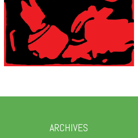
ARCHIVES