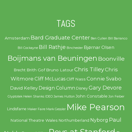
TAGS
Bard Graduate Center
Amsterdam
Ben Cullen
Bill Barranco
Bill Rathje
Bjørnar Olsen
Bill Cockayne
Binchester
Boijmans van Beuningen
Boonville
Chris Tilley
Chris
Brith Gof
Bruno Latour
Brecht
Witmore
Connie Svabo
Cliff McLucas
Cliff Nass
Gary Devore
Design Column
David Kelley
Disney
John Constable
Glyptotek
Helen Shanks
IDEO
James Hutton
Jon Feiber
Mike Pearson
Lindisfarne
Maker Faire
Mark Gessler
Paul
Nyborg
National Theatre Wales
Northumberland
Revs at Stanford