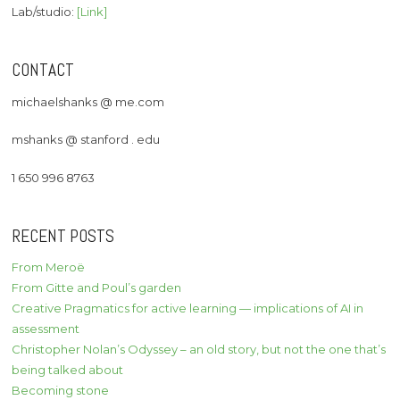
Lab/studio:
[Link]
CONTACT
michaelshanks @ me.com
mshanks @ stanford . edu
1 650 996 8763
RECENT POSTS
From Meroë
From Gitte and Poul’s garden
Creative Pragmatics for active learning — implications of AI in
assessment
Christopher Nolan’s Odyssey – an old story, but not the one that’s
being talked about
Becoming stone