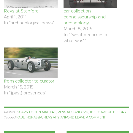
Revs at Stanford
car collection –
April 1, 2011
connoisseurship and
In "archaeological news"
archaeology
March 8, 2015
In ""what becomes of
what was""
from collector to curator
March 15, 2015
In "(past) presences"
Posted in
CARS
,
DESIGN MATTERS
,
REVS AT STANFORD
,
THE SHAPE OF HISTORY
Tagged
PAUL INGRASSIA
,
REVS AT STANFORD
LEAVE A COMMENT