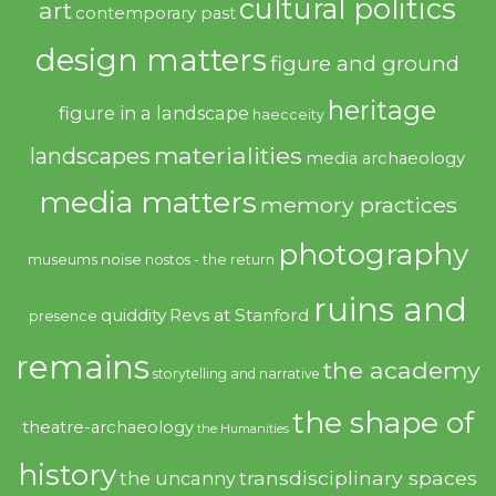
cultural politics
art
contemporary past
design matters
figure and ground
heritage
figure in a landscape
haecceity
materialities
landscapes
media archaeology
media matters
memory practices
photography
noise
museums
nostos - the return
ruins and
quiddity
Revs at Stanford
presence
remains
the academy
storytelling and narrative
the shape of
theatre-archaeology
the Humanities
history
transdisciplinary spaces
the uncanny