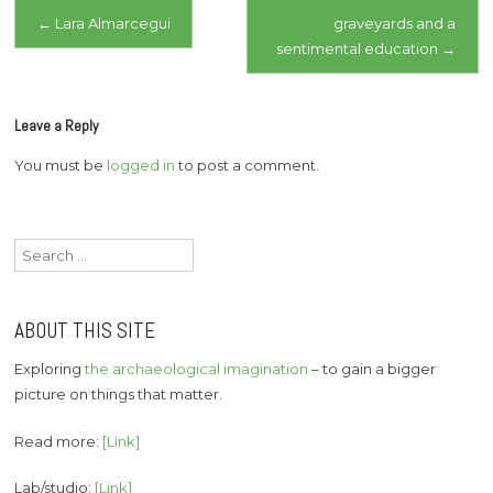
Post
←
Lara Almarcegui
graveyards and a
sentimental education
→
navigation
Leave a Reply
You must be
logged in
to post a comment.
Search
for:
ABOUT THIS SITE
Exploring
the archaeological imagination
– to gain a bigger
picture on things that matter.
Read more:
[Link]
Lab/studio:
[Link]