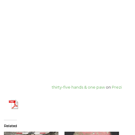
thirty-five hands & one paw
on
Prezi
Related