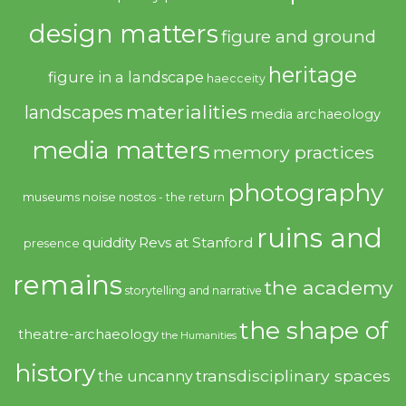
design matters
figure and ground
heritage
figure in a landscape
haecceity
materialities
landscapes
media archaeology
media matters
memory practices
photography
noise
museums
nostos - the return
ruins and
quiddity
Revs at Stanford
presence
remains
the academy
storytelling and narrative
the shape of
theatre-archaeology
the Humanities
history
transdisciplinary spaces
the uncanny