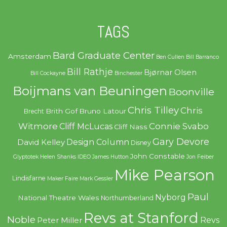
TAGS
Bard Graduate Center
Amsterdam
Ben Cullen
Bill Barranco
Bill Rathje
Bjørnar Olsen
Bill Cockayne
Binchester
Boijmans van Beuningen
Boonville
Chris Tilley
Chris
Brith Gof
Bruno Latour
Brecht
Witmore
Connie Svabo
Cliff McLucas
Cliff Nass
Gary Devore
Design Column
David Kelley
Disney
John Constable
Glyptotek
Helen Shanks
IDEO
James Hutton
Jon Feiber
Mike Pearson
Lindisfarne
Maker Faire
Mark Gessler
Paul
Nyborg
National Theatre Wales
Northumberland
Revs at Stanford
Noble
Revs
Peter Miller