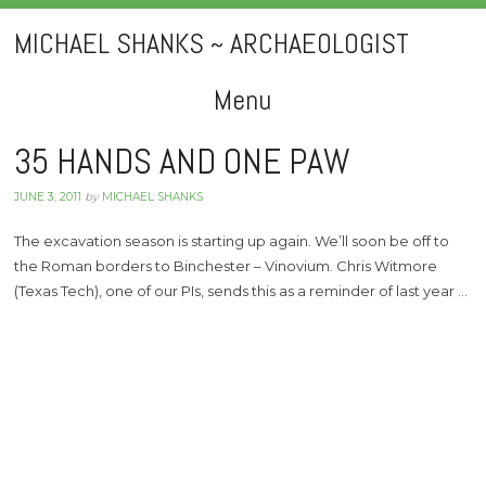
MICHAEL SHANKS ~ ARCHAEOLOGIST
Menu
Skip
35 HANDS AND ONE PAW
to
JUNE 3, 2011
by
MICHAEL SHANKS
content
The excavation season is starting up again. We’ll soon be off to
the Roman borders to Binchester – Vinovium. Chris Witmore
(Texas Tech), one of our PIs, sends this as a reminder of last year …