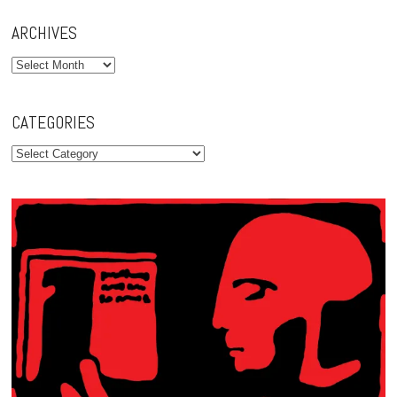
ARCHIVES
Archives
CATEGORIES
Categories