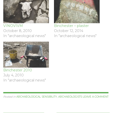
VINOVIVM
Binchester – plaster
October 8, 2010
October 12, 2014
In "archaeological news"
In "archaeological news"
Binchester 2010
July 4, 2010
In "archaeological news"
Posted in
ARCHAEOLOGICAL SENSIBILITY
,
ARCHAEOLOGISTS
LEAVE A COMMENT