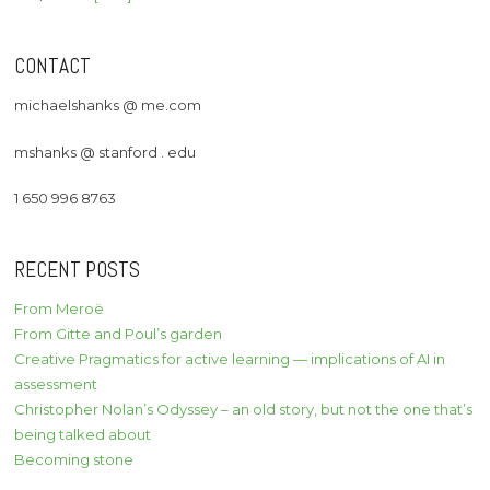
CONTACT
michaelshanks @ me.com
mshanks @ stanford . edu
1 650 996 8763
RECENT POSTS
From Meroë
From Gitte and Poul’s garden
Creative Pragmatics for active learning — implications of AI in
assessment
Christopher Nolan’s Odyssey – an old story, but not the one that’s
being talked about
Becoming stone