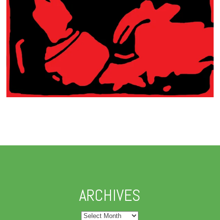
ARCHIVES
Archives