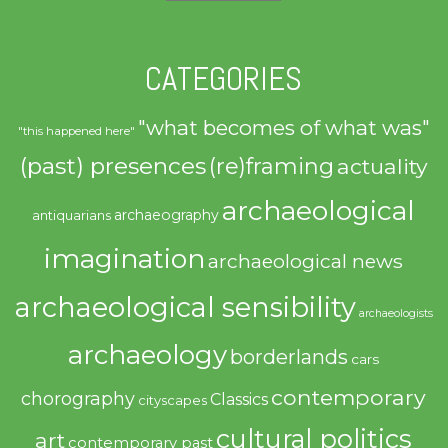
CATEGORIES
"what becomes of what was"
"this happened here"
(past) presences
(re)framing
actuality
archaeological
archaeography
antiquarians
imagination
archaeological news
archaeological sensibility
archaeologists
archaeology
borderlands
cars
contemporary
chorography
Classics
cityscapes
cultural politics
art
contemporary past