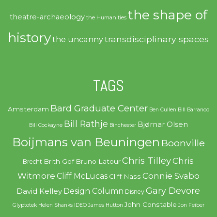
the shape of
theatre-archaeology
the Humanities
history
transdisciplinary spaces
the uncanny
TAGS
Bard Graduate Center
Amsterdam
Ben Cullen
Bill Barranco
Bill Rathje
Bjørnar Olsen
Bill Cockayne
Binchester
Boijmans van Beuningen
Boonville
Chris Tilley
Chris
Brith Gof
Bruno Latour
Brecht
Witmore
Connie Svabo
Cliff McLucas
Cliff Nass
Gary Devore
Design Column
David Kelley
Disney
John Constable
Glyptotek
Helen Shanks
IDEO
James Hutton
Jon Feiber