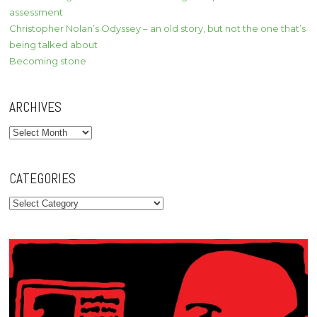
assessment
Christopher Nolan’s Odyssey – an old story, but not the one that’s
being talked about
Becoming stone
ARCHIVES
Archives
CATEGORIES
Categories