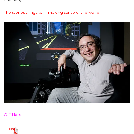
The stories things tell – making sense of the world.
Cliff Nass