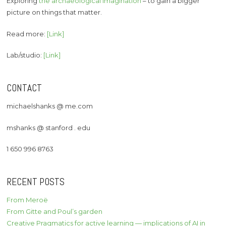
Exploring
the archaeological imagination
– to gain a bigger
picture on things that matter.
Read more:
[Link]
Lab/studio:
[Link]
CONTACT
michaelshanks @ me.com
mshanks @ stanford . edu
1 650 996 8763
RECENT POSTS
From Meroë
From Gitte and Poul’s garden
Creative Pragmatics for active learning — implications of AI in