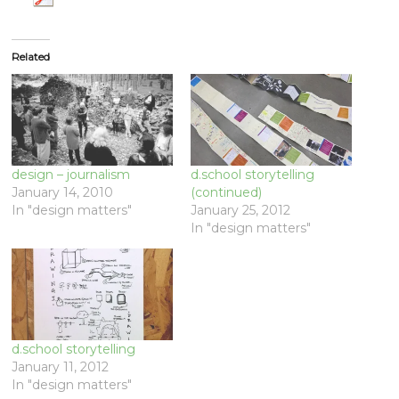
Related
design – journalism
d.school storytelling
January 14, 2010
(continued)
In "design matters"
January 25, 2012
In "design matters"
d.school storytelling
January 11, 2012
In "design matters"