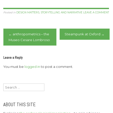
Posted in
DESIGN MATTERS
,
STORYTELLING AND NARRATIVE
LEAVE A COMMENT
Post
←
anthropometrics – the
Steampunk at Oxford
→
Museo Cesare Lombroso
navigation
Leave a Reply
You must be
logged in
to post a comment.
Search
for:
ABOUT THIS SITE