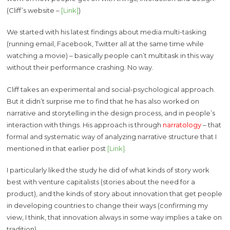
(Cliff’s website –
[Link]
)
We started with his latest findings about media multi-tasking
(running email, Facebook, Twitter all at the same time while
watching a movie) – basically people can’t multitask in this way
without their performance crashing. No way.
Cliff takes an experimental and social-psychological approach.
But it didn’t surprise me to find that he has also worked on
narrative and storytelling in the design process, and in people’s
interaction with things. His approach is through
narratology
– that
formal and systematic way of analyzing narrative structure that I
mentioned in that earlier post
[Link]
.
I particularly liked the study he did of what kinds of story work
best with venture capitalists (stories about the need for a
product), and the kinds of story about innovation that get people
in developing countries to change their ways (confirming my
view, I think, that innovation always in some way implies a take on
tradition).