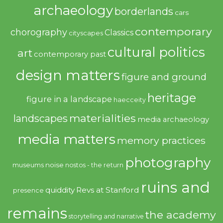
archaeology
borderlands
cars
contemporary
chorography
Classics
cityscapes
cultural politics
art
contemporary past
design matters
figure and ground
heritage
figure in a landscape
haecceity
materialities
landscapes
media archaeology
media matters
memory practices
photography
noise
museums
nostos - the return
ruins and
quiddity
Revs at Stanford
presence
remains
the academy
storytelling and narrative