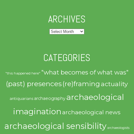
ARCHIVES
Archives
CATEGORIES
"what becomes of what was"
"this happened here"
(past) presences
(re)framing
actuality
archaeological
archaeography
antiquarians
imagination
archaeological news
archaeological sensibility
archaeologists