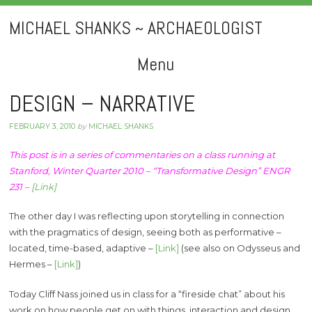
MICHAEL SHANKS ~ ARCHAEOLOGIST
Menu
Skip
DESIGN – NARRATIVE
to
FEBRUARY 3, 2010
by
MICHAEL SHANKS
content
This post is in a series of commentaries on a class running at
Stanford, Winter Quarter 2010 – “Transformative Design” ENGR
231 –
[Link]
The other day I was reflecting upon storytelling in connection
with the pragmatics of design, seeing both as performative –
located, time-based, adaptive –
[Link]
(see also on Odysseus and
Hermes –
[Link]
)
Today Cliff Nass joined us in class for a “fireside chat” about his
work on how people get on with things, interaction and design.