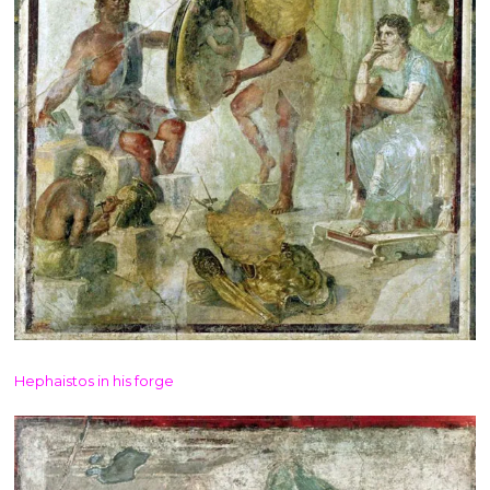
Hephaistos in his forge