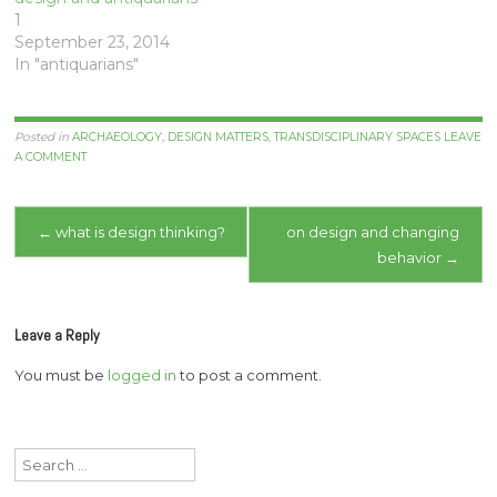
1
September 23, 2014
In "antiquarians"
Posted in
ARCHAEOLOGY
,
DESIGN MATTERS
,
TRANSDISCIPLINARY SPACES
LEAVE
A COMMENT
Post
←
what is design thinking?
on design and changing
behavior
→
navigation
Leave a Reply
You must be
logged in
to post a comment.
Search
for: