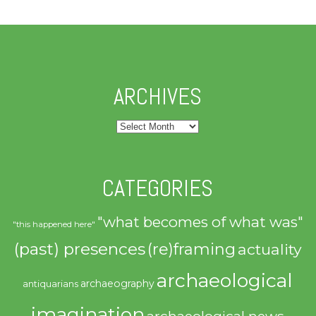
ARCHIVES
Archives
CATEGORIES
"what becomes of what was"
"this happened here"
(past) presences
(re)framing
actuality
archaeological
archaeography
antiquarians
imagination