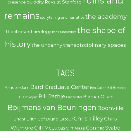
ruins and
quiddity
Revs at Stanford
presence
remains
the academy
storytelling and narrative
the shape of
theatre-archaeology
the Humanities
history
transdisciplinary spaces
the uncanny
TAGS
Bard Graduate Center
Amsterdam
Ben Cullen
Bill Barranco
Bill Rathje
Bjørnar Olsen
Bill Cockayne
Binchester
Boijmans van Beuningen
Boonville
Chris Tilley
Chris
Brith Gof
Bruno Latour
Brecht
Witmore
Connie Svabo
Cliff McLucas
Cliff Nass