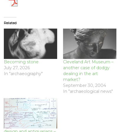
Related
Becoming stone
Cleveland Art Museum –
July 27, 2026
another case of dodgy
In "archaeography"
dealing in the art
market?
September 30, 2004
In "archaeological news"
design and antiquarians –