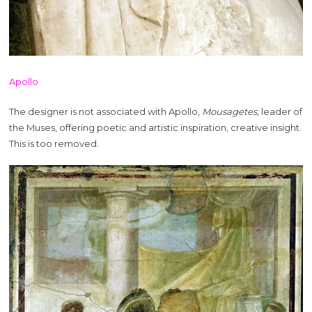
Apollo
The designer is not associated with Apollo,
Mousagetes
, leader of
the Muses, offering poetic and artistic inspiration, creative insight.
This is too removed.