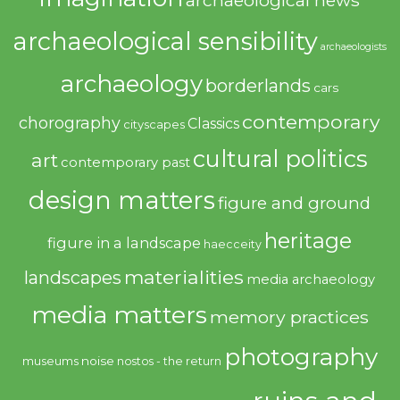
archaeological news
archaeological sensibility
archaeologists
archaeology
borderlands
cars
contemporary
chorography
Classics
cityscapes
cultural politics
art
contemporary past
design matters
figure and ground
heritage
figure in a landscape
haecceity
materialities
landscapes
media archaeology
media matters
memory practices
photography
noise
museums
nostos - the return