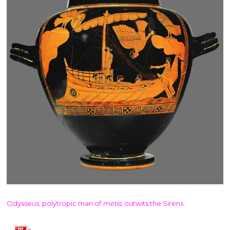
Odysseus, polytropic man of
metis
, outwits the Sirens