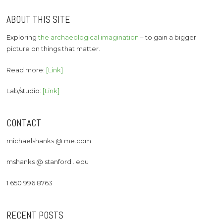
ABOUT THIS SITE
Exploring
the archaeological imagination
– to gain a bigger
picture on things that matter.
Read more:
[Link]
Lab/studio:
[Link]
CONTACT
michaelshanks @ me.com
mshanks @ stanford . edu
1 650 996 8763
RECENT POSTS