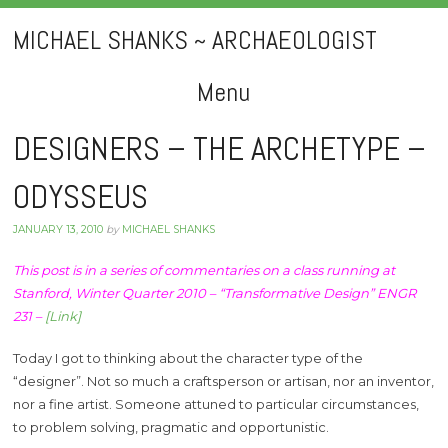
MICHAEL SHANKS ~ ARCHAEOLOGIST
Menu
Skip
DESIGNERS – THE ARCHETYPE –
to
ODYSSEUS
content
JANUARY 13, 2010
by
MICHAEL SHANKS
This post is in a series of commentaries on a class running at
Stanford, Winter Quarter 2010 – “Transformative Design” ENGR
231 –
[Link]
Today I got to thinking about the character type of the
“designer”. Not so much a craftsperson or artisan, nor an inventor,
nor a fine artist. Someone attuned to particular circumstances,
to problem solving, pragmatic and opportunistic.