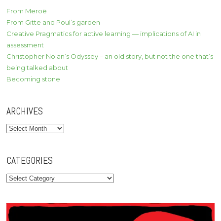
From Meroë
From Gitte and Poul’s garden
Creative Pragmatics for active learning — implications of AI in
assessment
Christopher Nolan’s Odyssey – an old story, but not the one that’s
being talked about
Becoming stone
ARCHIVES
Archives
CATEGORIES
Categories