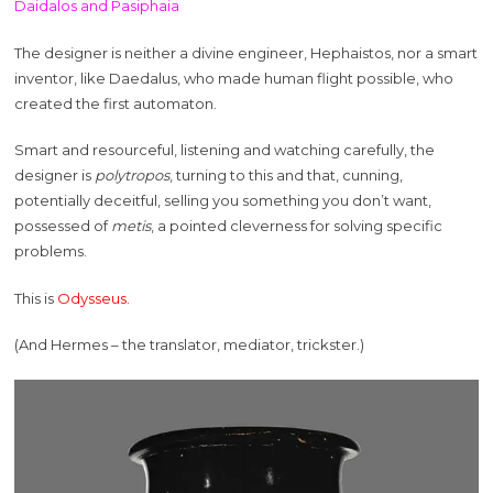
Daidalos and Pasiphaia
The designer is neither a divine engineer, Hephaistos, nor a smart
inventor, like Daedalus, who made human flight possible, who
created the first automaton.
Smart and resourceful, listening and watching carefully, the
designer is
polytropos
, turning to this and that, cunning,
potentially deceitful, selling you something you don’t want,
possessed of
metis
, a pointed cleverness for solving specific
problems.
This is
Odysseus.
(And Hermes – the translator, mediator, trickster.)