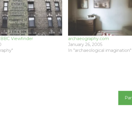
: BBC Viewfinder
archaeography.com
0
January 26, 2005
raphy"
In "archaeological imagination"
T
Par