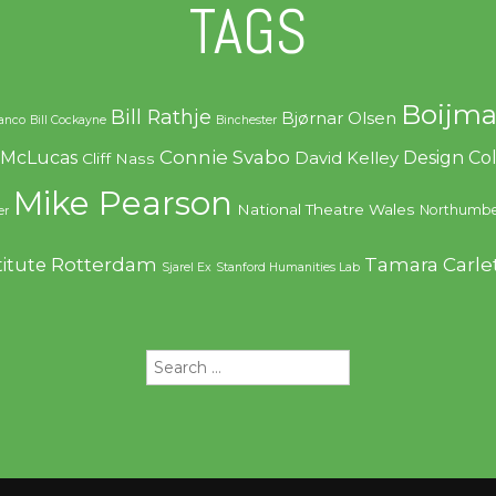
TAGS
Boijma
Bill Rathje
Bjørnar Olsen
ranco
Bill Cockayne
Binchester
Connie Svabo
f McLucas
Design C
David Kelley
Cliff Nass
Mike Pearson
National Theatre Wales
Northumbe
er
Rotterdam
Tamara Carle
titute
Sjarel Ex
Stanford Humanities Lab
Search
for: