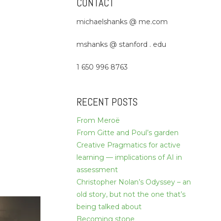
CONTACT
michaelshanks @ me.com
mshanks @ stanford . edu
1 650 996 8763
RECENT POSTS
From Meroë
From Gitte and Poul’s garden
Creative Pragmatics for active
learning — implications of AI in
assessment
Christopher Nolan’s Odyssey – an
old story, but not the one that’s
being talked about
Becoming stone