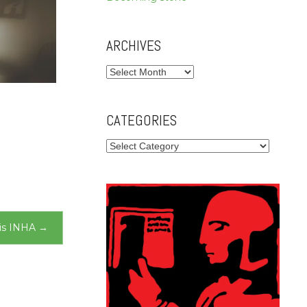
ARCHIVES
Archives
CATEGORIES
Categories
is INHA
→