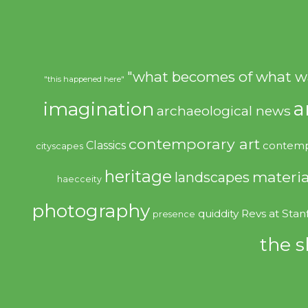
"what becomes of what w
"this happened here"
imagination
a
archaeological news
contemporary art
Classics
contemp
cityscapes
heritage
materia
landscapes
haecceity
photography
quiddity
Revs at Stan
presence
the s