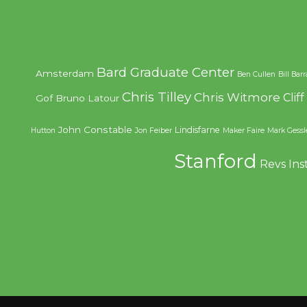
Bard Graduate Center
Amsterdam
Ben Cullen
Bill Bar
Chris Tilley
Chris Witmore
Clif
Gof
Bruno Latour
John Constable
Lindisfarne
Hutton
Jon Feiber
Maker Faire
Mark Gessl
Stanford
Revs Ins