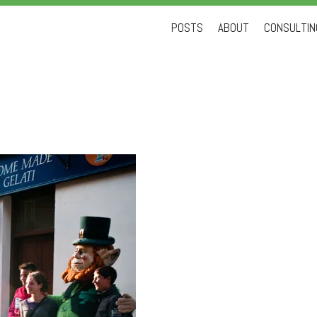
Skip
POSTS
ABOUT
CONSULTING
to
content