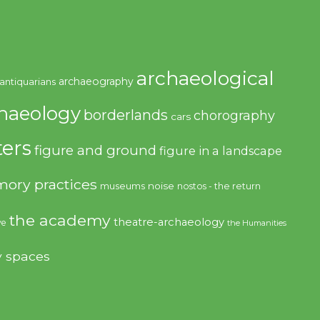
archaeological
archaeography
antiquarians
haeology
borderlands
chorography
cars
ers
figure and ground
figure in a landscape
ory practices
noise
museums
nostos - the return
the academy
theatre-archaeology
ve
the Humanities
y spaces