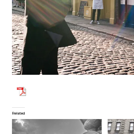
Related