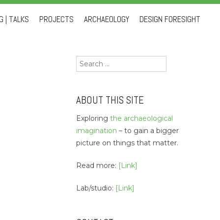
 | TALKS
PROJECTS
ARCHAEOLOGY
DESIGN FORESIGHT
Search
for:
ABOUT THIS SITE
Exploring
the archaeological
imagination
– to gain a bigger
picture on things that matter.
Read more:
[Link]
Lab/studio:
[Link]