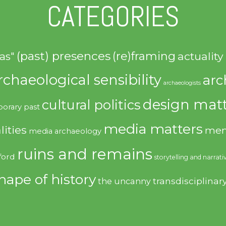
CATEGORIES
(past) presences
(re)framing
actuality
as"
rchaeological sensibility
arc
archaeologists
design matt
cultural politics
orary past
media matters
lities
mem
media archaeology
ruins and remains
ford
storytelling and narrati
hape of history
transdisciplinar
the uncanny