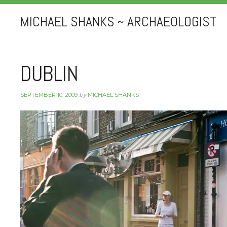
MICHAEL SHANKS ~ ARCHAEOLOGIST
DUBLIN
SEPTEMBER 10, 2009
by
MICHAEL SHANKS