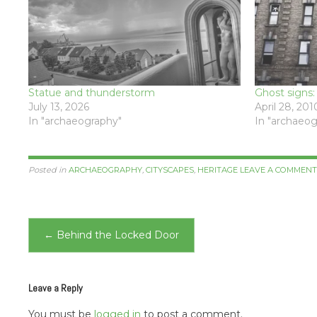
Statue and thunderstorm
Ghost signs
July 13, 2026
April 28, 201
In "archaeography"
In "archaeog
Posted in
ARCHAEOGRAPHY
,
CITYSCAPES
,
HERITAGE
LEAVE A COMMEN
Post
←
Behind the Locked Door
navigation
Leave a Reply
You must be
logged in
to post a comment.