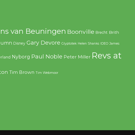
ns van Beuningen
Boonville
Brith
Brecht
Gary Devore
olumn
Disney
Glyptotek
Helen Shanks
IDEO
James
Revs at
Paul Noble
Nyborg
Peter Miller
rland
ton
Tim Brown
Tim Webmoor