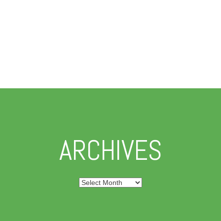
ARCHIVES
Archives