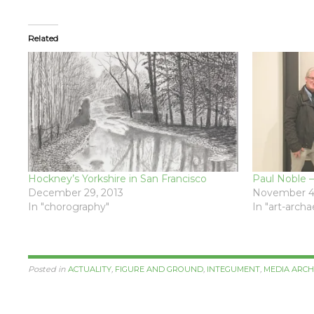
Related
Hockney’s Yorkshire in San Francisco
Paul Noble –
December 29, 2013
November 4
In "chorography"
In "art-arch
Posted in
ACTUALITY
,
FIGURE AND GROUND
,
INTEGUMENT
,
MEDIA ARC