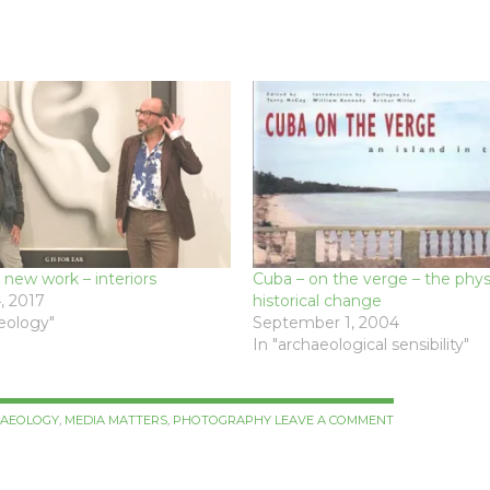
 new work – interiors
Cuba – on the verge – the phy
, 2017
historical change
aeology"
September 1, 2004
In "archaeological sensibility"
HAEOLOGY
,
MEDIA MATTERS
,
PHOTOGRAPHY
LEAVE A COMMENT