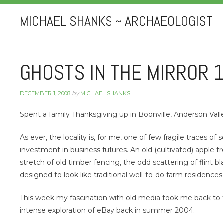
MICHAEL SHANKS ~ ARCHAEOLOGIST
GHOSTS IN THE MIRROR 
DECEMBER 1, 2008
by
MICHAEL SHANKS
Spent a family Thanksgiving up in Boonville, Anderson Val
As ever, the locality is, for me, one of few fragile traces 
investment in business futures. An old (cultivated) apple tr
stretch of old timber fencing, the odd scattering of flint b
designed to look like traditional well-to-do farm residences
This week my fascination with old media took me back to 
intense exploration of eBay back in summer 2004.