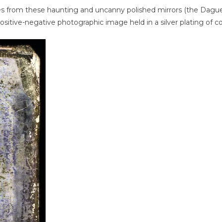
es from these haunting and uncanny polished mirrors (the Dagu
itive-negative photographic image held in a silver plating of co