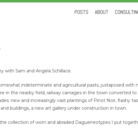
Skip
POSTS
ABOUT
CONSULTING
to
content
1
ley with Sam and Angela Schillace.
of somewhat indeterminate and agricultural pasts, juxtaposed with 
ee in the nearby field, railway carriages in the town converted to 
lades: new and increasingly vast plantings of Pinot Noir, flashy t
 and buildings, a new art gallery under construction in town.
the collection of worn and abraded Daguerreotypes I put toget