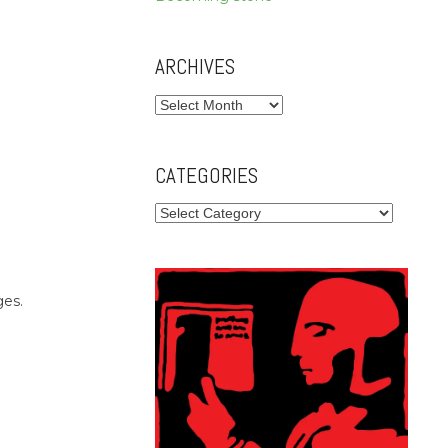
ARCHIVES
Archives
CATEGORIES
Categories
ges.