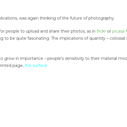
cations, was again thinking of the future of photography.
r people to upload and share their photos, as in
flickr
or
picasa
 to be quite fascinating. The implications of quantity – colossal
to grow in importance – people’s sensitivity to their material mo
rinted page,
the surface