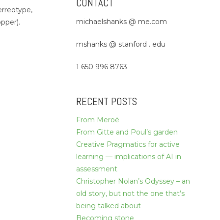
CONTACT
erreotype,
michaelshanks @ me.com
pper).
mshanks @ stanford . edu
1 650 996 8763
RECENT POSTS
From Meroë
From Gitte and Poul’s garden
Creative Pragmatics for active
learning — implications of AI in
assessment
Christopher Nolan’s Odyssey – an
old story, but not the one that’s
being talked about
Becoming stone