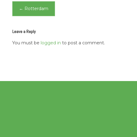
Post
←
Rotterdam
navigation
Leave a Reply
You must be
logged in
to post a comment.