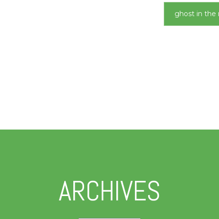
ghost in the 
ARCHIVES