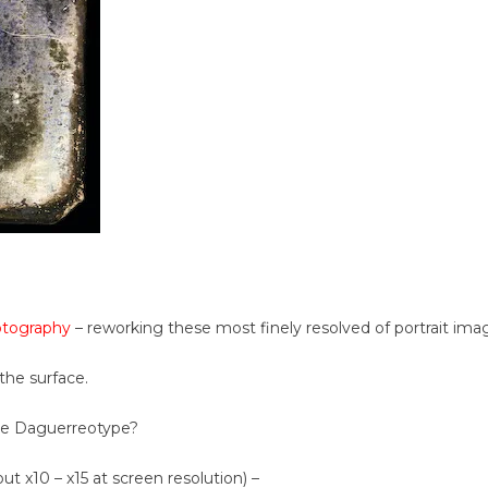
otography
– reworking these most finely resolved of portrait ima
the surface.
the Daguerreotype?
ut x10 – x15 at screen resolution) –