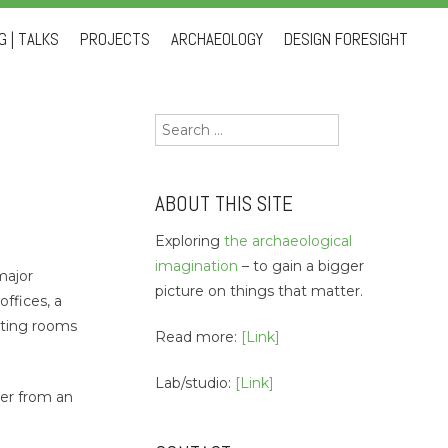
 | TALKS
PROJECTS
ARCHAEOLOGY
DESIGN FORESIGHT
Search
for:
ABOUT THIS SITE
Exploring
the archaeological
imagination
– to gain a bigger
major
picture on things that matter.
offices, a
asting rooms
Read more:
[Link]
Lab/studio:
[Link]
her from an