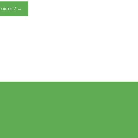
mirror 2
→