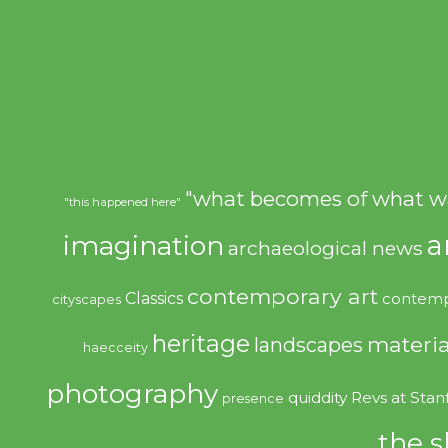
"what becomes of what w
"this happened here"
imagination
a
archaeological news
contemporary art
Classics
contemp
cityscapes
heritage
materia
landscapes
haecceity
photography
quiddity
Revs at Stan
presence
the s