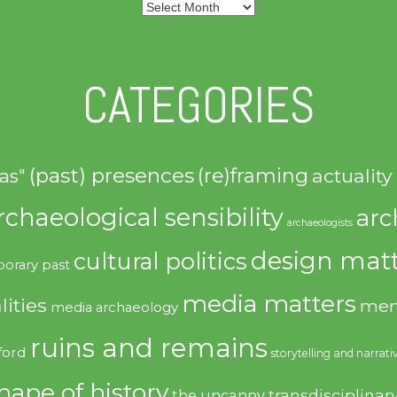
Archives
CATEGORIES
(past) presences
(re)framing
actuality
as"
rchaeological sensibility
arc
archaeologists
design matt
cultural politics
orary past
media matters
lities
mem
media archaeology
ruins and remains
ford
storytelling and narrati
hape of history
transdisciplinar
the uncanny