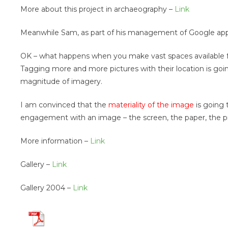
More about this project in archaeography –
Link
Meanwhile Sam, as part of his management of Google appli
OK – what happens when you make vast spaces available fo
Tagging more and more pictures with their location is going
magnitude of imagery.
I am convinced that the
materiality of the image
is going 
engagement with an image – the screen, the paper, the p
More information –
Link
Gallery –
Link
Gallery 2004 –
Link