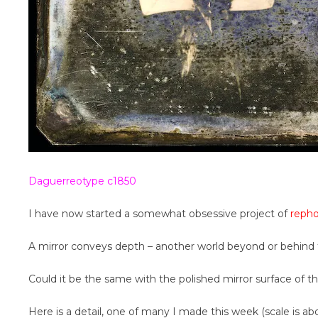
Daguerreotype c1850
I have now started a somewhat obsessive project of
reph
A mirror conveys depth – another world beyond or behind 
Could it be the same with the polished mirror surface of 
Here is a detail, one of many I made this week (scale is abo