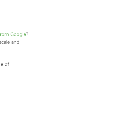
 from Google
?
 scale and
de of