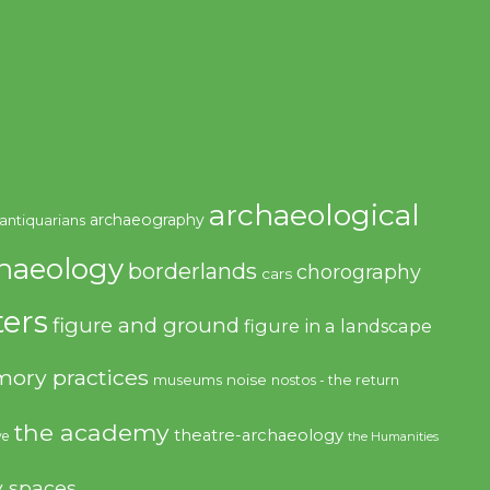
archaeological
archaeography
antiquarians
haeology
borderlands
chorography
cars
ers
figure and ground
figure in a landscape
ory practices
noise
museums
nostos - the return
the academy
theatre-archaeology
ve
the Humanities
y spaces