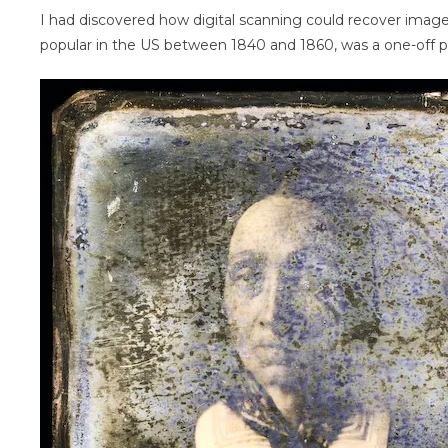
I had discovered how digital scanning could recover imag
popular in the US between 1840 and 1860, was a one-off pos