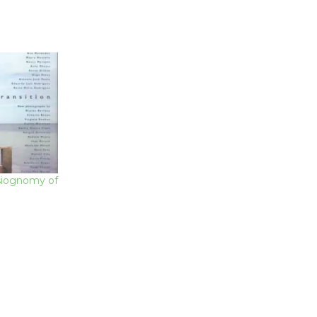
siognomy of