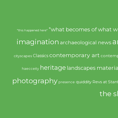
"what becomes of what w
"this happened here"
imagination
a
archaeological news
contemporary art
Classics
contemp
cityscapes
heritage
materia
landscapes
haecceity
photography
quiddity
Revs at Stan
presence
the s