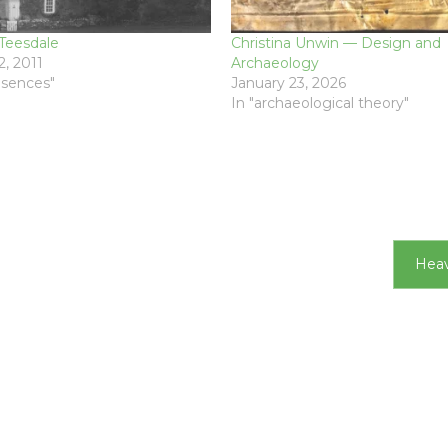
Teesdale
Christina Unwin — Design and
, 2011
Archaeology
resences"
January 23, 2026
In "archaeological theory"
Heav