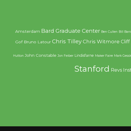
Bard Graduate Center
Amsterdam
Ben Cullen
Bill Bar
Chris Tilley
Chris Witmore
Clif
Gof
Bruno Latour
John Constable
Lindisfarne
Hutton
Jon Feiber
Maker Faire
Mark Gessl
Stanford
Revs Ins