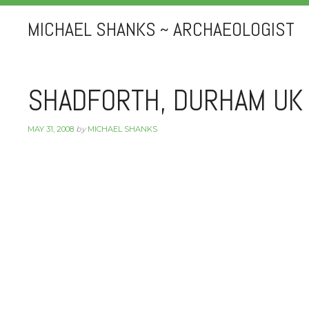
MICHAEL SHANKS ~ ARCHAEOLOGIST
SHADFORTH, DURHAM UK
MAY 31, 2008
by
MICHAEL SHANKS