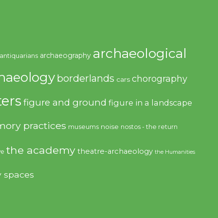
archaeological
archaeography
antiquarians
haeology
borderlands
chorography
cars
ers
figure and ground
figure in a landscape
ory practices
noise
museums
nostos - the return
the academy
theatre-archaeology
ve
the Humanities
y spaces