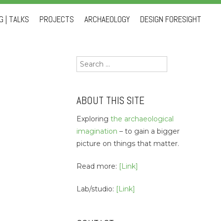
 | TALKS
PROJECTS
ARCHAEOLOGY
DESIGN FORESIGHT
Search
for:
ABOUT THIS SITE
Exploring
the archaeological
imagination
– to gain a bigger
picture on things that matter.
Read more:
[Link]
Lab/studio:
[Link]