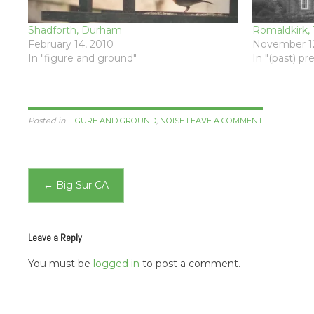
Shadforth, Durham
Romaldkirk, 
February 14, 2010
November 12
In "figure and ground"
In "(past) p
Posted in
FIGURE AND GROUND
,
NOISE
LEAVE A COMMENT
Post
←
Big Sur CA
navigation
Leave a Reply
You must be
logged in
to post a comment.