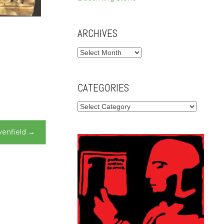
ARCHIVES
Archives
CATEGORIES
Categories
enfield
→