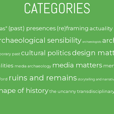
CATEGORIES
(past) presences
(re)framing
actuality
as"
rchaeological sensibility
arc
archaeologists
design matt
cultural politics
orary past
media matters
lities
mem
media archaeology
ruins and remains
ford
storytelling and narrati
hape of history
transdisciplinar
the uncanny