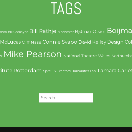
TAGS
Boijma
Bill Rathje
Bjørnar Olsen
ranco
Bill Cockayne
Binchester
Connie Svabo
f McLucas
Design C
David Kelley
Cliff Nass
Mike Pearson
National Theatre Wales
Northumbe
er
Rotterdam
Tamara Carle
titute
Sjarel Ex
Stanford Humanities Lab
Search
for: