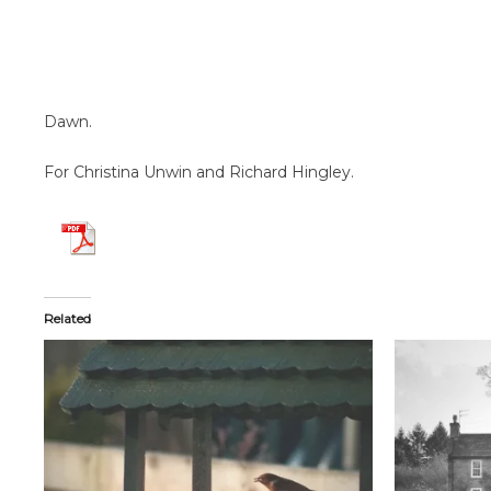
Dawn.
For Christina Unwin and Richard Hingley.
Related