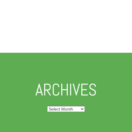
ARCHIVES
Archives