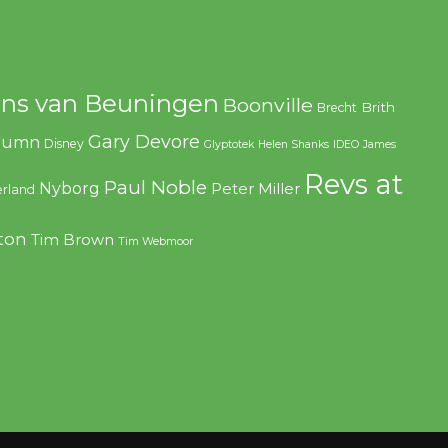
ns van Beuningen
Boonville
Brith
Brecht
Gary Devore
olumn
Disney
Glyptotek
Helen Shanks
IDEO
James
Revs at
Paul Noble
Nyborg
Peter Miller
rland
ton
Tim Brown
Tim Webmoor