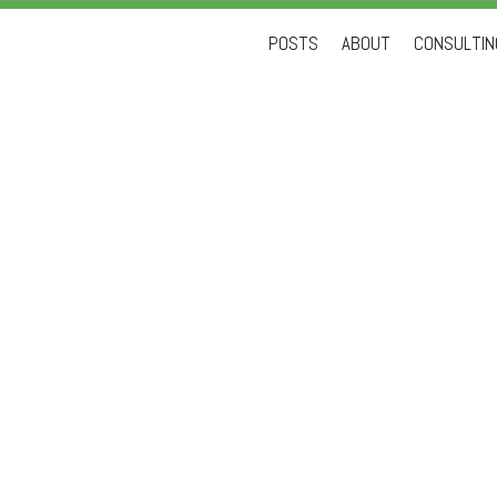
Skip
POSTS
ABOUT
CONSULTING
to
content