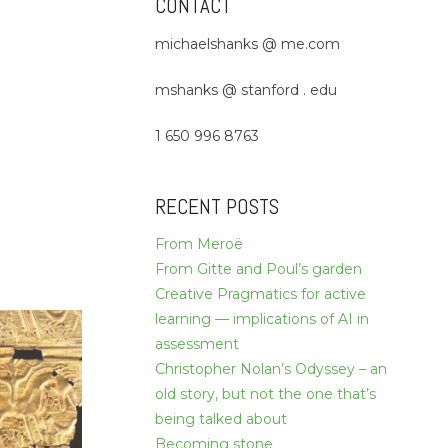
CONTACT
michaelshanks @ me.com
mshanks @ stanford . edu
1 650 996 8763
RECENT POSTS
From Meroë
From Gitte and Poul’s garden
Creative Pragmatics for active
learning — implications of AI in
assessment
Christopher Nolan’s Odyssey – an
old story, but not the one that’s
being talked about
Becoming stone