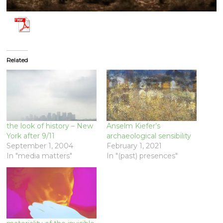
Related
the look of history – New
Anselm Kiefer’s
York after 9/11
archaeological sensibility
September 1, 2004
February 1, 2021
In "media matters"
In "(past) presences"