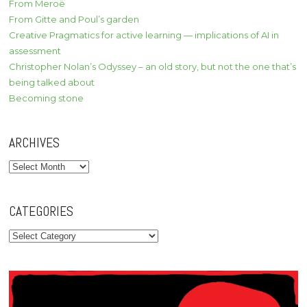
From Meroë
From Gitte and Poul’s garden
Creative Pragmatics for active learning — implications of AI in
assessment
Christopher Nolan’s Odyssey – an old story, but not the one that’s
being talked about
Becoming stone
ARCHIVES
Archives
CATEGORIES
Categories