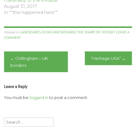
materiality of the invisible
August 31, 2017
In ""this happened here""
Posted in
LANDSCAPES
,
RUINS AND REMAINS
,
THE SHAPE OF HISTORY
LEAVE A
COMMENT
Post
←
Chillingham – UK
“Heritage USA”
→
borders
navigation
Leave a Reply
You must be
logged in
to post a comment.
Search
for: