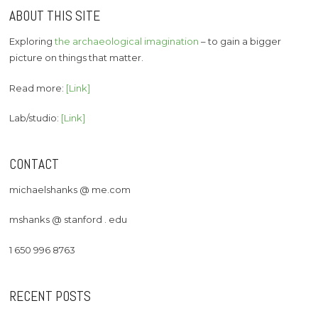
ABOUT THIS SITE
Exploring
the archaeological imagination
– to gain a bigger
picture on things that matter.
Read more:
[Link]
Lab/studio:
[Link]
CONTACT
michaelshanks @ me.com
mshanks @ stanford . edu
1 650 996 8763
RECENT POSTS