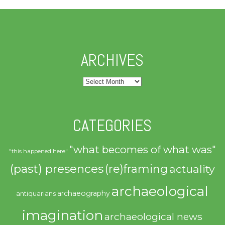
ARCHIVES
Archives
CATEGORIES
"what becomes of what was"
"this happened here"
(past) presences
(re)framing
actuality
archaeological
archaeography
antiquarians
imagination
archaeological news