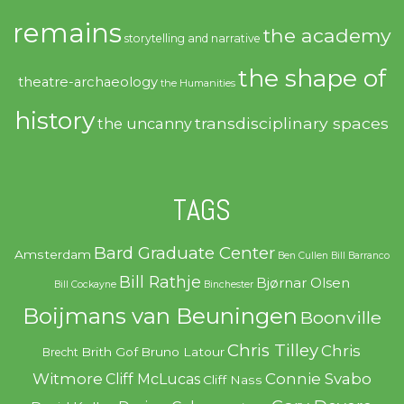
remains
the academy
storytelling and narrative
the shape of
theatre-archaeology
the Humanities
history
transdisciplinary spaces
the uncanny
TAGS
Bard Graduate Center
Amsterdam
Ben Cullen
Bill Barranco
Bill Rathje
Bjørnar Olsen
Bill Cockayne
Binchester
Boijmans van Beuningen
Boonville
Chris Tilley
Chris
Brith Gof
Bruno Latour
Brecht
Witmore
Connie Svabo
Cliff McLucas
Cliff Nass