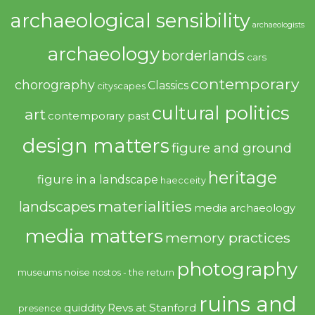
archaeological sensibility
archaeologists
archaeology
borderlands
cars
contemporary
chorography
Classics
cityscapes
cultural politics
art
contemporary past
design matters
figure and ground
heritage
figure in a landscape
haecceity
materialities
landscapes
media archaeology
media matters
memory practices
photography
noise
museums
nostos - the return
ruins and
quiddity
Revs at Stanford
presence