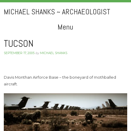
MICHAEL SHANKS ~ ARCHAEOLOGIST
Menu
Skip
TUCSON
to
SEPTEMBER 17, 2005
by
MICHAEL SHANKS
content
Davis Monthan Airforce Base – the boneyard of mothballed
aircraft.