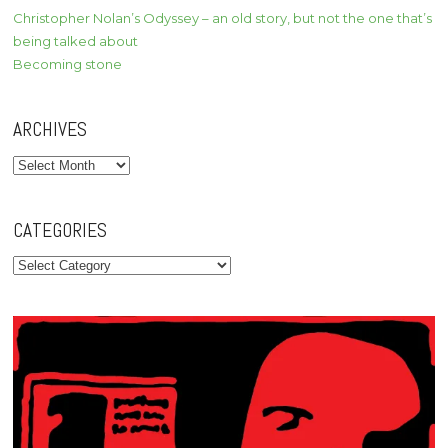
Christopher Nolan’s Odyssey – an old story, but not the one that’s
being talked about
Becoming stone
ARCHIVES
Archives
CATEGORIES
Categories