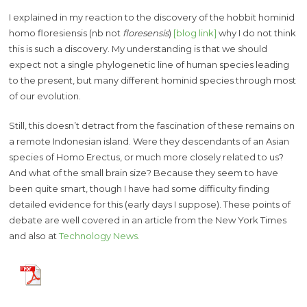
I explained in my reaction to the discovery of the hobbit hominid
homo floresiensis (nb not
floresensis
)
[blog link]
why I do not think
this is such a discovery. My understanding is that we should
expect not a single phylogenetic line of human species leading
to the present, but many different hominid species through most
of our evolution.
Still, this doesn’t detract from the fascination of these remains on
a remote Indonesian island. Were they descendants of an Asian
species of Homo Erectus, or much more closely related to us?
And what of the small brain size? Because they seem to have
been quite smart, though I have had some difficulty finding
detailed evidence for this (early days I suppose). These points of
debate are well covered in an article from the New York Times
and also at
Technology News.