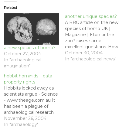
Related
another unique species?
A BBC article on the new
species of homo UK |
Magazine | Eton or the
zoo? raises some
excellent questions. How
a new species of homo?
would the new species
October 30, 2004
October 27, 2004
be treated? If it is such a
In "archaeological news"
In "archaeological
close relative, would we
imagination"
give these people the
hobbit hominids – data
vote? The discovery of
property rights
homo floresiensis
Hobbits locked away as
reiterates what
scientists argue - Science
anthropologists…
- www.theage.com.au It
has been a plague of
archaeological research
since the beginnings of
November 26, 2004
the discipline in the
In "archaeology"
eighteenth century, and