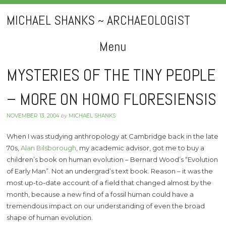
MICHAEL SHANKS ~ ARCHAEOLOGIST
Menu
Skip
MYSTERIES OF THE TINY PEOPLE
to
– MORE ON HOMO FLORESIENSIS
content
NOVEMBER 13, 2004
by
MICHAEL SHANKS
When I was studying anthropology at Cambridge back in the late
70s,
Alan Bilsborough
, my academic advisor, got me to buy a
children’s book on human evolution – Bernard Wood’s “Evolution
of Early Man”. Not an undergrad’s text book. Reason – it was the
most up-to-date account of a field that changed almost by the
month, because a new find of a fossil human could have a
tremendous impact on our understanding of even the broad
shape of human evolution.