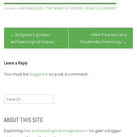
a contemporary scandal,
though few speak out
Posted in
ARCHAEOLOGY
,
THE SHAPE OF HISTORY
LEAVE A COMMENT
about it. So I hear that
the hobbit hominid
remains have been
Post
locked away…
←
Bulgaria’s golden
Mike Pearson and
archaeological hopes
theatre/archaeology
→
navigation
Leave a Reply
You must be
logged in
to post a comment.
Search
for:
ABOUT THIS SITE
Exploring
the archaeological imagination
– to gain a bigger