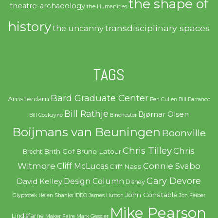
the shape of
theatre-archaeology
the Humanities
history
transdisciplinary spaces
the uncanny
TAGS
Bard Graduate Center
Amsterdam
Ben Cullen
Bill Barranco
Bill Rathje
Bjørnar Olsen
Bill Cockayne
Binchester
Boijmans van Beuningen
Boonville
Chris Tilley
Chris
Brith Gof
Bruno Latour
Brecht
Witmore
Connie Svabo
Cliff McLucas
Cliff Nass
Gary Devore
Design Column
David Kelley
Disney
John Constable
Glyptotek
Helen Shanks
IDEO
James Hutton
Jon Feiber
Mike Pearson
Lindisfarne
Maker Faire
Mark Gessler