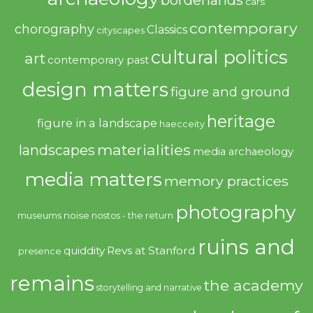
borderlands
cars
contemporary
chorography
Classics
cityscapes
cultural politics
art
contemporary past
design matters
figure and ground
heritage
figure in a landscape
haecceity
materialities
landscapes
media archaeology
media matters
memory practices
photography
noise
museums
nostos - the return
ruins and
quiddity
Revs at Stanford
presence
remains
the academy
storytelling and narrative