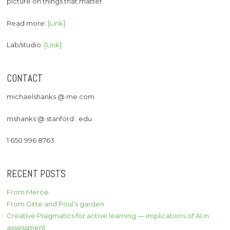
picture on things that matter.
Read more:
[Link]
Lab/studio:
[Link]
CONTACT
michaelshanks @ me.com
mshanks @ stanford . edu
1 650 996 8763
RECENT POSTS
From Meroë
From Gitte and Poul’s garden
Creative Pragmatics for active learning — implications of AI in
assessment