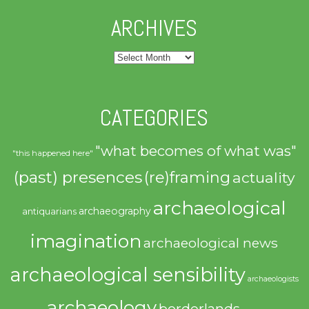
ARCHIVES
Archives
CATEGORIES
"what becomes of what was"
"this happened here"
(past) presences
(re)framing
actuality
archaeological
archaeography
antiquarians
imagination
archaeological news
archaeological sensibility
archaeologists
archaeology