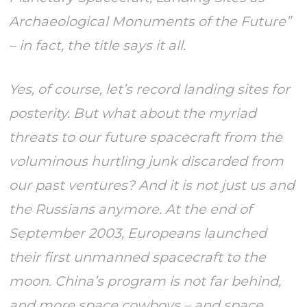
Archaeological Monuments of the Future”
– in fact, the title says it all.
Yes, of course, let’s record landing sites for
posterity. But what about the myriad
threats to our future spacecraft from the
voluminous hurtling junk discarded from
our past ventures? And it is not just us and
the Russians anymore. At the end of
September 2003, Europeans launched
their first unmanned spacecraft to the
moon. China’s program is not far behind,
and more space cowboys – and space