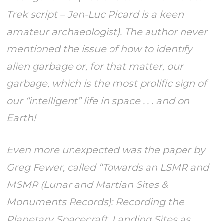
Trek script – Jen-Luc Picard is a keen
amateur archaeologist). The author never
mentioned the issue of how to identify
alien garbage or, for that matter, our
garbage, which is the most prolific sign of
our “intelligent” life in space . . . and on
Earth!
Even more unexpected was the paper by
Greg Fewer, called “Towards an LSMR and
MSMR (Lunar and Martian Sites &
Monuments Records): Recording the
Planetary Spacecraft, Landing Sites as