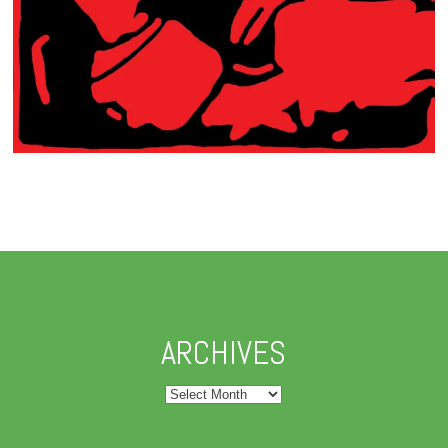
ARCHIVES
Archives