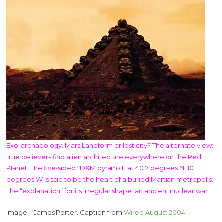
Exo-archaeology. Mars Landform or lost city? The alternate view:
true believers find alien architecture everywhere on the Red
Planet. The five-sided “D&M pyramid” at 40.7 degrees N, 10
degrees W is said to be the heart of a buried Martian metropolis.
The “explanation” for its irregular shape: an ancient nuclear war.
Image – James Porter. Caption from
Wired August 2004