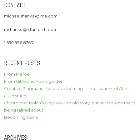
CONTACT
michaelshanks @ me.com
mshanks @ stanford . edu
1 650 996 8763
RECENT POSTS
From Meroë
From Gitte and Poul’s garden
Creative Pragmatics for active learning — implications of AI in
assessment
Christopher Nolan’s Odyssey – an old story, but not the one that’s
being talked about
Becoming stone
ARCHIVES