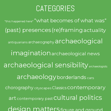
CATEGORIES
"what becomes of what was"
"this happened here"
(past) presences
(re)framing
actuality
archaeological
archaeography
antiquarians
imagination
archaeological news
archaeological sensibility
archaeologists
archaeology
borderlands
cars
contemporary
chorography
Classics
cityscapes
cultural politics
art
contemporary past
design matters
figure and ground