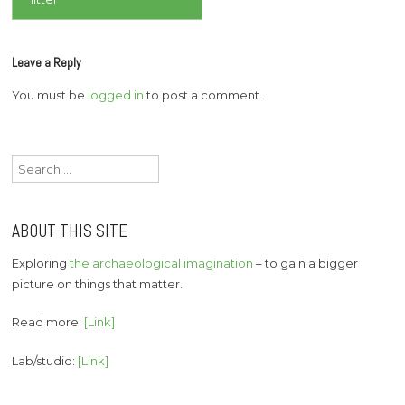
Leave a Reply
You must be
logged in
to post a comment.
Search
for:
ABOUT THIS SITE
Exploring
the archaeological imagination
– to gain a bigger
picture on things that matter.
Read more:
[Link]
Lab/studio:
[Link]