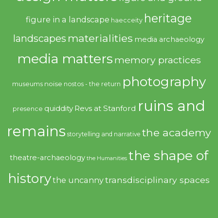
heritage
figure in a landscape
haecceity
materialities
landscapes
media archaeology
media matters
memory practices
photography
noise
museums
nostos - the return
ruins and
quiddity
Revs at Stanford
presence
remains
the academy
storytelling and narrative
the shape of
theatre-archaeology
the Humanities
history
transdisciplinary spaces
the uncanny