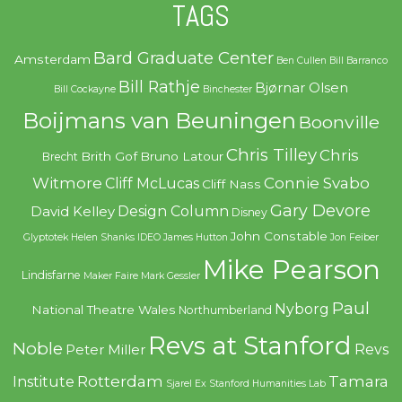
TAGS
Bard Graduate Center
Amsterdam
Ben Cullen
Bill Barranco
Bill Rathje
Bjørnar Olsen
Bill Cockayne
Binchester
Boijmans van Beuningen
Boonville
Chris Tilley
Chris
Brith Gof
Bruno Latour
Brecht
Witmore
Connie Svabo
Cliff McLucas
Cliff Nass
Gary Devore
Design Column
David Kelley
Disney
John Constable
Glyptotek
Helen Shanks
IDEO
James Hutton
Jon Feiber
Mike Pearson
Lindisfarne
Maker Faire
Mark Gessler
Paul
Nyborg
National Theatre Wales
Northumberland
Revs at Stanford
Noble
Revs
Peter Miller
Rotterdam
Tamara
Institute
Sjarel Ex
Stanford Humanities Lab