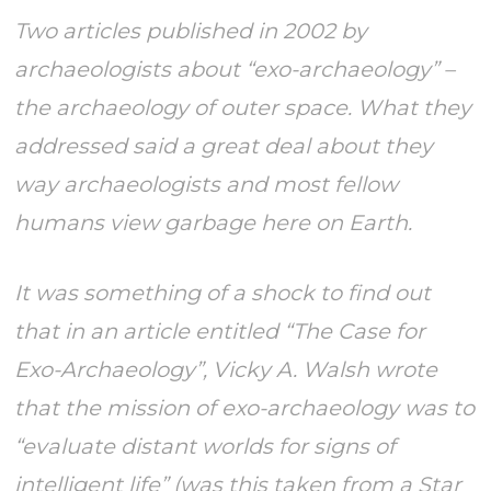
Two articles published in 2002 by
archaeologists about “exo-archaeology” –
the archaeology of outer space. What they
addressed said a great deal about they
way archaeologists and most fellow
humans view garbage here on Earth.
It was something of a shock to find out
that in an article entitled “The Case for
Exo-Archaeology”, Vicky A. Walsh wrote
that the mission of exo-archaeology was to
“evaluate distant worlds for signs of
intelligent life” (was this taken from a Star