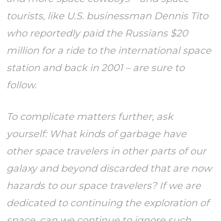
tourists, like U.S. businessman Dennis Tito
who reportedly paid the Russians $20
million for a ride to the international space
station and back in 2001 – are sure to
follow.
To complicate matters further, ask
yourself: What kinds of garbage have
other space travelers in other parts of our
galaxy and beyond discarded that are now
hazards to our space travelers? If we are
dedicated to continuing the exploration of
space, can we continue to ignore such