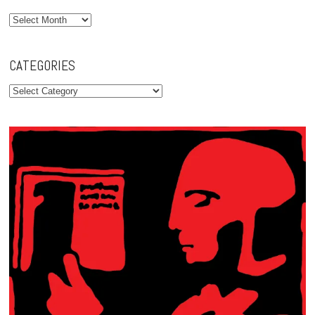
Archives
CATEGORIES
Categories