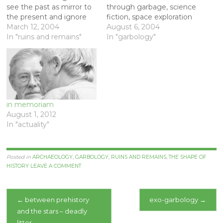
see the past as mirror to
through garbage, science
the present and ignore
fiction, space exploration
the mess and suffering of
March 12, 2004
and archaeology. [Link]
August 6, 2004
history. Here are some
In "ruins and remains"
[Link] Here is more from
In "garbology"
comments of mine on
Bill (Rathje) on exo-
negative archaeology
garbology - connections
from an article with Bill
with the pioneering spirit
Rathje and David Platt
of exploration, and
that is about to appear…
memorabilia. A piece of
his from 1999. On June 17
in memoriam
this…
August 1, 2012
In "actuality"
Posted in
ARCHAEOLOGY
,
GARBOLOGY
,
RUINS AND REMAINS
,
THE SHAPE OF
HISTORY
LEAVE A COMMENT
Post
←
between prehistory
exo-garbology
→
and the stars – deadly
navigation
litter