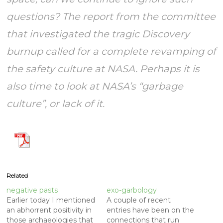
questions? The report from the committee
that investigated the tragic Discovery
burnup called for a complete revamping of
the safety culture at NASA. Perhaps it is
also time to look at NASA’s “garbage
culture”, or lack of it.
Related
negative pasts
exo-garbology
Earlier today I mentioned
A couple of recent
an abhorrent positivity in
entries have been on the
those archaeologies that
connections that run