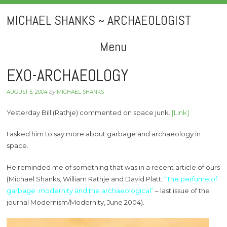
MICHAEL SHANKS ~ ARCHAEOLOGIST
Menu
Skip
EXO-ARCHAEOLOGY
to
AUGUST 5, 2004
by
MICHAEL SHANKS
content
Yesterday Bill (Rathje) commented on space junk.
[Link]
I asked him to say more about garbage and archaeology in
space.
He reminded me of something that was in a recent article of ours
(Michael Shanks, William Rathje and David Platt,
“The perfume of
garbage: modernity and the archaeological”
– last issue of the
journal Modernism/Modernity, June 2004).