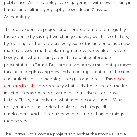
publication. An archaeological engagement with new thinking in
human and cultural geography is overdue in Classical
Archaeology.
This is an expensive project and there is a temptation to justify
the expense by saying it will change the way we think of history,
by focusing on the appreciative gasps of the audience as a new
match between marble plan fragments was revealed, as Marc
Levoy put it when talking about his recent conference
presentation in Rome. But I am convinced we must not go down
this line of emphasizing new finds, focusing attention of the sites
and artifacts that archaeologists dig up and deal in. This
object
centered fetishism
is precisely what fuels the collectors market
in antiquities as objects of value-in-themselves. It destroys
history. This is, ironically, not what archaeology is about. What
really matters? The stories the places and things tell.
Emplotment. And this requires so much more than the things
themselves.
The Forma Urbis Romae project shows that the most valuable