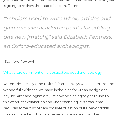
is going to redraw the map of ancient Rome.
“Scholars used to write whole articles and
gain massive academic points for adding
one new [match],” said Elizabeth Fentress,
an Oxford-educated archeologist.
[Stanford Review]
What a sad comment on a dessicated, dead archaeology.
As Jen Trimble says, the task still is and always was to interpret the
wonderful evidence we have in the plan for urban design and
city life. Archaeologists are just now beginning to get round to
this effort of explanation and understanding. It is a task that
requires some disciplinary cross-fertilization quite beyond this
coming together of computer aided visualization and e-