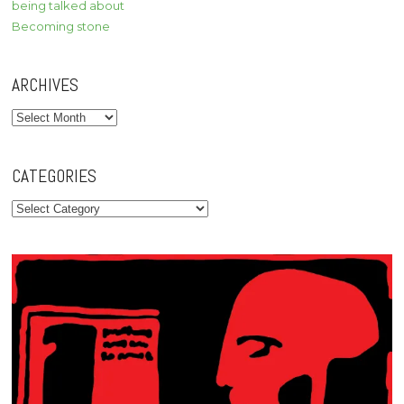
being talked about
Becoming stone
ARCHIVES
Archives
CATEGORIES
Categories