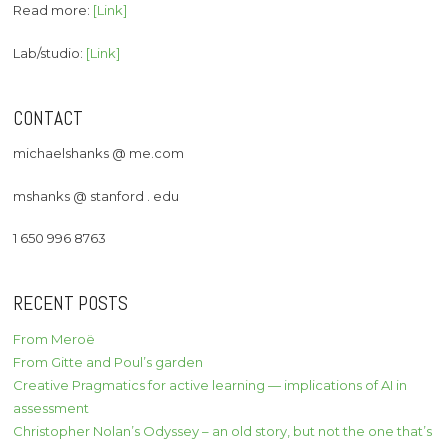
Read more:
[Link]
Lab/studio:
[Link]
CONTACT
michaelshanks @ me.com
mshanks @ stanford . edu
1 650 996 8763
RECENT POSTS
From Meroë
From Gitte and Poul’s garden
Creative Pragmatics for active learning — implications of AI in
assessment
Christopher Nolan’s Odyssey – an old story, but not the one that’s