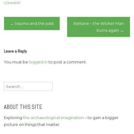
archaeology to
COMMENT
investigate mass graves
in Bosnia, Iraq, Argentine,
Post
Spain. To identify. To…
←
trauma and the past
Beltane – the Wicker Man
burns again
→
navigation
Leave a Reply
You must be
logged in
to post a comment.
Search
for:
ABOUT THIS SITE
Exploring
the archaeological imagination
– to gain a bigger
picture on things that matter.