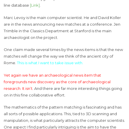
line database
[Link]
.
Marc Levoy is the main computer scientist. He and David Koller
are in the news announcing new matches at a conference. Jen
Trimble in the Classics Department at Stanford is the main
archaeologist on the project.
One claim made several times by the news items is that the new
matches will change the way we think of the ancient city of
Rome.
This is what I want to take issue with.
Yet again we have an archaeological news item that
foregrounds new discovery as the core of archaeological
research. It isn’t.
And there are far more interesting things going
on in this fine collaborative effort.
The mathematics of the pattern matching is fascinating and has
all sorts of possible applications. This, tied to 3D scanning and
manipulation, is what particularly attracts the computer scientists.
One aspect I find particularly intriguing is the aim to have the