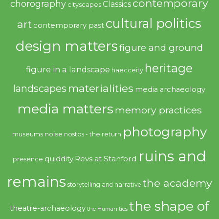
contemporary
chorography
Classics
cityscapes
cultural politics
art
contemporary past
design matters
figure and ground
heritage
figure in a landscape
haecceity
materialities
landscapes
media archaeology
media matters
memory practices
photography
noise
museums
nostos - the return
ruins and
quiddity
Revs at Stanford
presence
remains
the academy
storytelling and narrative
the shape of
theatre-archaeology
the Humanities