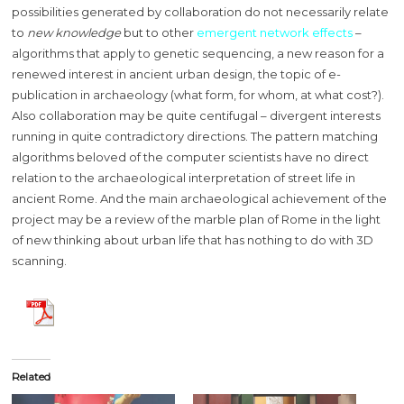
possibilities generated by collaboration do not necessarily relate
to
new knowledge
but to other
emergent network effects
–
algorithms that apply to genetic sequencing, a new reason for a
renewed interest in ancient urban design, the topic of e-
publication in archaeology (what form, for whom, at what cost?).
Also collaboration may be quite centifugal – divergent interests
running in quite contradictory directions. The pattern matching
algorithms beloved of the computer scientists have no direct
relation to the archaeological interpretation of street life in
ancient Rome. And the main archaeological achievement of the
project may be a review of the marble plan of Rome in the light
of new thinking about urban life that has nothing to do with 3D
scanning.
Related