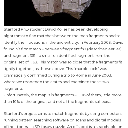
Stanford PhD student David Koller has been developing
algorithms to find matches between the map fragments and to
identify their locations in the ancient city. In February 2003, David
found his first match – between fragment fn9 (described earlier)
and fragment 351 – a small, unidentified fragment from the
original set of 1,163. This match was so close that the fragments fit
tightly together, as shown above. This “marble lock” was
dramatically confirmed during a trip to Rome in June 2003,
where we reopened the crates and examined these two
fragments.
Unfortunately, the map is in fragments – 1,186 of them, little more
than 10% of the original; and not all the fragments still exist.
Stanford’s project aims to match fragments by using computers
running pattern searching software on scans and digital models
of the stones – a 3D jigsaw puzzle. An offshoot is a searchable on-