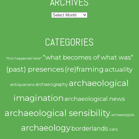
ARCHIVES
Archives
CATEGORIES
"what becomes of what was"
"this happened here"
(past) presences
(re)framing
actuality
archaeological
archaeography
antiquarians
imagination
archaeological news
archaeological sensibility
archaeologists
archaeology
borderlands
cars