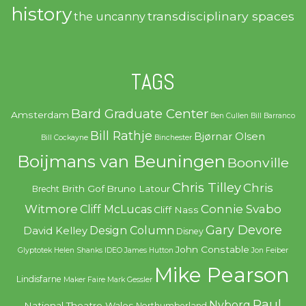
history
transdisciplinary spaces
the uncanny
TAGS
Bard Graduate Center
Amsterdam
Ben Cullen
Bill Barranco
Bill Rathje
Bjørnar Olsen
Bill Cockayne
Binchester
Boijmans van Beuningen
Boonville
Chris Tilley
Chris
Brith Gof
Bruno Latour
Brecht
Witmore
Connie Svabo
Cliff McLucas
Cliff Nass
Gary Devore
Design Column
David Kelley
Disney
John Constable
Glyptotek
Helen Shanks
IDEO
James Hutton
Jon Feiber
Mike Pearson
Lindisfarne
Maker Faire
Mark Gessler
Paul
Nyborg
National Theatre Wales
Northumberland