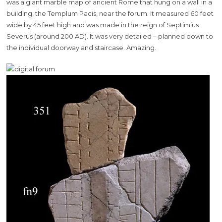
was a giant marble map of ancient Rome that hung on a wall in a
building, the Templum Pacis, near the forum. It measured 60 feet
wide by 45 feet high and was made in the reign of Septimius
Severus (around 200 AD). It was very detailed – planned down to
the individual doorway and staircase. Amazing.