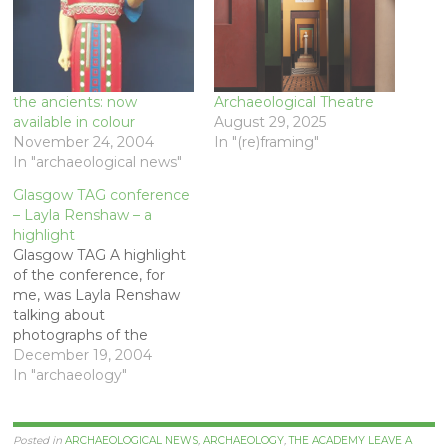
the ancients: now
Archaeological Theatre
available in colour
August 29, 2025
November 24, 2004
In "(re)framing"
In "archaeological news"
Glasgow TAG conference
– Layla Renshaw – a
highlight
Glasgow TAG A highlight
of the conference, for
me, was Layla Renshaw
talking about
photographs of the
excavation of remains of
December 19, 2004
victims of the Spanish
In "archaeology"
civil war. The context is
that of the growing
application of forensic
Posted in
ARCHAEOLOGICAL NEWS
,
ARCHAEOLOGY
,
THE ACADEMY
LEAVE A