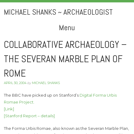
MICHAEL SHANKS ~ ARCHAEOLOGIST
Menu
Skip
COLLABORATIVE ARCHAEOLOGY –
to
THE SEVERAN MARBLE PLAN OF
content
ROME
APRIL 30, 2004
by
MICHAEL SHANKS
The BBC have picked up on Stanford’s
Digital Forma Urbis
Romae Project.
[Link]
[Stanford Report – details]
The Forma Urbis Romae, also known as the Severan Marble Plan,