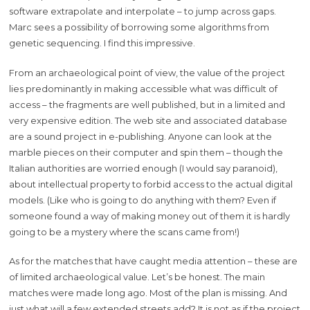
software extrapolate and interpolate – to jump across gaps.
Marc sees a possibility of borrowing some algorithms from
genetic sequencing. I find this impressive.
From an archaeological point of view, the value of the project
lies predominantly in making accessible what was difficult of
access – the fragments are well published, but in a limited and
very expensive edition. The web site and associated database
are a sound project in e-publishing. Anyone can look at the
marble pieces on their computer and spin them – though the
Italian authorities are worried enough (I would say paranoid),
about intellectual property to forbid access to the actual digital
models. (Like who is going to do anything with them? Even if
someone found a way of making money out of them it is hardly
going to be a mystery where the scans came from!)
As for the matches that have caught media attention – these are
of limited archaeological value. Let’s be honest. The main
matches were made long ago. Most of the plan is missing. And
just what will a few extended streets add? It is not as if the project