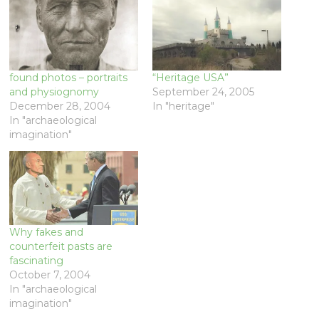
found photos – portraits
“Heritage USA”
and physiognomy
September 24, 2005
December 28, 2004
In "heritage"
In "archaeological
imagination"
Why fakes and
counterfeit pasts are
fascinating
October 7, 2004
In "archaeological
imagination"