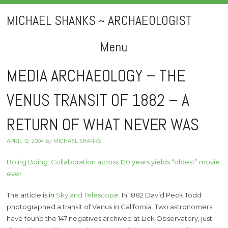
MICHAEL SHANKS ~ ARCHAEOLOGIST
Menu
Skip
MEDIA ARCHAEOLOGY – THE
to
VENUS TRANSIT OF 1882 – A
content
RETURN OF WHAT NEVER WAS
APRIL 12, 2004
by
MICHAEL SHANKS
Boing Boing: Collaboration across 120 years yields “oldest” movie
ever
The article is in
Sky and Telescope.
In 1882 David Peck Todd
photographed a transit of Venus in California. Two astronomers
have found the 147 negatives archived at Lick Observatory, just