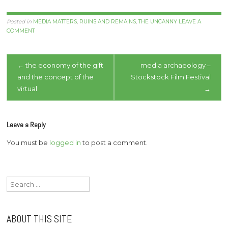
Posted in
MEDIA MATTERS
,
RUINS AND REMAINS
,
THE UNCANNY
LEAVE A
COMMENT
Post
←
the economy of the gift
media archaeology –
and the concept of the
Stockstock Film Festival
navigation
virtual
→
Leave a Reply
You must be
logged in
to post a comment.
Search
for:
ABOUT THIS SITE