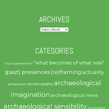
ARCHIVES
Archives
CATEGORIES
"what becomes of what was"
"this happened here"
(past) presences
(re)framing
actuality
archaeological
archaeography
antiquarians
imagination
archaeological news
archaeological sensibility
archaeologists