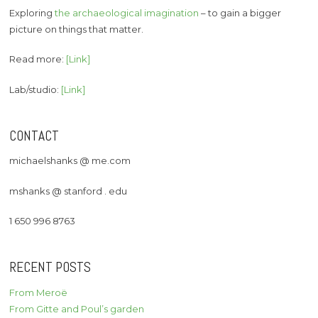
Exploring
the archaeological imagination
– to gain a bigger
picture on things that matter.
Read more:
[Link]
Lab/studio:
[Link]
CONTACT
michaelshanks @ me.com
mshanks @ stanford . edu
1 650 996 8763
RECENT POSTS
From Meroë
From Gitte and Poul’s garden