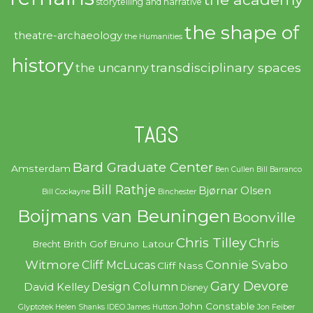
storytelling and narrative
the shape of
theatre-archaeology
the Humanities
history
transdisciplinary spaces
the uncanny
TAGS
Bard Graduate Center
Amsterdam
Ben Cullen
Bill Barranco
Bill Rathje
Bjørnar Olsen
Bill Cockayne
Binchester
Boijmans van Beuningen
Boonville
Chris Tilley
Chris
Brith Gof
Bruno Latour
Brecht
Witmore
Connie Svabo
Cliff McLucas
Cliff Nass
Gary Devore
Design Column
David Kelley
Disney
John Constable
Glyptotek
Helen Shanks
IDEO
James Hutton
Jon Feiber