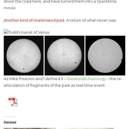
down the road here, and have turned them into a Quicktime
movie.
Another kind of reanimated past.
A return of what never was.
As Mike Pearson and I defined it –
theatre/archaeology
– the re-
articulation of fragments of the past as real-time event.
Related