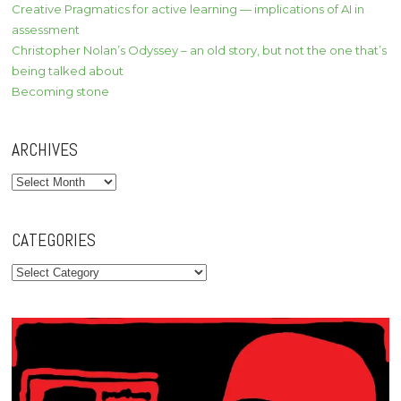
Creative Pragmatics for active learning — implications of AI in
assessment
Christopher Nolan’s Odyssey – an old story, but not the one that’s
being talked about
Becoming stone
ARCHIVES
Archives
CATEGORIES
Categories