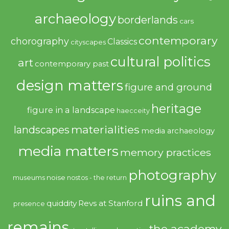
archaeology
borderlands
cars
contemporary
chorography
Classics
cityscapes
cultural politics
art
contemporary past
design matters
figure and ground
heritage
figure in a landscape
haecceity
materialities
landscapes
media archaeology
media matters
memory practices
photography
noise
museums
nostos - the return
ruins and
quiddity
Revs at Stanford
presence
remains
the academy