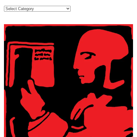
Categories