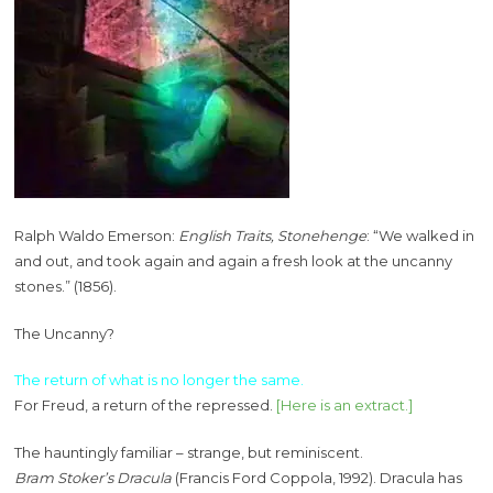
Ralph Waldo Emerson:
English Traits, Stonehenge
: “We walked in
and out, and took again and again a fresh look at the uncanny
stones.” (1856).
The Uncanny?
The return of what is no longer the same.
For Freud, a return of the repressed.
[Here is an extract.]
The hauntingly familiar – strange, but reminiscent.
Bram Stoker’s Dracula
(Francis Ford Coppola, 1992). Dracula has