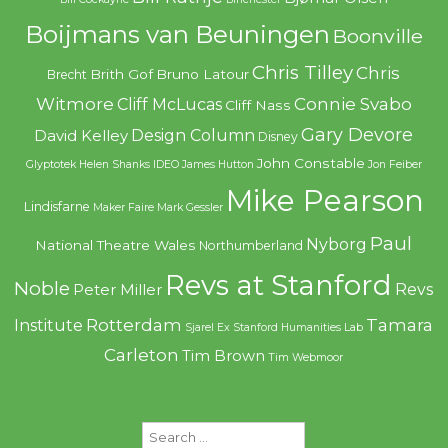
Boijmans van Beuningen
Boonville
Chris Tilley
Chris
Brith Gof
Bruno Latour
Brecht
Witmore
Connie Svabo
Cliff McLucas
Cliff Nass
Gary Devore
Design Column
David Kelley
Disney
John Constable
Glyptotek
Helen Shanks
IDEO
James Hutton
Jon Feiber
Mike Pearson
Lindisfarne
Maker Faire
Mark Gessler
Paul
Nyborg
National Theatre Wales
Northumberland
Revs at Stanford
Noble
Revs
Peter Miller
Rotterdam
Tamara
Institute
Sjarel Ex
Stanford Humanities Lab
Carleton
Tim Brown
Tim Webmoor
Search