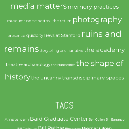
media matters
memory practices
photography
noise
museums
nostos - the return
ruins and
quiddity
Revs at Stanford
presence
remains
the academy
storytelling and narrative
the shape of
theatre-archaeology
the Humanities
history
transdisciplinary spaces
the uncanny
TAGS
Bard Graduate Center
Amsterdam
Ben Cullen
Bill Barranco
Bill Rathje
Bjørnar Olsen
Bill Cockayne
Binchester