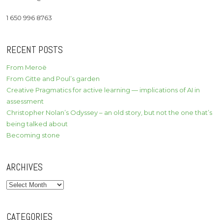
1 650 996 8763
RECENT POSTS
From Meroë
From Gitte and Poul’s garden
Creative Pragmatics for active learning — implications of AI in
assessment
Christopher Nolan’s Odyssey – an old story, but not the one that’s
being talked about
Becoming stone
ARCHIVES
Archives
CATEGORIES