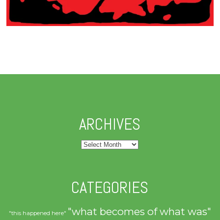
ARCHIVES
Archives
CATEGORIES
"what becomes of what was"
"this happened here"