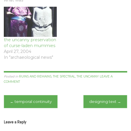
what was""
of the uncanny.
the uncanny preservation
of curse-laden mummies
April 27, 2004
In "archaeological news"
Posted in
RUINS AND REMAINS
,
THE SPECTRAL
,
THE UNCANNY
LEAVE A
COMMENT
Post
←
temporal continuity
designing text
→
navigation
Leave a Reply