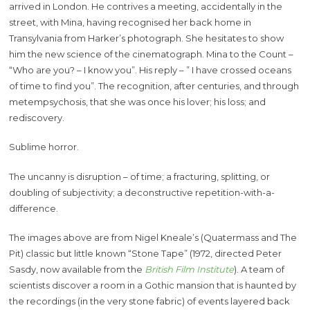
arrived in London. He contrives a meeting, accidentally in the
street, with Mina, having recognised her back home in
Transylvania from Harker’s photograph. She hesitates to show
him the new science of the cinematograph. Mina to the Count –
“Who are you? – I know you”. His reply – ” I have crossed oceans
of time to find you”. The recognition, after centuries, and through
metempsychosis, that she was once his lover; his loss; and
rediscovery.
Sublime horror.
The uncanny is disruption – of time; a fracturing, splitting, or
doubling of subjectivity; a deconstructive repetition-with-a-
difference.
The images above are from Nigel Kneale’s (Quatermass and The
Pit) classic but little known “Stone Tape” (1972, directed Peter
Sasdy, now available from the
British Film Institute
). A team of
scientists discover a room in a Gothic mansion that is haunted by
the recordings (in the very stone fabric) of events layered back