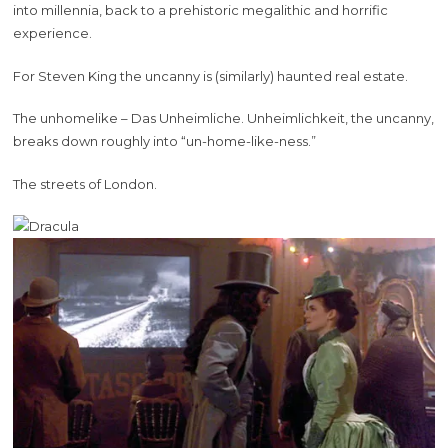
into millennia, back to a prehistoric megalithic and horrific
experience.
For Steven King the uncanny is (similarly) haunted real estate.
The unhomelike – Das Unheimliche. Unheimlichkeit, the uncanny,
breaks down roughly into “un-home-like-ness.”
The streets of London.