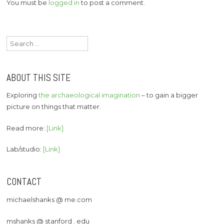
You must be
logged in
to post a comment.
Search
for:
ABOUT THIS SITE
Exploring
the archaeological imagination
– to gain a bigger
picture on things that matter.
Read more:
[Link]
Lab/studio:
[Link]
CONTACT
michaelshanks @ me.com
mshanks @ stanford . edu