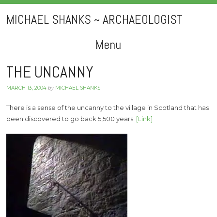
MICHAEL SHANKS ~ ARCHAEOLOGIST
Menu
Skip
THE UNCANNY
to
MARCH 13, 2004
by
MICHAEL SHANKS
content
There is a sense of the uncanny to the village in Scotland that has
been discovered to go back 5,500 years.
[Link]