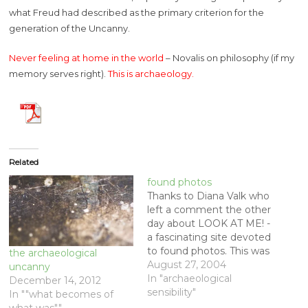
what Freud had described as the primary criterion for the
generation of the Uncanny.
Never feeling at home in the world
– Novalis on philosophy (if my
memory serves right).
This is archaeology.
Related
found photos
Thanks to Diana Valk who
left a comment the other
day about LOOK AT ME! -
a fascinating site devoted
to found photos. This was
the archaeological
after I posted the photo
August 27, 2004
uncanny
of the girl I found in an
In "archaeological
December 14, 2012
old camera case (the lab's
sensibility"
In ""what becomes of
new Graflex) - [Link] More