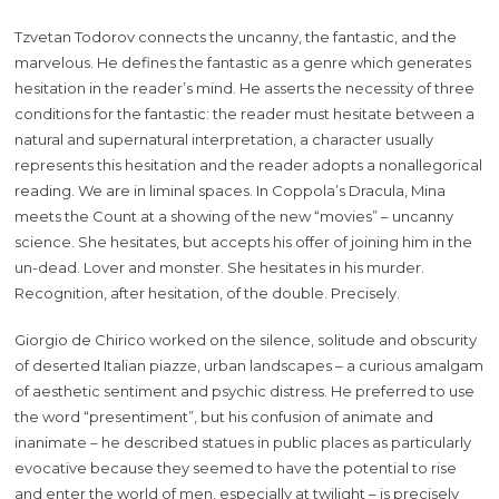
Tzvetan Todorov connects the uncanny, the fantastic, and the
marvelous. He defines the fantastic as a genre which generates
hesitation in the reader’s mind. He asserts the necessity of three
conditions for the fantastic: the reader must hesitate between a
natural and supernatural interpretation, a character usually
represents this hesitation and the reader adopts a nonallegorical
reading. We are in liminal spaces. In Coppola’s Dracula, Mina
meets the Count at a showing of the new “movies” – uncanny
science. She hesitates, but accepts his offer of joining him in the
un-dead. Lover and monster. She hesitates in his murder.
Recognition, after hesitation, of the double. Precisely.
Giorgio de Chirico worked on the silence, solitude and obscurity
of deserted Italian piazze, urban landscapes – a curious amalgam
of aesthetic sentiment and psychic distress. He preferred to use
the word “presentiment”, but his confusion of animate and
inanimate – he described statues in public places as particularly
evocative because they seemed to have the potential to rise
and enter the world of men, especially at twilight – is precisely