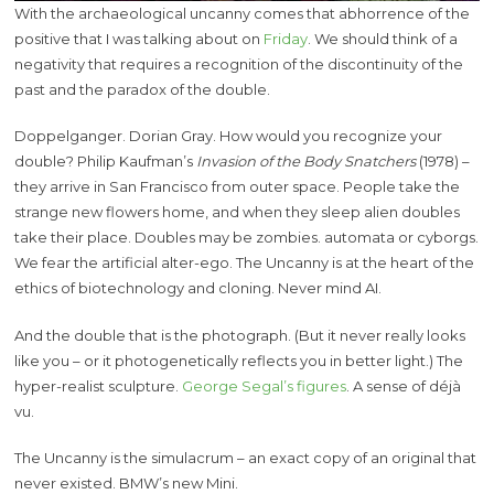
With the archaeological uncanny comes that abhorrence of the
positive that I was talking about on
Friday
. We should think of a
negativity that requires a recognition of the discontinuity of the
past and the paradox of the double.
Doppelganger. Dorian Gray. How would you recognize your
double? Philip Kaufman’s
Invasion of the Body Snatchers
(1978) –
they arrive in San Francisco from outer space. People take the
strange new flowers home, and when they sleep alien doubles
take their place. Doubles may be zombies. automata or cyborgs.
We fear the artificial alter-ego. The Uncanny is at the heart of the
ethics of biotechnology and cloning. Never mind AI.
And the double that is the photograph. (But it never really looks
like you – or it photogenetically reflects you in better light.) The
hyper-realist sculpture.
George Segal’s figures
. A sense of déjà
vu.
The Uncanny is the simulacrum – an exact copy of an original that
never existed. BMW’s new Mini.