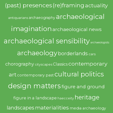
(past) presences
(re)framing
actuality
archaeological
archaeography
antiquarians
imagination
archaeological news
archaeological sensibility
archaeologists
archaeology
borderlands
cars
contemporary
chorography
Classics
cityscapes
cultural politics
art
contemporary past
design matters
figure and ground
heritage
figure in a landscape
haecceity
materialities
landscapes
media archaeology