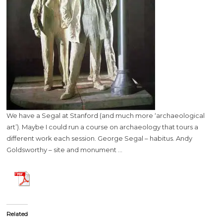
We have a Segal at Stanford (and much more ‘archaeological
art’). Maybe I could run a course on archaeology that tours a
different work each session. George Segal – habitus. Andy
Goldsworthy – site and monument …
Related