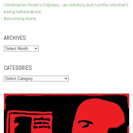
Christopher Nolan’s Odyssey – an old story, but not the one that’s
being talked about
Becoming stone
ARCHIVES
Archives
CATEGORIES
Categories