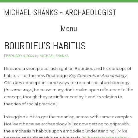
MICHAEL SHANKS ~ ARCHAEOLOGIST
Menu
Skip
BOURDIEU’S HABITUS
to
FEBRUARY 4, 2004
by
MICHAEL SHANKS
content
I finished a short piece last night on Bourdieu and his concept of
habitus – for the new Routledge
Key Concepts in Archaeology
.
OK a key concept, in some ways, for recent social archaeology.
(
In some ways
, becuase many don’t make open reference to the
concept, though they are influenced by it and its relation to
theories of social practice.)
I struggled a bit to get the meaning across, with some examples.
Not least because archaeology is just now getting to grips with
the emphasis in habitus upon embodied understanding. (Mike