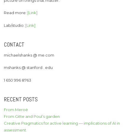
picture on things that matter.
Read more:
[Link]
Lab/studio:
[Link]
CONTACT
michaelshanks @ me.com
mshanks @ stanford . edu
1 650 996 8763
RECENT POSTS
From Meroë
From Gitte and Poul’s garden
Creative Pragmatics for active learning — implications of AI in
assessment