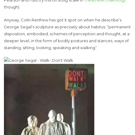
Pearson and I did try this on a big scale in
Theatre/Archaeology
though).
Anyway, Colin Renfrew has got it spot on when he describe’s
George Segal’s sculpture as precisely about habitus: “permanent
disposition, embodied, schemes of perception and thought, at a
deeper level, in the form of bodily postures and stances, ways of
standing, sitting, looking, speaking and walking”.