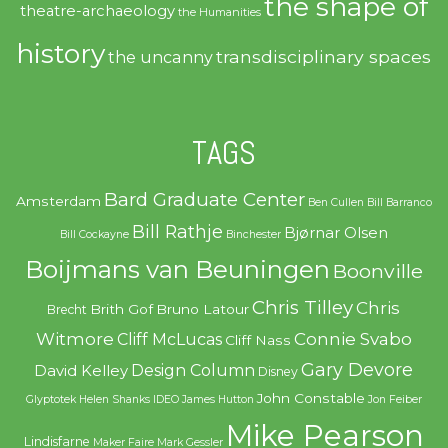
the shape of
theatre-archaeology
the Humanities
history
transdisciplinary spaces
the uncanny
TAGS
Bard Graduate Center
Amsterdam
Ben Cullen
Bill Barranco
Bill Rathje
Bjørnar Olsen
Bill Cockayne
Binchester
Boijmans van Beuningen
Boonville
Chris Tilley
Chris
Brith Gof
Bruno Latour
Brecht
Witmore
Connie Svabo
Cliff McLucas
Cliff Nass
Gary Devore
Design Column
David Kelley
Disney
John Constable
Glyptotek
Helen Shanks
IDEO
James Hutton
Jon Feiber
Mike Pearson
Lindisfarne
Maker Faire
Mark Gessler