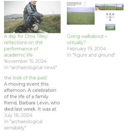
A day for Chris Tilley:
Going walkabout –
reflections on the
virtually?
performance of
February 19, 2004
academic life
In "figure and ground"
November 15, 2024
In "archaeological news"
the look of the past
A moving event this
afternoon. A celebration
of the life of a family
friend, Barbara Levin, who
died last week. It was at
her home in Portola
July 18, 2004
Valley, where her son Dan
In "archaeological
Levin, Naomi Andrews
sensibility"
and their daughter Maya