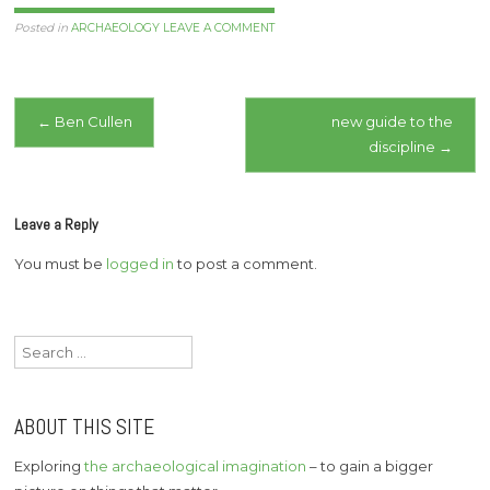
now live. She loved food,
travel, living life to the full.
Posted in
ARCHAEOLOGY
LEAVE A COMMENT
…
Post
←
Ben Cullen
new guide to the
discipline
→
navigation
Leave a Reply
You must be
logged in
to post a comment.
Search
for:
ABOUT THIS SITE
Exploring
the archaeological imagination
– to gain a bigger