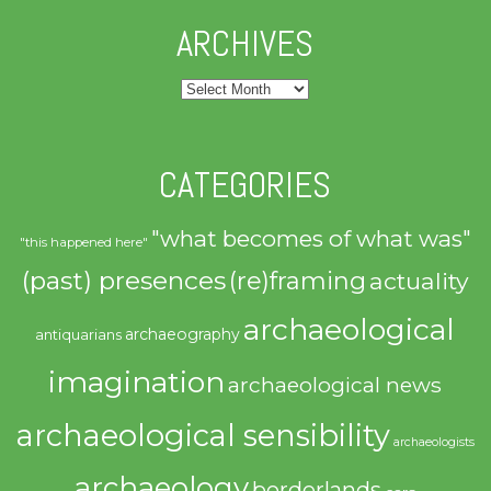
ARCHIVES
Archives
CATEGORIES
"what becomes of what was"
"this happened here"
(past) presences
(re)framing
actuality
archaeological
archaeography
antiquarians
imagination
archaeological news
archaeological sensibility
archaeologists
archaeology
borderlands