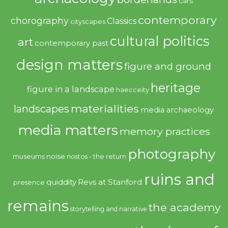
cars
contemporary
chorography
Classics
cityscapes
cultural politics
art
contemporary past
design matters
figure and ground
heritage
figure in a landscape
haecceity
materialities
landscapes
media archaeology
media matters
memory practices
photography
noise
museums
nostos - the return
ruins and
quiddity
Revs at Stanford
presence
remains
the academy
storytelling and narrative