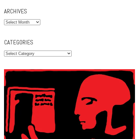
ARCHIVES
Archives
CATEGORIES
Categories