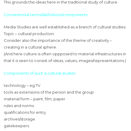
This grounds the ideas here in the traditional study of culture.
Conventional terms/definitions/components
Media Studies are well established as a branch of cultural studies.
Topic – cultural production.
Consider also the importance of the theme of creativity –
creating in a cultural sphere.
(And here culture is often oppposed to material infrastructures in
that it is seen to consist of ideas, values, images/representations.)
Components of such a cultural studies
technology – eg TV
tools as extensions of the person and the group
material form – paint, film, paper
rules and norms
qualifications for entry
archives/storage
gatekeepers