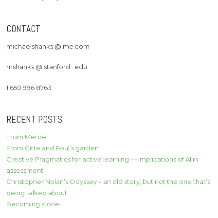
CONTACT
michaelshanks @ me.com
mshanks @ stanford . edu
1 650 996 8763
RECENT POSTS
From Meroë
From Gitte and Poul’s garden
Creative Pragmatics for active learning — implications of AI in
assessment
Christopher Nolan’s Odyssey – an old story, but not the one that’s
being talked about
Becoming stone