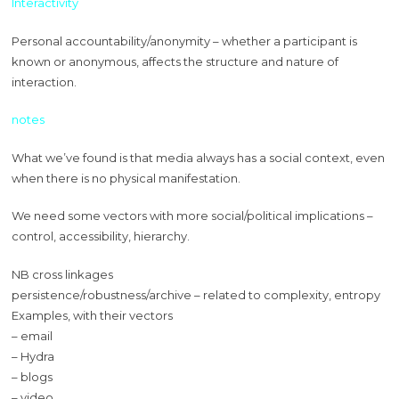
Interactivity
Personal accountability/anonymity – whether a participant is
known or anonymous, affects the structure and nature of
interaction.
notes
What we’ve found is that media always has a social context, even
when there is no physical manifestation.
We need some vectors with more social/political implications –
control, accessibility, hierarchy.
NB cross linkages
persistence/robustness/archive – related to complexity, entropy
Examples, with their vectors
– email
– Hydra
– blogs
– video