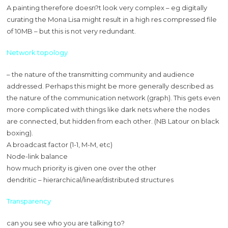
A painting therefore doesn?t look very complex – eg digitally
curating the Mona Lisa might result in a high res compressed file
of 10MB – but this is not very redundant.
Network topology
– the nature of the transmitting community and audience
addressed. Perhaps this might be more generally described as
the nature of the communication network (graph). This gets even
more complicated with things like dark nets where the nodes
are connected, but hidden from each other. (NB Latour on black
boxing).
A broadcast factor (1-1, M-M, etc)
Node-link balance
how much priority is given one over the other
dendritic – hierarchical/linear/distributed structures
Transparency
can you see who you are talking to?