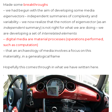
Made some
breakthroughs
– we had begun with the aim of developing some media
eigenvectors
– independent summaries of complexity and
variability – we now realize that the notion of eigenvector (as an
independent
summary) is not right for what we are doing – we
are developing a set of
interrelated elements
– digital media are material processes (operations performed,
such as computation)
– that an archaeology of media involves a focus on this
materiality, in a genealogical frame
Hopefully this comes through in what we have written here.