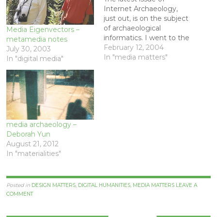
Internet Archaeology,
just out, is on the subject
of archaeological
Media Eigenvectors –
informatics. I went to the
metamedia notes
web site with great
February 12, 2004
July 30, 2003
anticipation. My kind of
In "media matters"
In "digital media"
thing, I thought - new
media and digital
archaeology. What a
disappointment! It was all
about the usual themes
of building information
media archaeology –
archives,…
Deborah Yun
August 21, 2012
In "materialities"
Posted in
DESIGN MATTERS
,
DIGITAL HUMANITIES
,
MEDIA MATTERS
LEAVE A
COMMENT