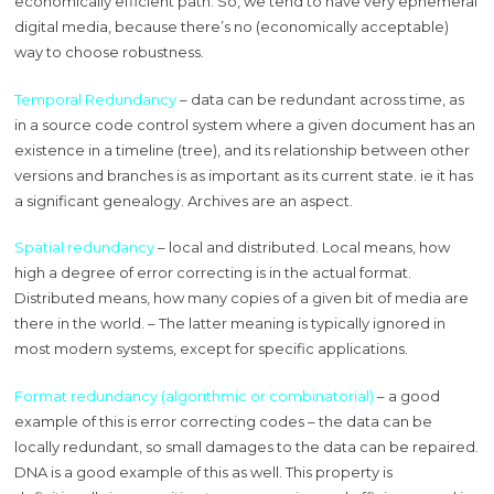
economically efficient path. So, we tend to have very ephemeral
digital media, because there’s no (economically acceptable)
way to choose robustness.
Temporal Redundancy
– data can be redundant across time, as
in a source code control system where a given document has an
existence in a timeline (tree), and its relationship between other
versions and branches is as important as its current state. ie it has
a significant genealogy. Archives are an aspect.
Spatial redundancy
– local and distributed. Local means, how
high a degree of error correcting is in the actual format.
Distributed means, how many copies of a given bit of media are
there in the world. – The latter meaning is typically ignored in
most modern systems, except for specific applications.
Format redundancy (algorithmic or combinatorial)
– a good
example of this is error correcting codes – the data can be
locally redundant, so small damages to the data can be repaired.
DNA is a good example of this as well. This property is