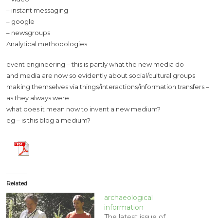
– instant messaging
– google
– newsgroups
Analytical methodologies
event engineering – this is partly what the new media do
and media are now so evidently about social/cultural groups
making themselves via things/interactions/information transfers –
as they always were
what does it mean now to invent a new medium?
eg – is this blog a medium?
Related
archaeological
information
The latest issue of