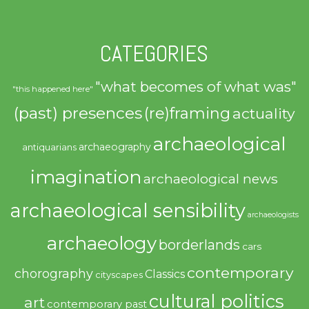
CATEGORIES
"what becomes of what was"
"this happened here"
(past) presences
(re)framing
actuality
archaeological
archaeography
antiquarians
imagination
archaeological news
archaeological sensibility
archaeologists
archaeology
borderlands
cars
contemporary
chorography
Classics
cityscapes
cultural politics
art
contemporary past