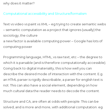
why does it matter?
Computational accessibility and Structure/formalism
Text vs video vs paint vs XML – eg trying to create semantic webs
– semantic computation as a project that ignores (usually) the
sociology, the culture
a new factor is available computing power – Google has lots of
computing power
Programming language, HTML, vs raw text, etc – the degree to
which it is parsable (and is therefore computationally accessible).
Going back to digital materiality, this is how well you can
describe the desired mode of interaction with the content. E.g.
an HTML parser is rigidly describable, a parser for english text is
not. This can also have a social element, depending on how
much cultural data the reader needs to decode the content.
Structure and CA, are often at odds with people. This can be
solved, and is more and more, with additional computation. eg