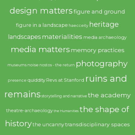
design matters
figure and ground
heritage
figure in a landscape
haecceity
materialities
landscapes
media archaeology
media matters
memory practices
photography
noise
museums
nostos - the return
ruins and
quiddity
Revs at Stanford
presence
remains
the academy
storytelling and narrative
the shape of
theatre-archaeology
the Humanities
history
transdisciplinary spaces
the uncanny