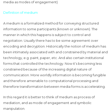
media as modes of engagement)
Definition of medium
A medium is a formalized method for conveying structured
information to some participants (known or unknown). The
manner in which this happens is subject to control and
negotiation. Usually there has to be some agreement over
encoding and decryption. Historically the notion of medium has
been intimately associated with and constrained by material and
technology, e.g. paint, paper, etc. And also certain institutional
forms that controlled the technology. Now it’s becoming less
constrained because of the increasing digital nature of
communication. More worldly information is becoming fungible
and therefore amenable to computational processing and
therefore transformation between media forms is accelerating.
In this regard it is better to think of medium as process of
mediation, and as mode of engagement and symbolic
manipulation.