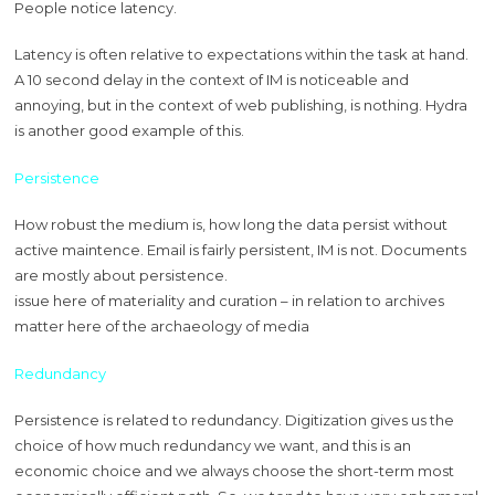
People notice latency.
Latency is often relative to expectations within the task at hand.
A 10 second delay in the context of IM is noticeable and
annoying, but in the context of web publishing, is nothing. Hydra
is another good example of this.
Persistence
How robust the medium is, how long the data persist without
active maintence. Email is fairly persistent, IM is not. Documents
are mostly about persistence.
issue here of materiality and curation – in relation to archives
matter here of the archaeology of media
Redundancy
Persistence is related to redundancy. Digitization gives us the
choice of how much redundancy we want, and this is an
economic choice and we always choose the short-term most