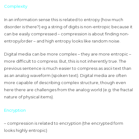
Complexity
In an information sense this is related to entropy (how much
disorder is there?) eg a string of digits is non-entropic because it
can be easily compressed – compression is about finding non-
entropy/order – and high entropy looks like random noise.
Digital media can be more complex – they are more entropic –
more difficult to compress. But, this is not inherently true. The
previous sentence is much easier to compress as ascii text than
as an analog waveform (spoken text). Digital media are often
more capable of describing complex structure, though even
here there are challenges from the analog world (e.g. the fractal
nature of physical items).
Encryption
– compression is related to encryption (the encrypted form
looks highly entropic)