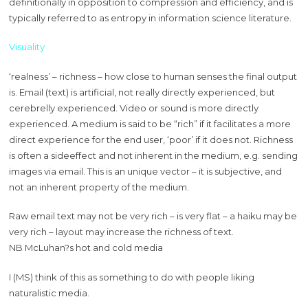
definitionally in opposition to compression and efficiency, and is
typically referred to as entropy in information science literature.
Visuality
‘realness’ – richness – how close to human senses the final output
is. Email (text) is artificial, not really directly experienced, but
cerebrelly experienced. Video or sound is more directly
experienced. A medium is said to be “rich” if it facilitates a more
direct experience for the end user, ‘poor’ if it does not. Richness
is often a sideeffect and not inherent in the medium, e.g. sending
images via email. This is an unique vector – it is subjective, and
not an inherent property of the medium.
Raw email text may not be very rich – is very flat – a haiku may be
very rich – layout may increase the richness of text.
NB McLuhan?s hot and cold media
I (MS) think of this as something to do with people liking
naturalistic media.