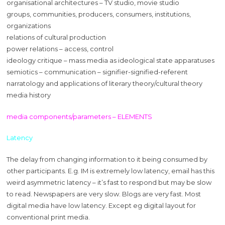
organisational architectures – TV studio, movie studio
groups, communities, producers, consumers, institutions,
organizations
relations of cultural production
power relations – access, control
ideology critique – mass media as ideological state apparatuses
semiotics – communication – signifier-signified-referent
narratology and applications of literary theory/cultural theory
media history
media components/parameters – ELEMENTS
Latency
The delay from changing information to it being consumed by
other participants. E.g. IM is extremely low latency, email has this
weird asymmetric latency – it’s fast to respond but may be slow
to read. Newspapers are very slow. Blogs are very fast. Most
digital media have low latency. Except eg digital layout for
conventional print media.