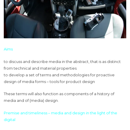
Aims
to discuss and describe media in the abstract, that is as distinct
from technical and material properties
to develop a set of terms and methodologies for proactive
design of media forms – tools for product design
These terms will also function as components of a history of
media and of (media) design.
Premise and timeliness – media and design in the light of the
digital