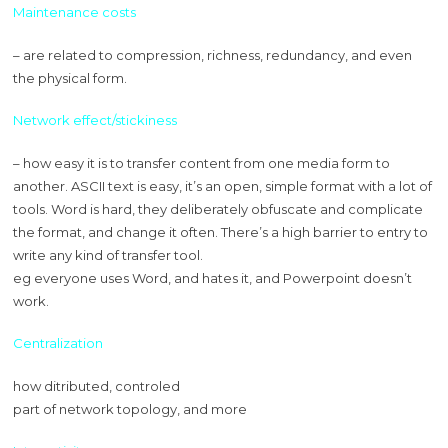
Maintenance costs
– are related to compression, richness, redundancy, and even
the physical form.
Network effect/stickiness
– how easy it is to transfer content from one media form to
another. ASCII text is easy, it’s an open, simple format with a lot of
tools. Word is hard, they deliberately obfuscate and complicate
the format, and change it often. There’s a high barrier to entry to
write any kind of transfer tool.
eg everyone uses Word, and hates it, and Powerpoint doesn’t
work.
Centralization
how ditributed, controled
part of network topology, and more