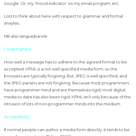
Google. Or, my ‘mood indicator’ on my email program, etc.
Lots to think about here with respect to grammar and formal
anaylsis.
NB also langue/parole
Forgivingness
How well a message has to adhere to the agreed format to be
accepted. HTML is a not well specified media form, so the
browsers are typically forgiving. But, JPEG is well specified, and
the JPEG parsers are not forgiving. Because most programmers
have programmer mind and are themselves rigid, most digital
media to date has also been rigid. HTML isn’t only because of the
intrusion of lots of non-programmer minds into the medium.
Accessability
If normal people can author a media form directly, it tends to be