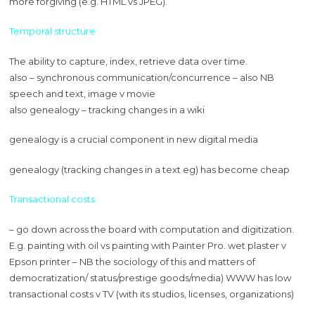
more forgiving (e.g. HTML vs JPEG).
Temporal structure
The ability to capture, index, retrieve data over time.
also – synchronous communication/concurrence – also NB
speech and text, image v movie
also genealogy – tracking changes in a wiki
genealogy is a crucial component in new digital media
genealogy (tracking changes in a text eg) has become cheap
Transactional costs
– go down across the board with computation and digitization.
E.g. painting with oil vs painting with Painter Pro. wet plaster v
Epson printer – NB the sociology of this and matters of
democratization/ status/prestige goods/media) WWW has low
transactional costs v TV (with its studios, licenses, organizations)