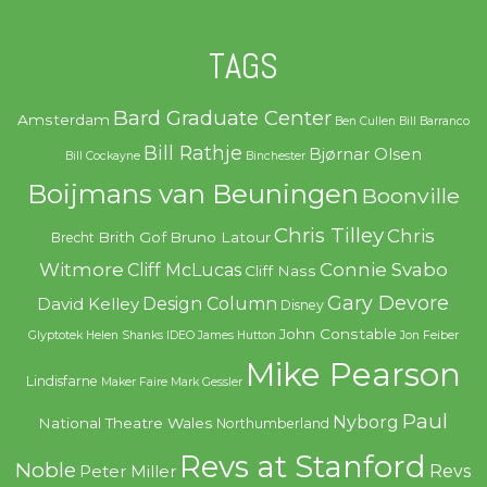
TAGS
Bard Graduate Center
Amsterdam
Ben Cullen
Bill Barranco
Bill Rathje
Bjørnar Olsen
Bill Cockayne
Binchester
Boijmans van Beuningen
Boonville
Chris Tilley
Chris
Brith Gof
Bruno Latour
Brecht
Witmore
Connie Svabo
Cliff McLucas
Cliff Nass
Gary Devore
Design Column
David Kelley
Disney
John Constable
Glyptotek
Helen Shanks
IDEO
James Hutton
Jon Feiber
Mike Pearson
Lindisfarne
Maker Faire
Mark Gessler
Paul
Nyborg
National Theatre Wales
Northumberland
Revs at Stanford
Noble
Revs
Peter Miller