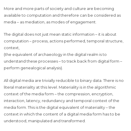
More and more parts of society and culture are becoming
available to computation and therefore can be considered as
media – as mediation, as modes of engagement.
The digital does not just mean static information – it is about
computation – process, actions performed, temporal structure,
context,
(the equivalent of archaeology in the digital realm is to
understand these processes – to track back from digital form –
perform genealogical analysis).
All digital media are trivially reducible to binary data. There is no
literal materiality at this level. Materiality is in the algorithmic
context of the media form – the compression, encryption,
interaction, latency, redundancy and temporal context of the
media form. This is the digital equivalent of materiality – the
context in which the content of a digital media form has to be
understood, manipulated and transformed.