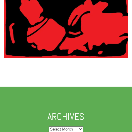
ARCHIVES
Archives