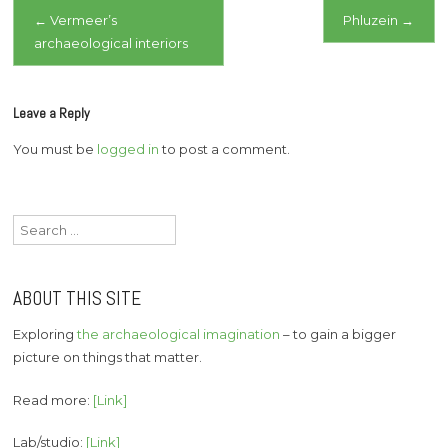
Post
←
Vermeer’s
Phluzein
→
archaeological interiors
navigation
Leave a Reply
You must be
logged in
to post a comment.
Search
for:
ABOUT THIS SITE
Exploring
the archaeological imagination
– to gain a bigger
picture on things that matter.
Read more:
[Link]
Lab/studio:
[Link]