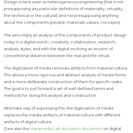
Design is here seen as heterogeneous engineering (that is not
presupposing any particular definitions of materiality, virtuality,
the technical or the cultural) and not presupposing anything
about the components (people, materials, values, concepts).
The aims imply an analysis of the components of product design
today in a digital world – creativity, collaboration, research,
analysis, styles, and with the digital involving an erosion of
conventional distance between the real and the virtual.
The digitization of media removes artifacts from material culture.
This allows a more rigorous and abstract analysis of media forms
and a more deliberate construction of them for specific tasks.
The goal is to put forward a set of well-defined terms and
methods for doing this analysis and construction.
Alternate way of expressing this: the digitization of media
replaces the media artifacts of material culture with different
artifacts of digital culture.
(See also the
Metamedia Lab discussion document
on digital