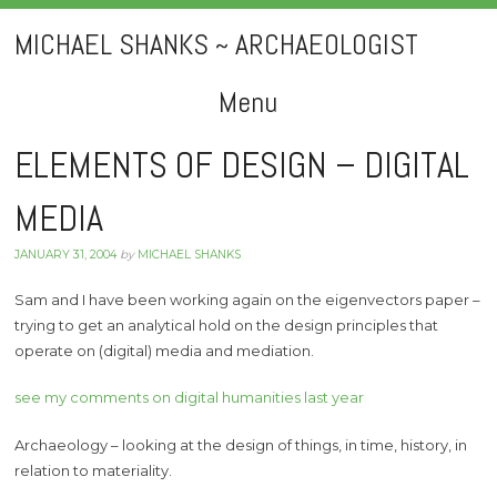
MICHAEL SHANKS ~ ARCHAEOLOGIST
Menu
Skip
ELEMENTS OF DESIGN – DIGITAL
to
MEDIA
content
JANUARY 31, 2004
by
MICHAEL SHANKS
Sam and I have been working again on the eigenvectors paper –
trying to get an analytical hold on the design principles that
operate on (digital) media and mediation.
see my comments on digital humanities last year
Archaeology – looking at the design of things, in time, history, in
relation to materiality.