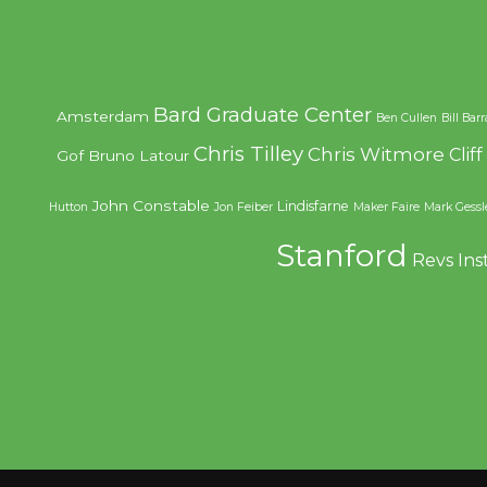
Bard Graduate Center
Amsterdam
Ben Cullen
Bill Bar
Chris Tilley
Chris Witmore
Clif
Gof
Bruno Latour
John Constable
Lindisfarne
Hutton
Jon Feiber
Maker Faire
Mark Gessl
Stanford
Revs Ins