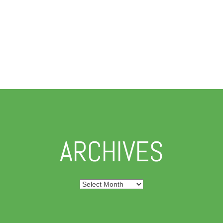
ARCHIVES
Archives