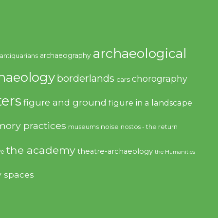
archaeological
archaeography
antiquarians
haeology
borderlands
chorography
cars
ers
figure and ground
figure in a landscape
ory practices
noise
museums
nostos - the return
the academy
theatre-archaeology
ve
the Humanities
y spaces