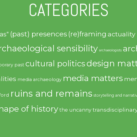
CATEGORIES
(past) presences
(re)framing
actuality
as"
rchaeological sensibility
arc
archaeologists
design matt
cultural politics
orary past
media matters
lities
mem
media archaeology
ruins and remains
ford
storytelling and narrati
hape of history
transdisciplinar
the uncanny