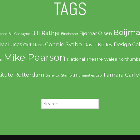
TAGS
Boijma
Bill Rathje
Bjørnar Olsen
ranco
Bill Cockayne
Binchester
Connie Svabo
f McLucas
Design C
David Kelley
Cliff Nass
Mike Pearson
National Theatre Wales
Northumbe
er
Rotterdam
Tamara Carle
titute
Sjarel Ex
Stanford Humanities Lab
Search
for: