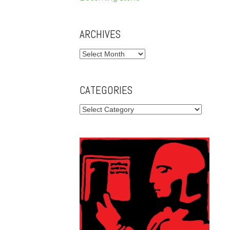
ARCHIVES
Archives
CATEGORIES
Categories