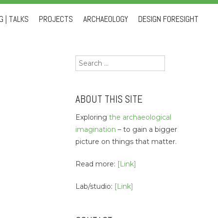
 | TALKS
PROJECTS
ARCHAEOLOGY
DESIGN FORESIGHT
Search
for:
ABOUT THIS SITE
Exploring
the archaeological
imagination
– to gain a bigger
picture on things that matter.
Read more:
[Link]
Lab/studio:
[Link]