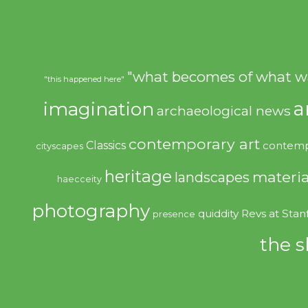
"what becomes of what w
"this happened here"
imagination
a
archaeological news
contemporary art
Classics
contemp
cityscapes
heritage
materia
landscapes
haecceity
photography
quiddity
Revs at Stan
presence
the s