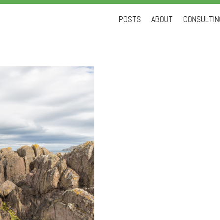
Skip
POSTS
ABOUT
CONSULTING
to
content