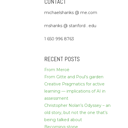
CONTACT
michaelshanks @ me.com
mshanks @ stanford . edu
1 650 996 8763
RECENT POSTS
From Meroë
From Gitte and Poul’s garden
Creative Pragmatics for active
learning — implications of AI in
assessment
Christopher Nolan’s Odyssey – an
old story, but not the one that’s
being talked about
Becoming stone