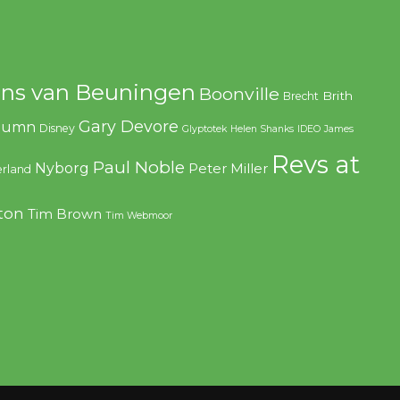
ns van Beuningen
Boonville
Brith
Brecht
Gary Devore
olumn
Disney
Glyptotek
Helen Shanks
IDEO
James
Revs at
Paul Noble
Nyborg
Peter Miller
rland
ton
Tim Brown
Tim Webmoor