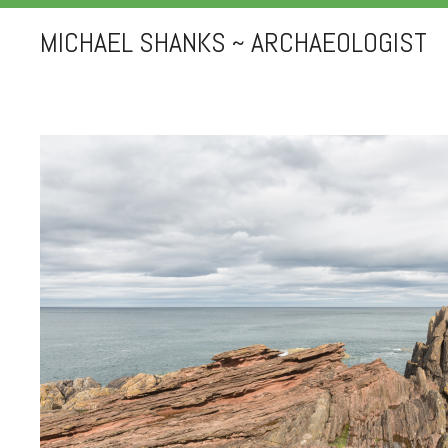
MICHAEL SHANKS ~ ARCHAEOLOGIST