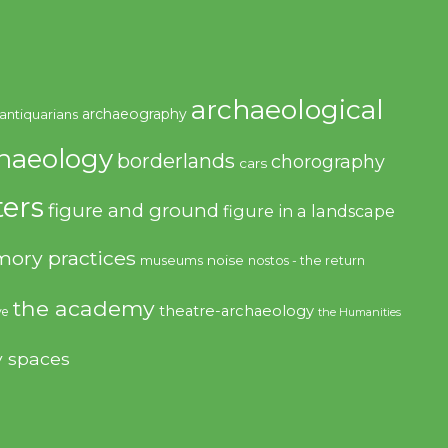
archaeological
archaeography
antiquarians
haeology
borderlands
chorography
cars
ers
figure and ground
figure in a landscape
ory practices
noise
museums
nostos - the return
the academy
theatre-archaeology
ve
the Humanities
y spaces