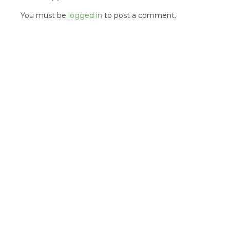
You must be
logged in
to post a comment.