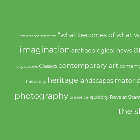
"what becomes of what w
"this happened here"
imagination
a
archaeological news
contemporary art
Classics
contemp
cityscapes
heritage
materia
landscapes
haecceity
photography
quiddity
Revs at Stan
presence
the s