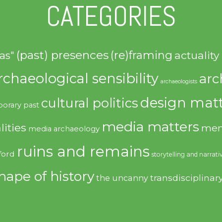
CATEGORIES
(past) presences
(re)framing
actuality
as"
rchaeological sensibility
arc
archaeologists
design matt
cultural politics
orary past
media matters
lities
mem
media archaeology
ruins and remains
ford
storytelling and narrati
hape of history
transdisciplinar
the uncanny