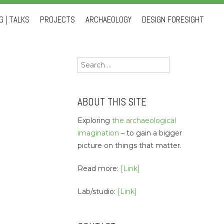
 | TALKS
PROJECTS
ARCHAEOLOGY
DESIGN FORESIGHT
Search
for:
ABOUT THIS SITE
Exploring
the archaeological
imagination
– to gain a bigger
picture on things that matter.
Read more:
[Link]
Lab/studio:
[Link]