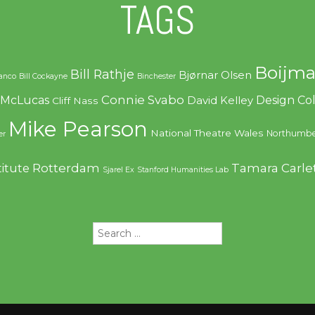
TAGS
Boijma
Bill Rathje
Bjørnar Olsen
ranco
Bill Cockayne
Binchester
Connie Svabo
f McLucas
Design C
David Kelley
Cliff Nass
Mike Pearson
National Theatre Wales
Northumbe
er
Rotterdam
Tamara Carle
titute
Sjarel Ex
Stanford Humanities Lab
Search
for: