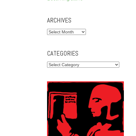
ARCHIVES
Archives
CATEGORIES
Categories