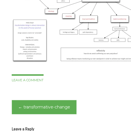
LEAVE A COMMENT
Post
←
transformative-change
navigation
Leave a Reply