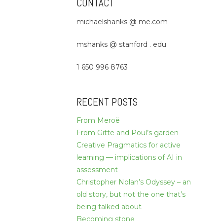
CONTACT
michaelshanks @ me.com
mshanks @ stanford . edu
1 650 996 8763
RECENT POSTS
From Meroë
From Gitte and Poul’s garden
Creative Pragmatics for active
learning — implications of AI in
assessment
Christopher Nolan’s Odyssey – an
old story, but not the one that’s
being talked about
Becoming stone