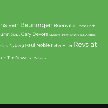
ns van Beuningen
Boonville
Brith
Brecht
Gary Devore
olumn
Disney
Glyptotek
Helen Shanks
IDEO
James
Revs at
Paul Noble
Nyborg
Peter Miller
rland
ton
Tim Brown
Tim Webmoor