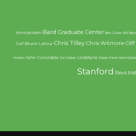
Bard Graduate Center
Amsterdam
Ben Cullen
Bill Bar
Chris Tilley
Chris Witmore
Clif
Gof
Bruno Latour
John Constable
Lindisfarne
Hutton
Jon Feiber
Maker Faire
Mark Gessl
Stanford
Revs Ins