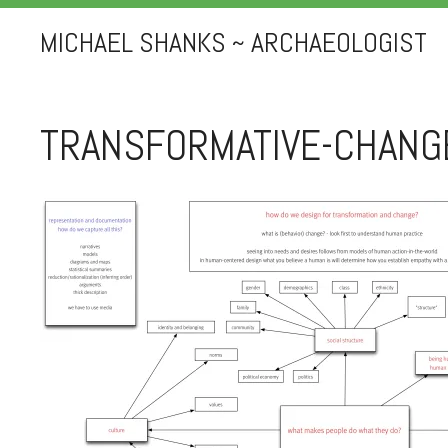
MICHAEL SHANKS ~ ARCHAEOLOGIST
TRANSFORMATIVE-CHANG