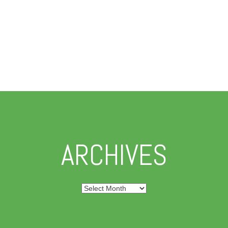
ARCHIVES
Archives