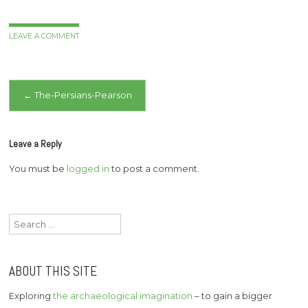
LEAVE A COMMENT
Post
←
The-Persians-Pearson
navigation
Leave a Reply
You must be
logged in
to post a comment.
Search
for:
ABOUT THIS SITE
Exploring
the archaeological imagination
– to gain a bigger