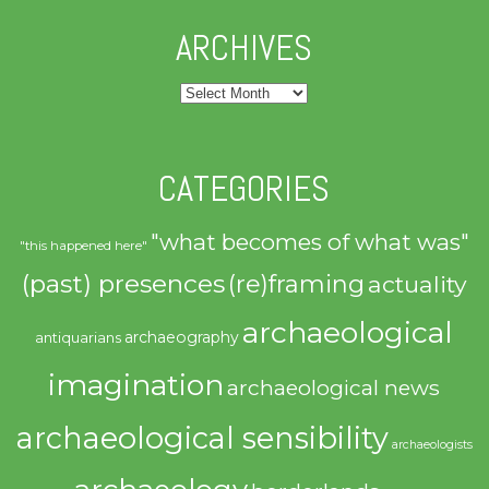
ARCHIVES
Archives
CATEGORIES
"what becomes of what was"
"this happened here"
(past) presences
(re)framing
actuality
archaeological
archaeography
antiquarians
imagination
archaeological news
archaeological sensibility
archaeologists