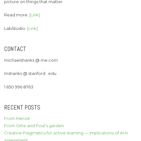
picture on things that matter.
Read more:
[Link]
Lab/studio:
[Link]
CONTACT
michaelshanks @ me.com
mshanks @ stanford . edu
1 650 996 8763
RECENT POSTS
From Meroë
From Gitte and Poul’s garden
Creative Pragmatics for active learning — implications of AI in
assessment