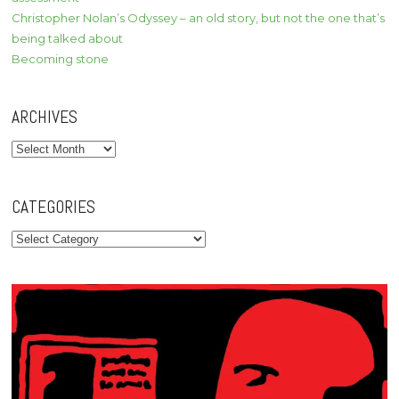
Christopher Nolan’s Odyssey – an old story, but not the one that’s
being talked about
Becoming stone
ARCHIVES
Archives
CATEGORIES
Categories