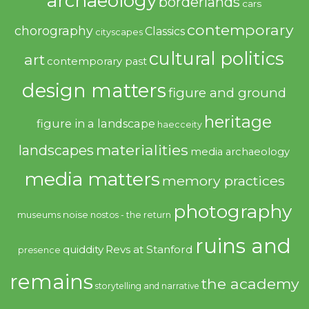
archaeology
borderlands
cars
contemporary
chorography
Classics
cityscapes
cultural politics
art
contemporary past
design matters
figure and ground
heritage
figure in a landscape
haecceity
materialities
landscapes
media archaeology
media matters
memory practices
photography
noise
museums
nostos - the return
ruins and
quiddity
Revs at Stanford
presence
remains
the academy
storytelling and narrative