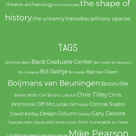
the shape of
theatre-archaeology
the Humanities
history
transdisciplinary spaces
the uncanny
TAGS
Bard Graduate Center
Amsterdam
Ben Cullen
Bill Barranco
Bill Rathje
Bjørnar Olsen
Bill Cockayne
Binchester
Boijmans van Beuningen
Boonville
Chris Tilley
Chris
Brith Gof
Bruno Latour
Brecht
Witmore
Connie Svabo
Cliff McLucas
Cliff Nass
Gary Devore
Design Column
David Kelley
Disney
John Constable
Glyptotek
Helen Shanks
IDEO
James Hutton
Jon Feiber
Mike Pearson
Lindisfarne
Maker Faire
Mark Gessler