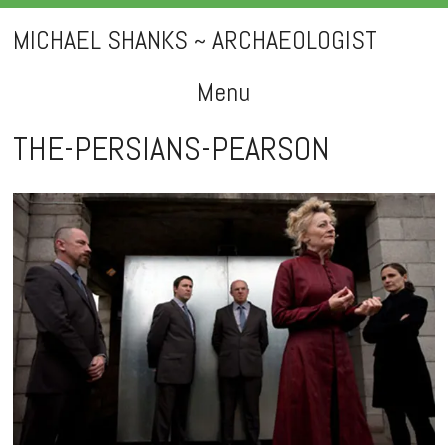
MICHAEL SHANKS ~ ARCHAEOLOGIST
Menu
Skip
THE-PERSIANS-PEARSON
to
content