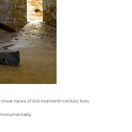
hival traces of lost twentieth-century lives.
c monumentality.