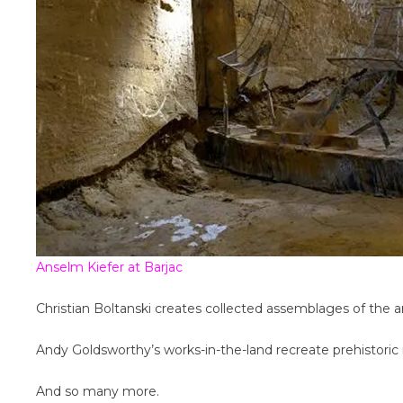
Anselm Kiefer at Barjac
Christian Boltanski creates collected assemblages of the arc
Andy Goldsworthy’s works-in-the-land recreate prehistori
And so many more.