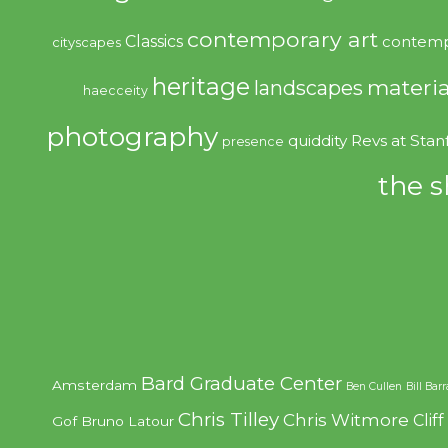
contemporary art
Classics
contemp
cityscapes
heritage
materia
landscapes
haecceity
photography
quiddity
Revs at Stan
presence
the s
Bard Graduate Center
Amsterdam
Ben Cullen
Bill Bar
Chris Tilley
Chris Witmore
Clif
Gof
Bruno Latour