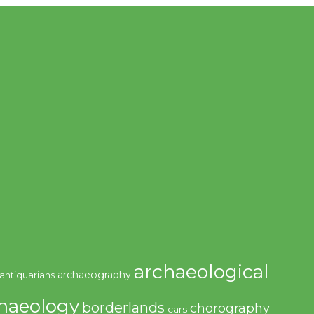
archaeological
archaeography
antiquarians
haeology
borderlands
chorography
cars