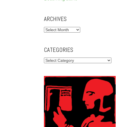
ARCHIVES
Archives
CATEGORIES
Categories