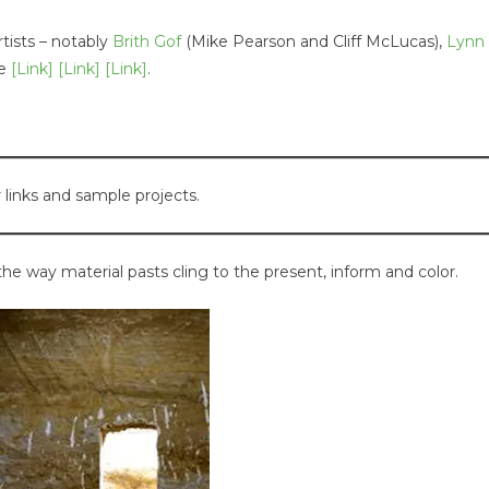
tists – notably
Brith Gof
(Mike Pearson and Cliff McLucas),
Lynn
le
[Link]
[Link]
[Link]
.
 links and sample projects.
the way material pasts cling to the present, inform and color.