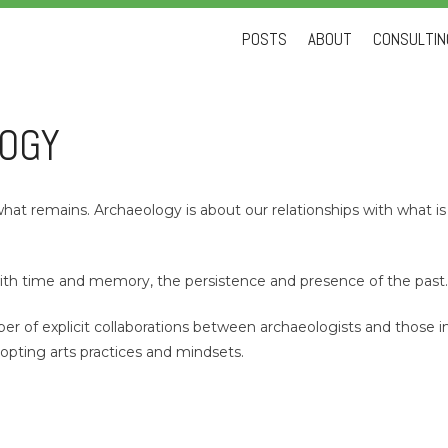
Skip
POSTS
ABOUT
CONSULTING
to
content
LOGY
hat remains. Archaeology is about our relationships with what is 
 with time and memory, the persistence and presence of the past
 of explicit collaborations between archaeologists and those in 
dopting arts practices and mindsets.