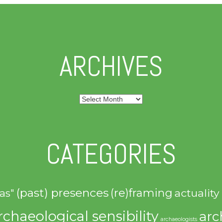
ARCHIVES
Archives
CATEGORIES
(past) presences
(re)framing
actuality
as"
rchaeological sensibility
arc
archaeologists