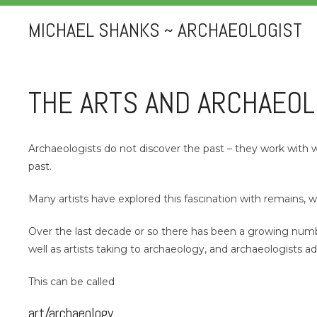
MICHAEL SHANKS ~ ARCHAEOLOGIST
THE ARTS AND ARCHAEO
Archaeologists do not discover the past – they work with w
past.
Many artists have explored this fascination with remains,
Over the last decade or so there has been a growing number
well as artists taking to archaeology, and archaeologists a
This can be called
art/archaeology