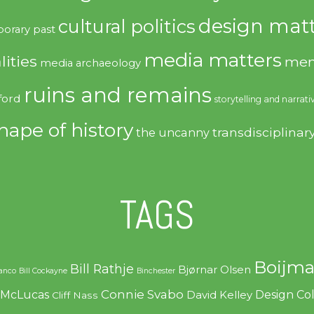
design matt
cultural politics
orary past
media matters
lities
mem
media archaeology
ruins and remains
ford
storytelling and narrati
hape of history
transdisciplinar
the uncanny
TAGS
Boijma
Bill Rathje
Bjørnar Olsen
ranco
Bill Cockayne
Binchester
Connie Svabo
f McLucas
Design C
David Kelley
Cliff Nass