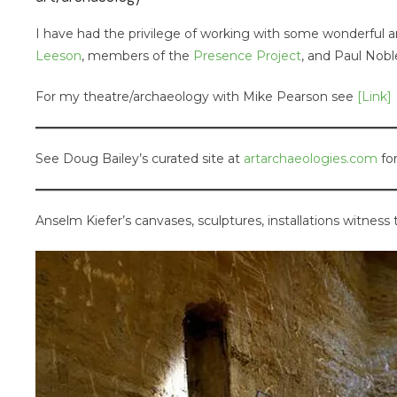
I have had the privilege of working with some wonderful ar
Leeson
, members of the
Presence Project
, and Paul Nob
For my theatre/archaeology with Mike Pearson see
[Link]
See Doug Bailey’s curated site at
artarchaeologies.com
for
Anselm Kiefer’s canvases, sculptures, installations witness 