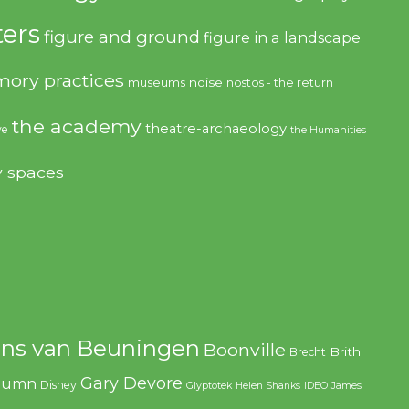
ers
figure and ground
figure in a landscape
ory practices
noise
museums
nostos - the return
the academy
theatre-archaeology
ve
the Humanities
y spaces
ns van Beuningen
Boonville
Brith
Brecht
Gary Devore
olumn
Disney
Glyptotek
Helen Shanks
IDEO
James