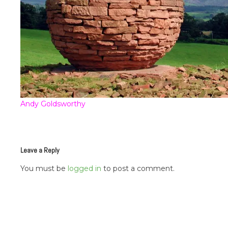
Andy Goldsworthy
Leave a Reply
You must be
logged in
to post a comment.