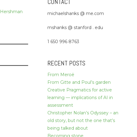
CONTACT
 Hershman
michaelshanks @ me.com
mshanks @ stanford . edu
1 650 996 8763
RECENT POSTS
From Meroë
From Gitte and Poul’s garden
Creative Pragmatics for active
learning — implications of AI in
assessment
Christopher Nolan’s Odyssey – an
old story, but not the one that’s
being talked about
Becoming stone