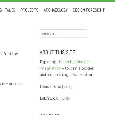
 | TALKS
PROJECTS
ARCHAEOLOGY
DESIGN FORESIGHT
Search
for:
ABOUT THIS SITE
left of the
Exploring
the archaeological
imagination
– to gain a bigger
.
picture on things that matter.
the arts, as
Read more:
[Link]
Lab/studio:
[Link]