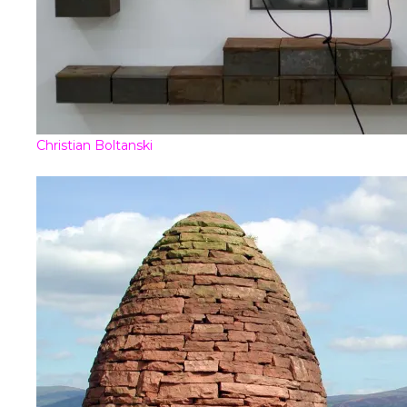
Christian Boltanski