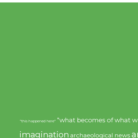
"what becomes of what w
"this happened here"
imagination
a
archaeological news