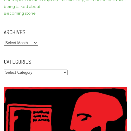
being talked about
Becoming stone
ARCHIVES
Archives
CATEGORIES
Categories