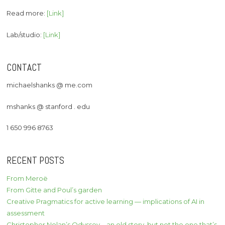
Read more:
[Link]
Lab/studio:
[Link]
CONTACT
michaelshanks @ me.com
mshanks @ stanford . edu
1 650 996 8763
RECENT POSTS
From Meroë
From Gitte and Poul’s garden
Creative Pragmatics for active learning — implications of AI in
assessment
Christopher Nolan’s Odyssey – an old story, but not the one that’s