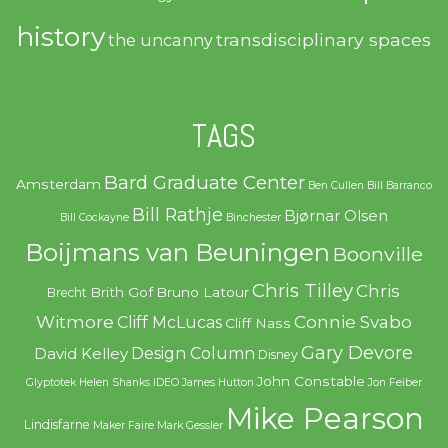
history
transdisciplinary spaces
the uncanny
TAGS
Bard Graduate Center
Amsterdam
Ben Cullen
Bill Barranco
Bill Rathje
Bjørnar Olsen
Bill Cockayne
Binchester
Boijmans van Beuningen
Boonville
Chris Tilley
Chris
Brith Gof
Bruno Latour
Brecht
Witmore
Connie Svabo
Cliff McLucas
Cliff Nass
Gary Devore
Design Column
David Kelley
Disney
John Constable
Glyptotek
Helen Shanks
IDEO
James Hutton
Jon Feiber
Mike Pearson
Lindisfarne
Maker Faire
Mark Gessler