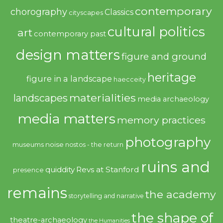
contemporary
chorography
Classics
cityscapes
cultural politics
art
contemporary past
design matters
figure and ground
heritage
figure in a landscape
haecceity
materialities
landscapes
media archaeology
media matters
memory practices
photography
noise
museums
nostos - the return
ruins and
quiddity
Revs at Stanford
presence
remains
the academy
storytelling and narrative
the shape of
theatre-archaeology
the Humanities