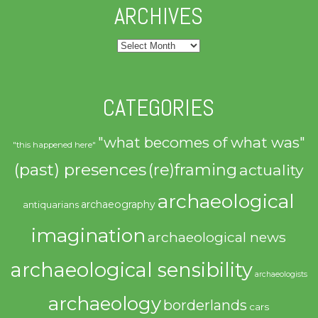
ARCHIVES
Archives
CATEGORIES
"what becomes of what was"
"this happened here"
(past) presences
(re)framing
actuality
archaeological
archaeography
antiquarians
imagination
archaeological news
archaeological sensibility
archaeologists
archaeology
borderlands
cars