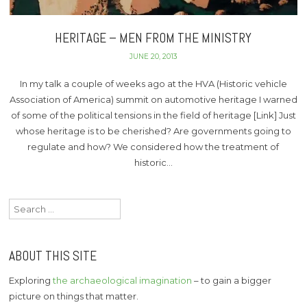
HERITAGE – MEN FROM THE MINISTRY
JUNE 20, 2013
In my talk a couple of weeks ago at the HVA (Historic vehicle
Association of America) summit on automotive heritage I warned
of some of the political tensions in the field of heritage [Link] Just
whose heritage is to be cherished? Are governments going to
regulate and how? We considered how the treatment of
historic…
Search
for:
ABOUT THIS SITE
Exploring
the archaeological imagination
– to gain a bigger
picture on things that matter.