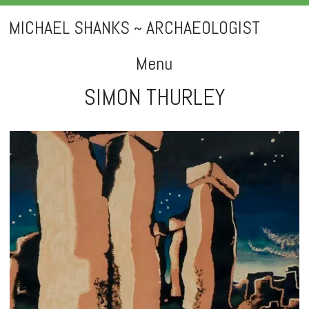
MICHAEL SHANKS ~ ARCHAEOLOGIST
Menu
SIMON THURLEY
Skip
to
content