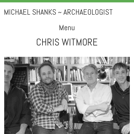
MICHAEL SHANKS ~ ARCHAEOLOGIST
Menu
CHRIS WITMORE
Skip
to
content