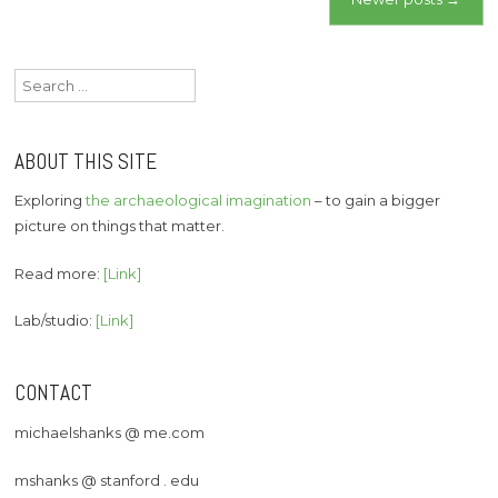
navigation
Search
for:
ABOUT THIS SITE
Exploring
the archaeological imagination
– to gain a bigger
picture on things that matter.
Read more:
[Link]
Lab/studio:
[Link]
CONTACT
michaelshanks @ me.com
mshanks @ stanford . edu