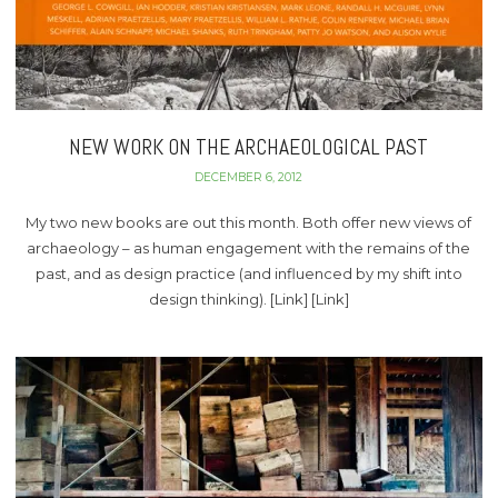
NEW WORK ON THE ARCHAEOLOGICAL PAST
DECEMBER 6, 2012
My two new books are out this month. Both offer new views of
archaeology – as human engagement with the remains of the
past, and as design practice (and influenced by my shift into
design thinking). [Link] [Link]