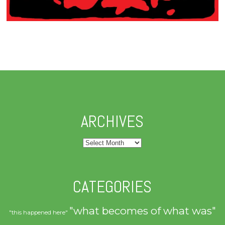
ARCHIVES
Archives
CATEGORIES
"what becomes of what was"
"this happened here"