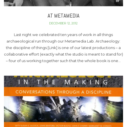
AT METAMEDIA
DECEMBER 12, 2012
Last night we celebrated ten years of work in all things
archaeological run through our Metamedia Lab. Archaeology:
the discipline of things [Link] is one of our latest productions – a
collaborative effort (exactly what the studio is meant to stand for)
– four of us working together such that the whole book is one…