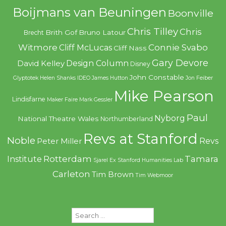
Boijmans van Beuningen
Boonville
Chris Tilley
Chris
Brith Gof
Bruno Latour
Brecht
Witmore
Connie Svabo
Cliff McLucas
Cliff Nass
Gary Devore
Design Column
David Kelley
Disney
John Constable
Glyptotek
Helen Shanks
IDEO
James Hutton
Jon Feiber
Mike Pearson
Lindisfarne
Maker Faire
Mark Gessler
Paul
Nyborg
National Theatre Wales
Northumberland
Revs at Stanford
Noble
Revs
Peter Miller
Rotterdam
Tamara
Institute
Sjarel Ex
Stanford Humanities Lab
Carleton
Tim Brown
Tim Webmoor
Search
for: