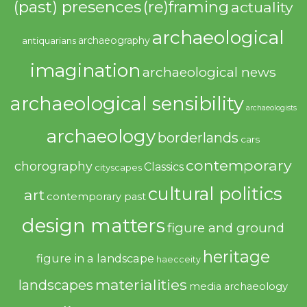
(past) presences
(re)framing
actuality
archaeological
archaeography
antiquarians
imagination
archaeological news
archaeological sensibility
archaeologists
archaeology
borderlands
cars
contemporary
chorography
Classics
cityscapes
cultural politics
art
contemporary past
design matters
figure and ground
heritage
figure in a landscape
haecceity
materialities
landscapes
media archaeology