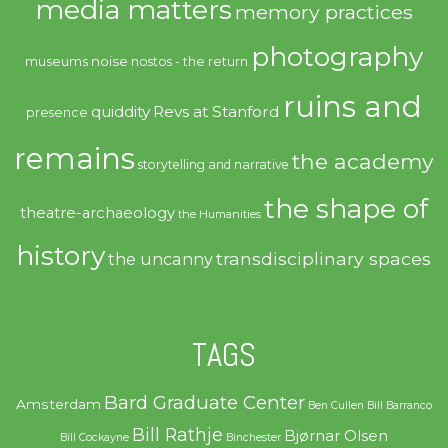
media matters
memory practices
photography
noise
museums
nostos - the return
ruins and
quiddity
Revs at Stanford
presence
remains
the academy
storytelling and narrative
the shape of
theatre-archaeology
the Humanities
history
transdisciplinary spaces
the uncanny
TAGS
Bard Graduate Center
Amsterdam
Ben Cullen
Bill Barranco
Bill Rathje
Bjørnar Olsen
Bill Cockayne
Binchester