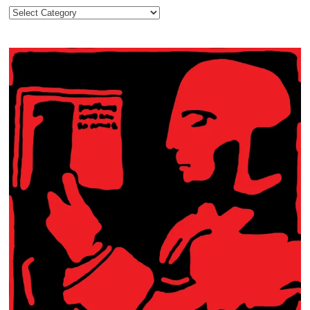
Categories