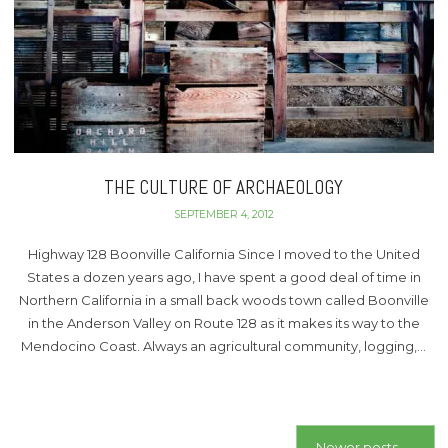
THE CULTURE OF ARCHAEOLOGY
SEPTEMBER 4, 2012
Highway 128 Boonville California Since I moved to the United
States a dozen years ago, I have spent a good deal of time in
Northern California in a small back woods town called Boonville
in the Anderson Valley on Route 128 as it makes its way to the
Mendocino Coast. Always an agricultural community, logging,…
Posts
Newer posts
→