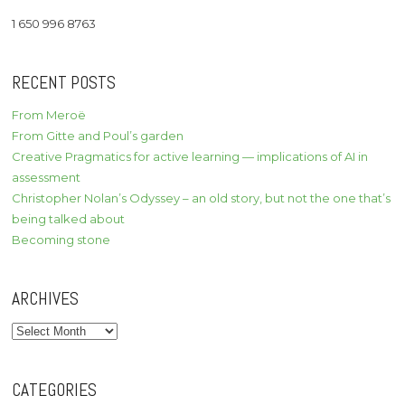
1 650 996 8763
RECENT POSTS
From Meroë
From Gitte and Poul’s garden
Creative Pragmatics for active learning — implications of AI in
assessment
Christopher Nolan’s Odyssey – an old story, but not the one that’s
being talked about
Becoming stone
ARCHIVES
Archives
CATEGORIES