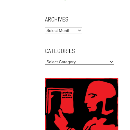
ARCHIVES
Archives
CATEGORIES
Categories