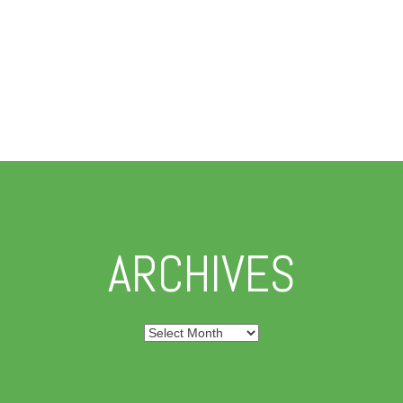
ARCHIVES
Archives