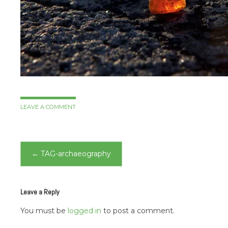
LEAVE A COMMENT
Post
←
TAG-archaeography
navigation
Leave a Reply
You must be
logged in
to post a comment.