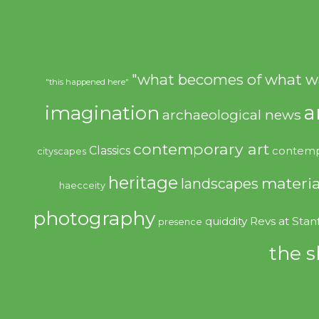
"what becomes of what w
"this happened here"
imagination
a
archaeological news
contemporary art
Classics
contemp
cityscapes
heritage
materia
landscapes
haecceity
photography
quiddity
Revs at Stan
presence
the s