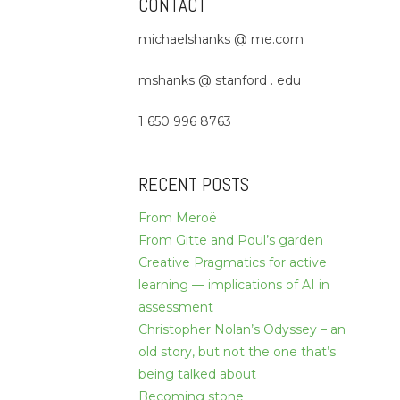
CONTACT
michaelshanks @ me.com
mshanks @ stanford . edu
1 650 996 8763
RECENT POSTS
From Meroë
From Gitte and Poul’s garden
Creative Pragmatics for active
learning — implications of AI in
assessment
Christopher Nolan’s Odyssey – an
old story, but not the one that’s
being talked about
Becoming stone