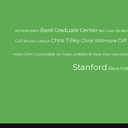
Bard Graduate Center
Amsterdam
Ben Cullen
Bill Bar
Chris Tilley
Chris Witmore
Clif
Gof
Bruno Latour
John Constable
Lindisfarne
Hutton
Jon Feiber
Maker Faire
Mark Gessl
Stanford
Revs Ins