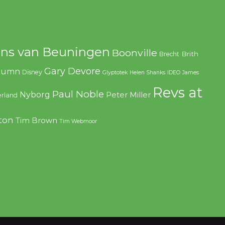
ns van Beuningen
Boonville
Brith
Brecht
Gary Devore
olumn
Disney
Glyptotek
Helen Shanks
IDEO
James
Revs at
Paul Noble
Nyborg
Peter Miller
rland
ton
Tim Brown
Tim Webmoor