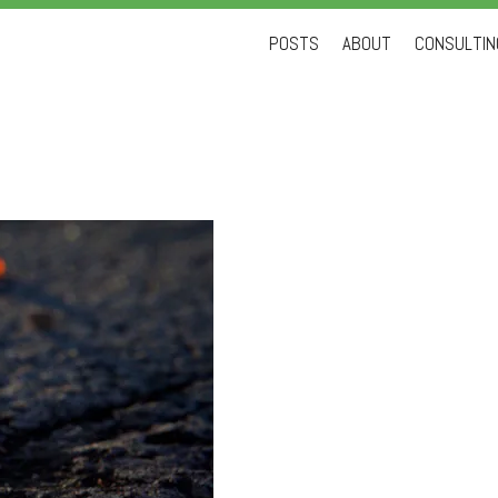
Skip
POSTS
ABOUT
CONSULTING
to
content