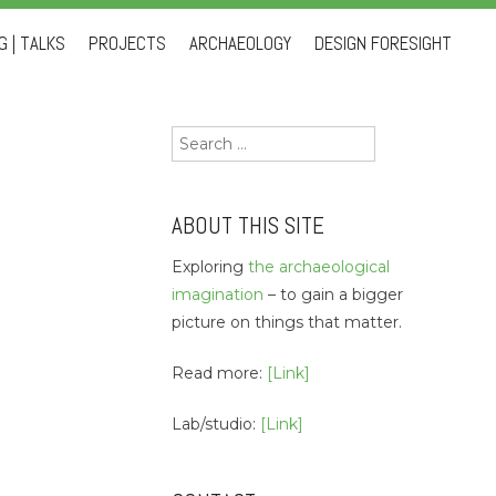
 | TALKS
PROJECTS
ARCHAEOLOGY
DESIGN FORESIGHT
Search
for:
ABOUT THIS SITE
Exploring
the archaeological
imagination
– to gain a bigger
picture on things that matter.
Read more:
[Link]
Lab/studio:
[Link]