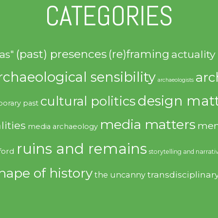
CATEGORIES
(past) presences
(re)framing
actuality
as"
rchaeological sensibility
arc
archaeologists
design matt
cultural politics
orary past
media matters
lities
mem
media archaeology
ruins and remains
ford
storytelling and narrati
hape of history
transdisciplinar
the uncanny