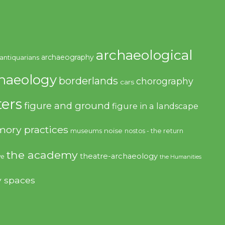
archaeological
archaeography
antiquarians
haeology
borderlands
chorography
cars
ers
figure and ground
figure in a landscape
ory practices
noise
museums
nostos - the return
the academy
theatre-archaeology
ve
the Humanities
y spaces