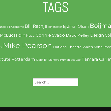
TAGS
Boijma
Bill Rathje
Bjørnar Olsen
ranco
Bill Cockayne
Binchester
Connie Svabo
f McLucas
Design C
David Kelley
Cliff Nass
Mike Pearson
National Theatre Wales
Northumbe
er
Rotterdam
Tamara Carle
titute
Sjarel Ex
Stanford Humanities Lab
Search
for: