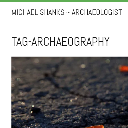
MICHAEL SHANKS ~ ARCHAEOLOGIST
TAG-ARCHAEOGRAPHY