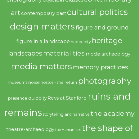
cultural politics
art
contemporary past
design matters
figure and ground
heritage
figure in a landscape
haecceity
materialities
landscapes
media archaeology
media matters
memory practices
photography
noise
museums
nostos - the return
ruins and
quiddity
Revs at Stanford
presence
remains
the academy
storytelling and narrative
the shape of
theatre-archaeology
the Humanities