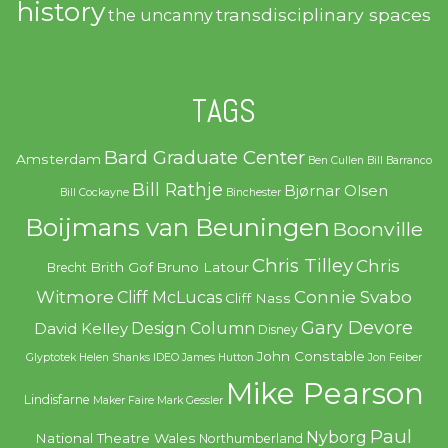
history
transdisciplinary spaces
the uncanny
TAGS
Bard Graduate Center
Amsterdam
Ben Cullen
Bill Barranco
Bill Rathje
Bjørnar Olsen
Bill Cockayne
Binchester
Boijmans van Beuningen
Boonville
Chris Tilley
Chris
Brith Gof
Bruno Latour
Brecht
Witmore
Connie Svabo
Cliff McLucas
Cliff Nass
Gary Devore
Design Column
David Kelley
Disney
John Constable
Glyptotek
Helen Shanks
IDEO
James Hutton
Jon Feiber
Mike Pearson
Lindisfarne
Maker Faire
Mark Gessler
Paul
Nyborg
National Theatre Wales
Northumberland