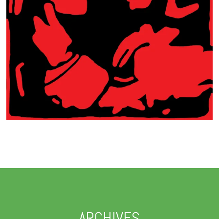
ARCHIVES