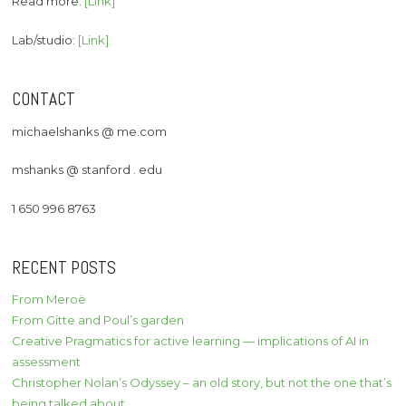
Read more:
[Link]
Lab/studio:
[Link]
CONTACT
michaelshanks @ me.com
mshanks @ stanford . edu
1 650 996 8763
RECENT POSTS
From Meroë
From Gitte and Poul’s garden
Creative Pragmatics for active learning — implications of AI in
assessment
Christopher Nolan’s Odyssey – an old story, but not the one that’s
being talked about