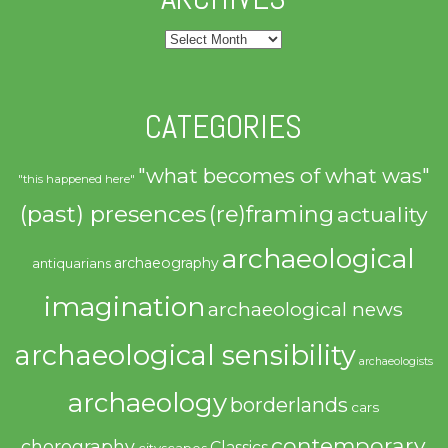
Archives
CATEGORIES
"what becomes of what was"
"this happened here"
(past) presences
(re)framing
actuality
archaeological
archaeography
antiquarians
imagination
archaeological news
archaeological sensibility
archaeologists
archaeology
borderlands
cars
contemporary
chorography
Classics
cityscapes