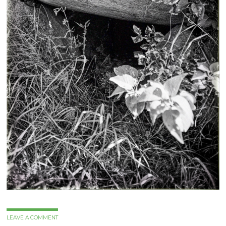
LEAVE A COMMENT