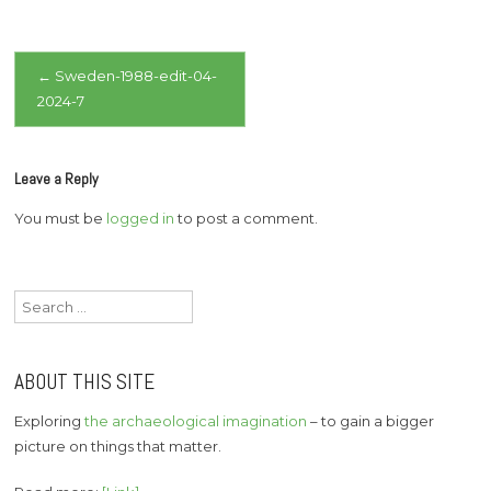
Post
←
Sweden-1988-edit-04-
2024-7
navigation
Leave a Reply
You must be
logged in
to post a comment.
Search
for:
ABOUT THIS SITE
Exploring
the archaeological imagination
– to gain a bigger
picture on things that matter.