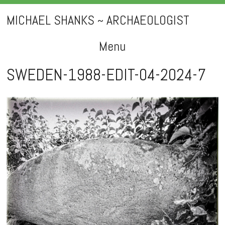
MICHAEL SHANKS ~ ARCHAEOLOGIST
Menu
Skip
SWEDEN-1988-EDIT-04-2024-7
to
content