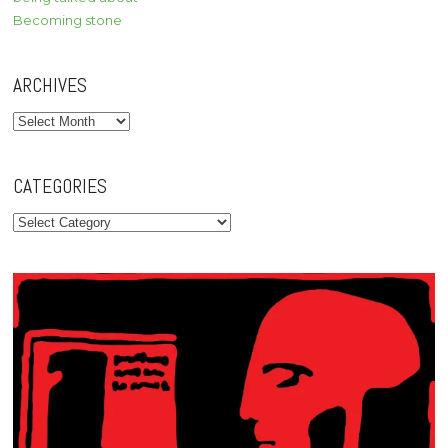
Becoming stone
ARCHIVES
Archives
CATEGORIES
Categories