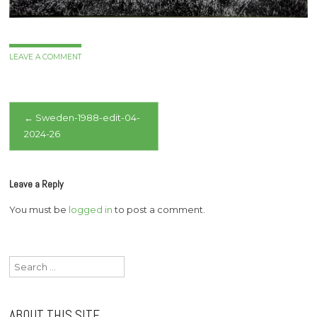
LEAVE A COMMENT
Post
←
Sweden-1988-edit-04-
2024-26
navigation
Leave a Reply
You must be
logged in
to post a comment.
Search
for:
ABOUT THIS SITE