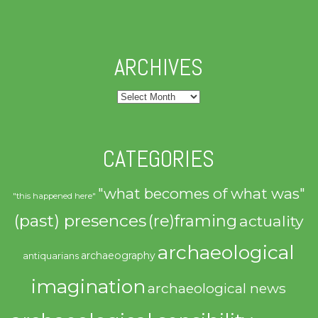
ARCHIVES
Archives
CATEGORIES
"what becomes of what was"
"this happened here"
(past) presences
(re)framing
actuality
archaeological
archaeography
antiquarians
imagination
archaeological news