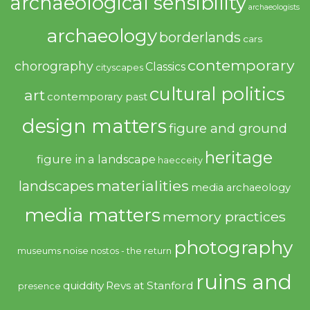
archaeological sensibility
archaeologists
archaeology
borderlands
cars
contemporary
chorography
Classics
cityscapes
cultural politics
art
contemporary past
design matters
figure and ground
heritage
figure in a landscape
haecceity
materialities
landscapes
media archaeology
media matters
memory practices
photography
noise
museums
nostos - the return
ruins and
quiddity
Revs at Stanford
presence