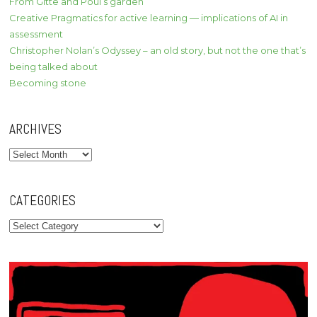
From Gitte and Poul’s garden
Creative Pragmatics for active learning — implications of AI in
assessment
Christopher Nolan’s Odyssey – an old story, but not the one that’s
being talked about
Becoming stone
ARCHIVES
Archives
CATEGORIES
Categories