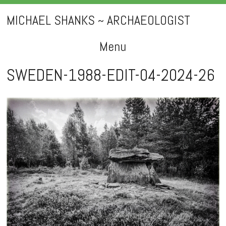
MICHAEL SHANKS ~ ARCHAEOLOGIST
Menu
Skip
SWEDEN-1988-EDIT-04-2024-26
to
content