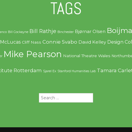
TAGS
Boijma
Bill Rathje
Bjørnar Olsen
ranco
Bill Cockayne
Binchester
Connie Svabo
f McLucas
Design C
David Kelley
Cliff Nass
Mike Pearson
National Theatre Wales
Northumbe
er
Rotterdam
Tamara Carle
titute
Sjarel Ex
Stanford Humanities Lab
Search
for: