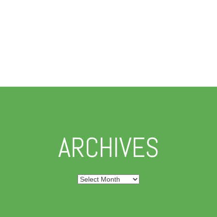
ARCHIVES
Archives