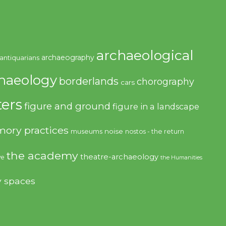
archaeological
archaeography
antiquarians
haeology
borderlands
chorography
cars
ers
figure and ground
figure in a landscape
ory practices
noise
museums
nostos - the return
the academy
theatre-archaeology
ve
the Humanities
y spaces