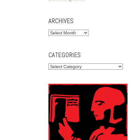
ARCHIVES
Archives
CATEGORIES
Categories