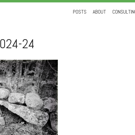
Skip
POSTS
ABOUT
CONSULTING
to
content
024-24