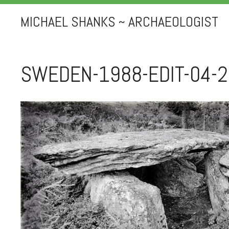
MICHAEL SHANKS ~ ARCHAEOLOGIST
SWEDEN-1988-EDIT-04-2