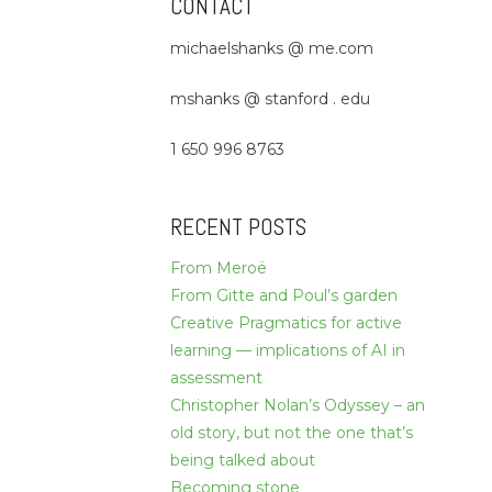
CONTACT
michaelshanks @ me.com
mshanks @ stanford . edu
1 650 996 8763
RECENT POSTS
From Meroë
From Gitte and Poul’s garden
Creative Pragmatics for active
learning — implications of AI in
assessment
Christopher Nolan’s Odyssey – an
old story, but not the one that’s
being talked about
Becoming stone