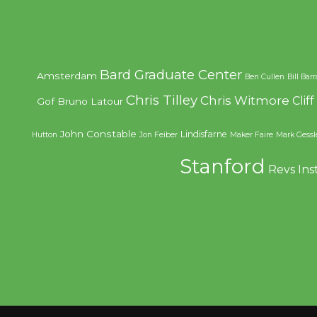
Bard Graduate Center
Amsterdam
Ben Cullen
Bill Bar
Chris Tilley
Chris Witmore
Clif
Gof
Bruno Latour
John Constable
Lindisfarne
Hutton
Jon Feiber
Maker Faire
Mark Gessl
Stanford
Revs Ins