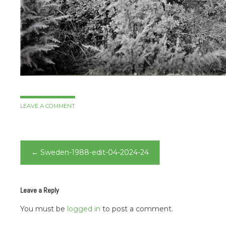
LEAVE A COMMENT
Post
←
Sweden-1988-edit-04-2024-24
navigation
Leave a Reply
You must be
logged in
to post a comment.