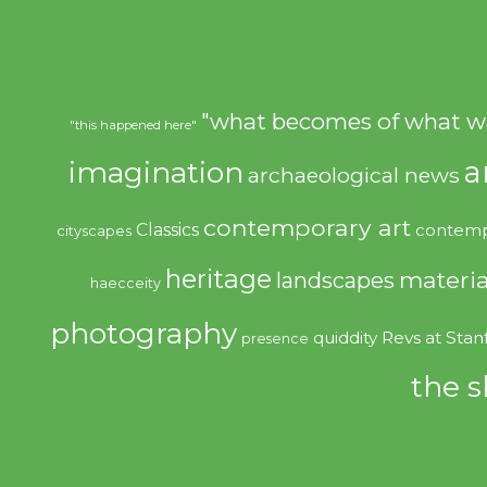
"what becomes of what w
"this happened here"
imagination
a
archaeological news
contemporary art
Classics
contemp
cityscapes
heritage
materia
landscapes
haecceity
photography
quiddity
Revs at Stan
presence
the s