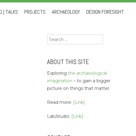
 | TALKS
PROJECTS
ARCHAEOLOGY
DESIGN FORESIGHT
Search
for:
ABOUT THIS SITE
Exploring
the archaeological
imagination
– to gain a bigger
picture on things that matter.
Read more:
[Link]
Lab/studio:
[Link]