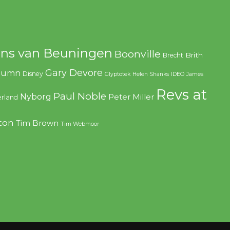
ns van Beuningen
Boonville
Brith
Brecht
Gary Devore
olumn
Disney
Glyptotek
Helen Shanks
IDEO
James
Revs at
Paul Noble
Nyborg
Peter Miller
rland
ton
Tim Brown
Tim Webmoor