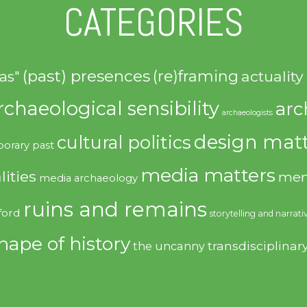
CATEGORIES
(past) presences
(re)framing
actuality
as"
rchaeological sensibility
arc
archaeologists
design matt
cultural politics
orary past
media matters
lities
mem
media archaeology
ruins and remains
ford
storytelling and narrati
hape of history
transdisciplinar
the uncanny