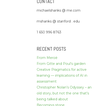
CONTACT
michaelshanks @ me.com
mshanks @ stanford . edu
1 650 996 8763
RECENT POSTS
From Meroë
From Gitte and Poul’s garden
Creative Pragmatics for active
learning — implications of AI in
assessment
Christopher Nolan’s Odyssey – an
old story, but not the one that’s
being talked about
Becoming stone