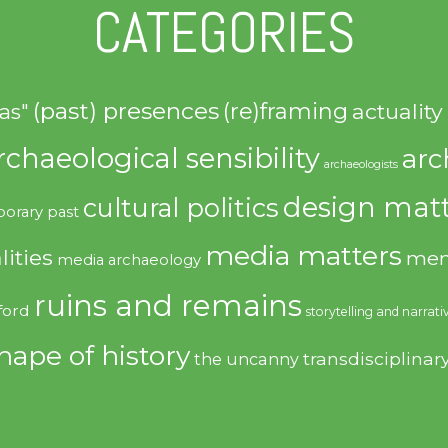
CATEGORIES
(past) presences
(re)framing
actuality
as"
rchaeological sensibility
arc
archaeologists
design matt
cultural politics
orary past
media matters
lities
mem
media archaeology
ruins and remains
ford
storytelling and narrati
hape of history
transdisciplinar
the uncanny