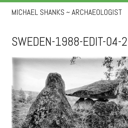
MICHAEL SHANKS ~ ARCHAEOLOGIST
SWEDEN-1988-EDIT-04-2