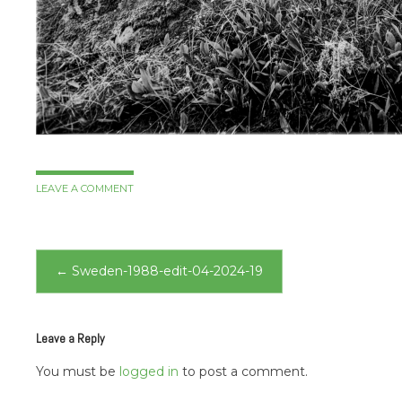
LEAVE A COMMENT
Post
←
Sweden-1988-edit-04-2024-19
navigation
Leave a Reply
You must be
logged in
to post a comment.