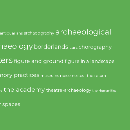
archaeological
archaeography
antiquarians
haeology
borderlands
chorography
cars
ers
figure and ground
figure in a landscape
ory practices
noise
museums
nostos - the return
the academy
theatre-archaeology
ve
the Humanities
y spaces