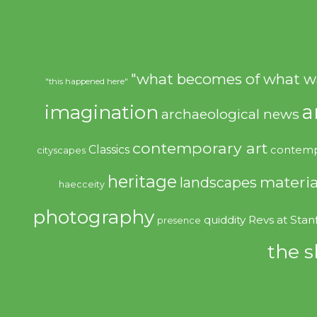
"what becomes of what w
"this happened here"
imagination
a
archaeological news
contemporary art
Classics
contemp
cityscapes
heritage
materia
landscapes
haecceity
photography
quiddity
Revs at Stan
presence
the s