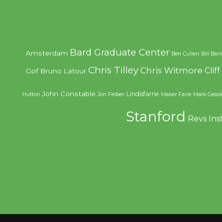
Bard Graduate Center
Amsterdam
Ben Cullen
Bill Bar
Chris Tilley
Chris Witmore
Clif
Gof
Bruno Latour
John Constable
Lindisfarne
Hutton
Jon Feiber
Maker Faire
Mark Gessl
Stanford
Revs Ins