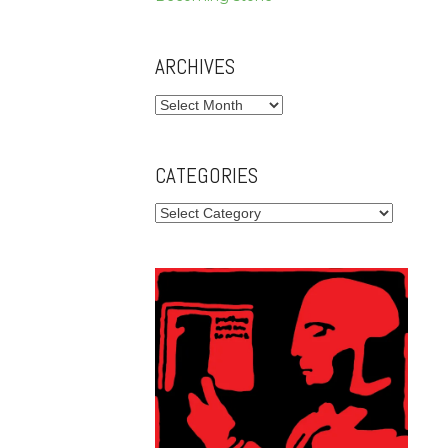
ARCHIVES
Archives
CATEGORIES
Categories