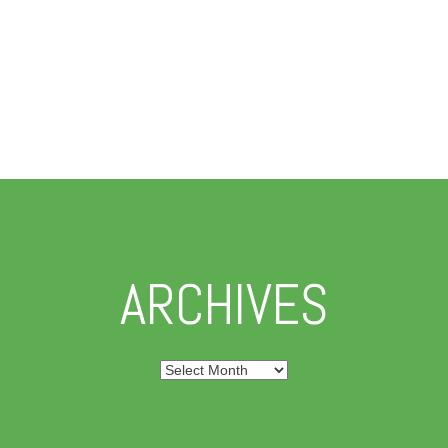
ARCHIVES
Archives