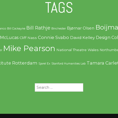
TAGS
Boijma
Bill Rathje
Bjørnar Olsen
ranco
Bill Cockayne
Binchester
Connie Svabo
f McLucas
Design C
David Kelley
Cliff Nass
Mike Pearson
National Theatre Wales
Northumbe
er
Rotterdam
Tamara Carle
titute
Sjarel Ex
Stanford Humanities Lab
Search
for: