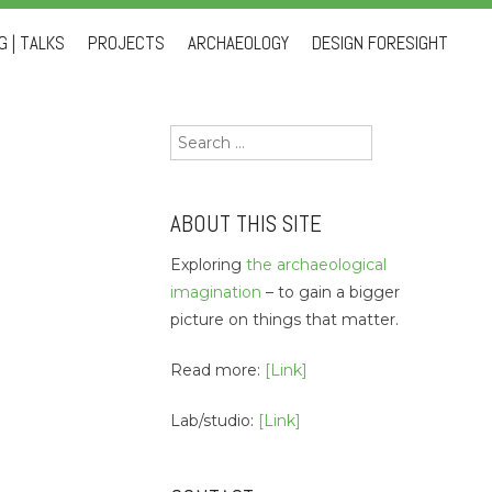
 | TALKS
PROJECTS
ARCHAEOLOGY
DESIGN FORESIGHT
Search
for:
ABOUT THIS SITE
Exploring
the archaeological
imagination
– to gain a bigger
picture on things that matter.
Read more:
[Link]
Lab/studio:
[Link]