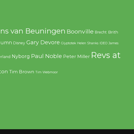
ns van Beuningen
Boonville
Brith
Brecht
Gary Devore
olumn
Disney
Glyptotek
Helen Shanks
IDEO
James
Revs at
Paul Noble
Nyborg
Peter Miller
rland
ton
Tim Brown
Tim Webmoor