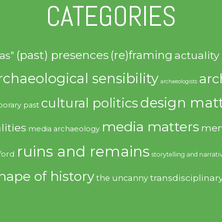
CATEGORIES
(past) presences
(re)framing
actuality
as"
rchaeological sensibility
arc
archaeologists
design matt
cultural politics
orary past
media matters
lities
mem
media archaeology
ruins and remains
ford
storytelling and narrati
hape of history
transdisciplinar
the uncanny