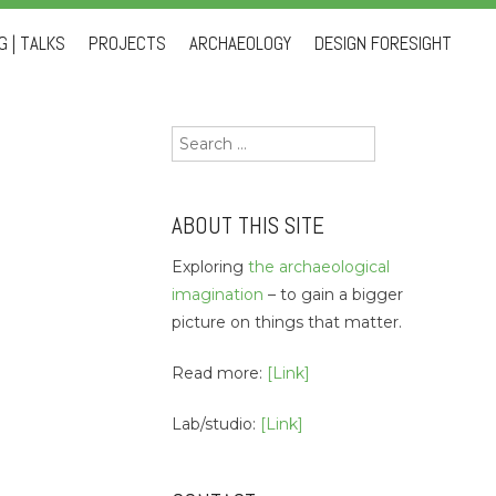
 | TALKS
PROJECTS
ARCHAEOLOGY
DESIGN FORESIGHT
Search
for:
ABOUT THIS SITE
Exploring
the archaeological
imagination
– to gain a bigger
picture on things that matter.
Read more:
[Link]
Lab/studio:
[Link]