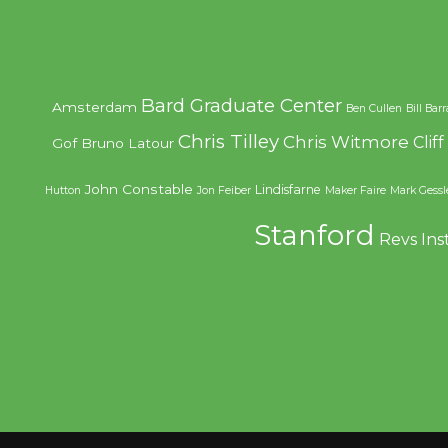
Bard Graduate Center
Amsterdam
Ben Cullen
Bill Bar
Chris Tilley
Chris Witmore
Clif
Gof
Bruno Latour
John Constable
Lindisfarne
Hutton
Jon Feiber
Maker Faire
Mark Gessl
Stanford
Revs Ins