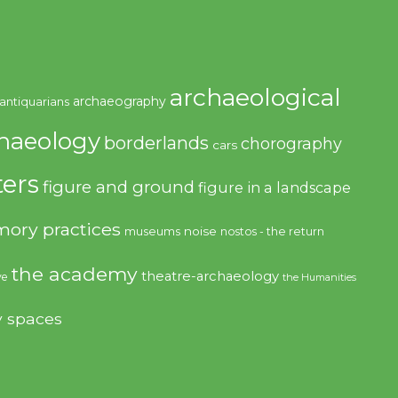
archaeological
archaeography
antiquarians
haeology
borderlands
chorography
cars
ers
figure and ground
figure in a landscape
ory practices
noise
museums
nostos - the return
the academy
theatre-archaeology
ve
the Humanities
y spaces