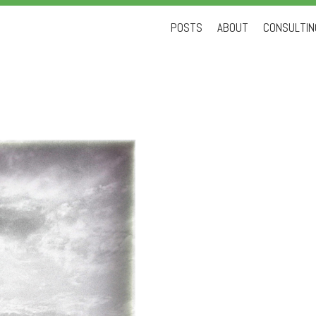
Skip
POSTS
ABOUT
CONSULTING
to
content