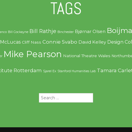
TAGS
Boijma
Bill Rathje
Bjørnar Olsen
ranco
Bill Cockayne
Binchester
Connie Svabo
f McLucas
Design C
David Kelley
Cliff Nass
Mike Pearson
National Theatre Wales
Northumbe
er
Rotterdam
Tamara Carle
titute
Sjarel Ex
Stanford Humanities Lab
Search
for: