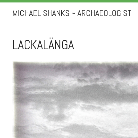
MICHAEL SHANKS ~ ARCHAEOLOGIST
LACKALÄNGA