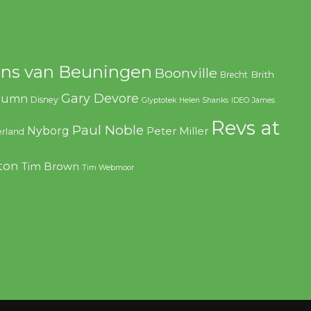
ns van Beuningen
Boonville
Brith
Brecht
Gary Devore
olumn
Disney
Glyptotek
Helen Shanks
IDEO
James
Revs at
Paul Noble
Nyborg
Peter Miller
rland
ton
Tim Brown
Tim Webmoor