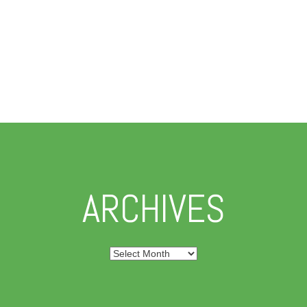
ARCHIVES
Archives