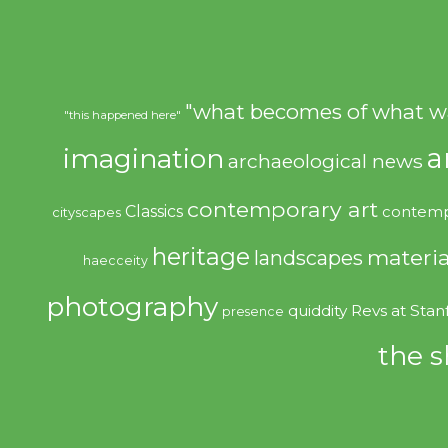
"what becomes of what w
"this happened here"
imagination
a
archaeological news
contemporary art
Classics
contemp
cityscapes
heritage
materia
landscapes
haecceity
photography
quiddity
Revs at Stan
presence
the s