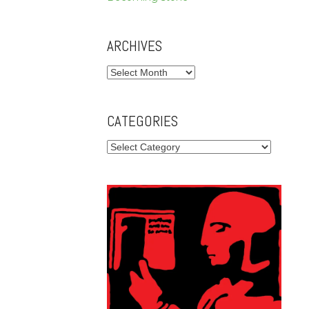
ARCHIVES
Archives
CATEGORIES
Categories