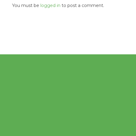
You must be
logged in
to post a comment.