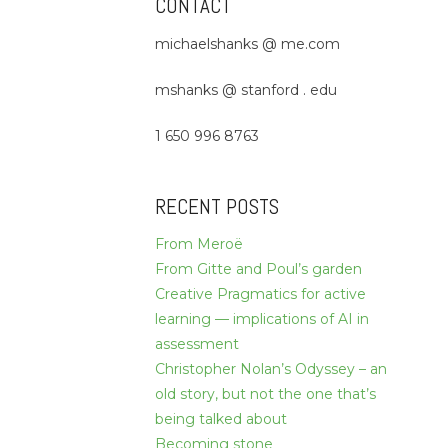
CONTACT
michaelshanks @ me.com
mshanks @ stanford . edu
1 650 996 8763
RECENT POSTS
From Meroë
From Gitte and Poul’s garden
Creative Pragmatics for active
learning — implications of AI in
assessment
Christopher Nolan’s Odyssey – an
old story, but not the one that’s
being talked about
Becoming stone