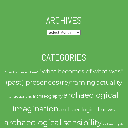
ARCHIVES
Archives
CATEGORIES
"what becomes of what was"
"this happened here"
(past) presences
(re)framing
actuality
archaeological
archaeography
antiquarians
imagination
archaeological news
archaeological sensibility
archaeologists