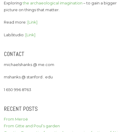
Exploring
the archaeological imagination
– to gain a bigger
picture on things that matter.
Read more:
[Link]
Lab/studio:
[Link]
CONTACT
michaelshanks @ me.com
mshanks @ stanford . edu
1 650 996 8763
RECENT POSTS
From Meroë
From Gitte and Poul’s garden