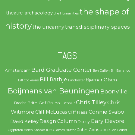
the shape of
theatre-archaeology
the Humanities
history
transdisciplinary spaces
the uncanny
TAGS
Bard Graduate Center
Amsterdam
Ben Cullen
Bill Barranco
Bill Rathje
Bjørnar Olsen
Bill Cockayne
Binchester
Boijmans van Beuningen
Boonville
Chris Tilley
Chris
Brith Gof
Bruno Latour
Brecht
Witmore
Connie Svabo
Cliff McLucas
Cliff Nass
Gary Devore
Design Column
David Kelley
Disney
John Constable
Glyptotek
Helen Shanks
IDEO
James Hutton
Jon Feiber