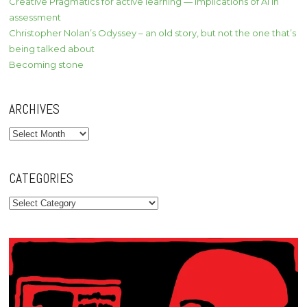
Creative Pragmatics for active learning — implications of AI in
assessment
Christopher Nolan’s Odyssey – an old story, but not the one that’s
being talked about
Becoming stone
ARCHIVES
Archives
CATEGORIES
Categories