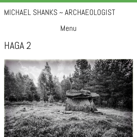
MICHAEL SHANKS ~ ARCHAEOLOGIST
Menu
Skip
HAGA 2
to
content