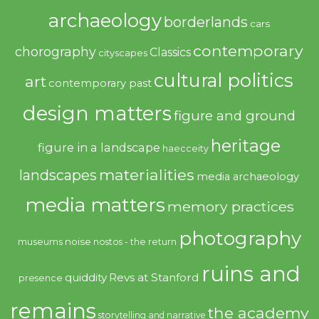
archaeology
borderlands
cars
contemporary
chorography
Classics
cityscapes
cultural politics
art
contemporary past
design matters
figure and ground
heritage
figure in a landscape
haecceity
materialities
landscapes
media archaeology
media matters
memory practices
photography
noise
museums
nostos - the return
ruins and
quiddity
Revs at Stanford
presence
remains
the academy
storytelling and narrative