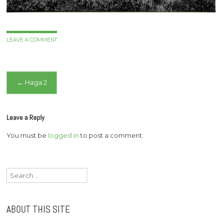
LEAVE A COMMENT
Post
←
Haga 2
navigation
Leave a Reply
You must be
logged in
to post a comment.
Search
for:
ABOUT THIS SITE