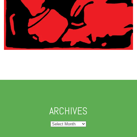
ARCHIVES
Archives