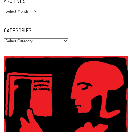
ARCHIVES
Archives
CATEGORIES
Categories