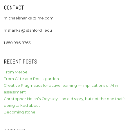
CONTACT
michaelshanks @ me.com
mshanks @ stanford . edu
1 650 996 8763
RECENT POSTS
From Meroë
From Gitte and Poul’s garden
Creative Pragmatics for active learning — implications of AI in
assessment
Christopher Nolan’s Odyssey – an old story, but not the one that’s
being talked about
Becoming stone