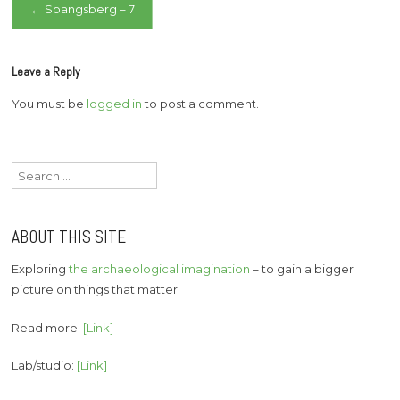
Post
←
Spangsberg – 7
navigation
Leave a Reply
You must be
logged in
to post a comment.
Search
for:
ABOUT THIS SITE
Exploring
the archaeological imagination
– to gain a bigger
picture on things that matter.
Read more:
[Link]
Lab/studio:
[Link]