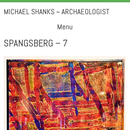
MICHAEL SHANKS ~ ARCHAEOLOGIST
Menu
Skip
SPANGSBERG – 7
to
content