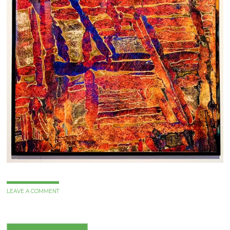
LEAVE A COMMENT