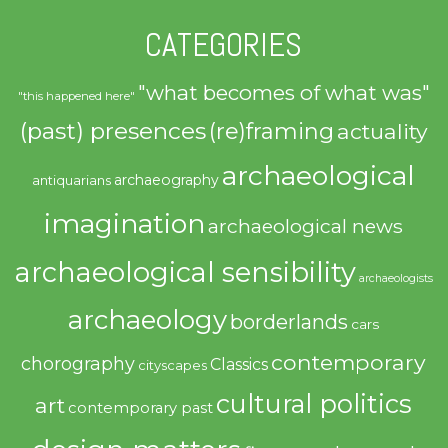
CATEGORIES
"what becomes of what was"
"this happened here"
(past) presences
(re)framing
actuality
archaeological
archaeography
antiquarians
imagination
archaeological news
archaeological sensibility
archaeologists
archaeology
borderlands
cars
contemporary
chorography
Classics
cityscapes
cultural politics
art
contemporary past