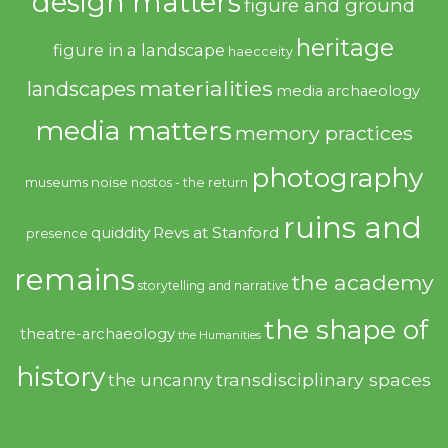
design matters
figure and ground
heritage
figure in a landscape
haecceity
materialities
landscapes
media archaeology
media matters
memory practices
photography
noise
museums
nostos - the return
ruins and
quiddity
Revs at Stanford
presence
remains
the academy
storytelling and narrative
the shape of
theatre-archaeology
the Humanities
history
transdisciplinary spaces
the uncanny