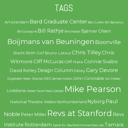
TAGS
Bard Graduate Center
Amsterdam
Ben Cullen
Bill Barranco
Bill Rathje
Bjørnar Olsen
Bill Cockayne
Binchester
Boijmans van Beuningen
Boonville
Chris Tilley
Chris
Brith Gof
Bruno Latour
Brecht
Witmore
Connie Svabo
Cliff McLucas
Cliff Nass
Gary Devore
Design Column
David Kelley
Disney
John Constable
Glyptotek
Helen Shanks
IDEO
James Hutton
Jon Feiber
Mike Pearson
Lindisfarne
Maker Faire
Mark Gessler
Paul
Nyborg
National Theatre Wales
Northumberland
Revs at Stanford
Noble
Revs
Peter Miller
Rotterdam
Tamara
Institute
Sjarel Ex
Stanford Humanities Lab