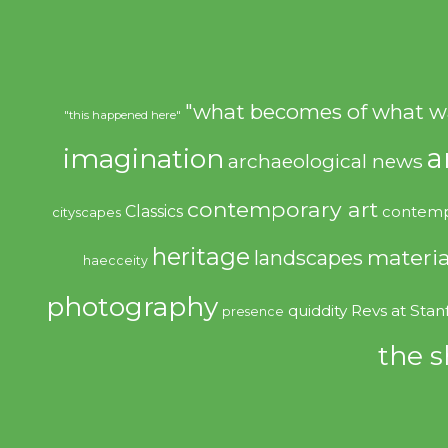
"what becomes of what w
"this happened here"
imagination
a
archaeological news
contemporary art
Classics
contemp
cityscapes
heritage
materia
landscapes
haecceity
photography
quiddity
Revs at Stan
presence
the s