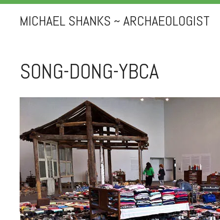
MICHAEL SHANKS ~ ARCHAEOLOGIST
SONG-DONG-YBCA