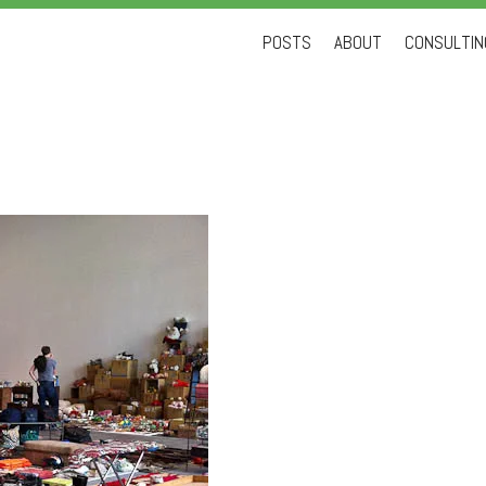
Skip
POSTS
ABOUT
CONSULTING
to
content