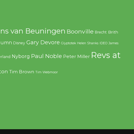
ns van Beuningen
Boonville
Brith
Brecht
Gary Devore
olumn
Disney
Glyptotek
Helen Shanks
IDEO
James
Revs at
Paul Noble
Nyborg
Peter Miller
rland
ton
Tim Brown
Tim Webmoor