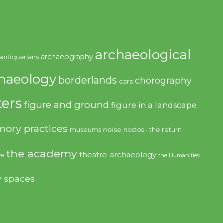
archaeological
archaeography
antiquarians
haeology
borderlands
chorography
cars
ers
figure and ground
figure in a landscape
ory practices
noise
museums
nostos - the return
the academy
theatre-archaeology
ve
the Humanities
y spaces