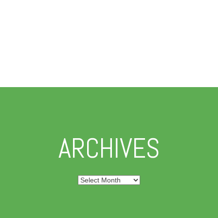
ARCHIVES
Archives