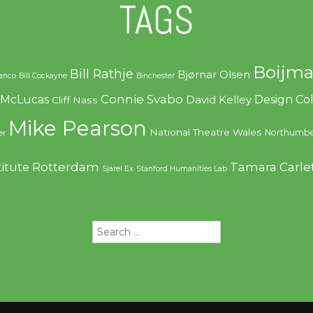
TAGS
Boijma
Bill Rathje
Bjørnar Olsen
ranco
Bill Cockayne
Binchester
Connie Svabo
f McLucas
Design C
David Kelley
Cliff Nass
Mike Pearson
National Theatre Wales
Northumbe
er
Rotterdam
Tamara Carle
titute
Sjarel Ex
Stanford Humanities Lab
Search
for: