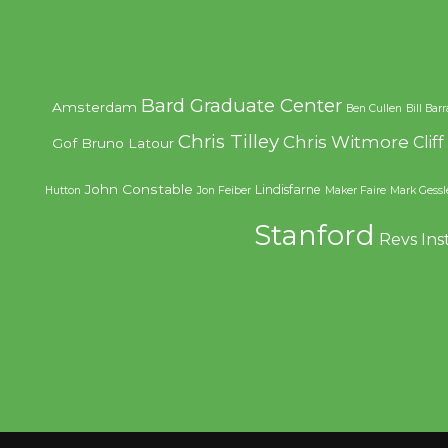
Bard Graduate Center
Amsterdam
Ben Cullen
Bill Bar
Chris Tilley
Chris Witmore
Clif
Gof
Bruno Latour
John Constable
Lindisfarne
Hutton
Jon Feiber
Maker Faire
Mark Gessl
Stanford
Revs Ins