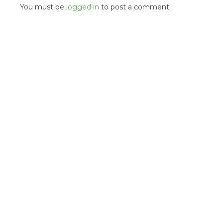
You must be
logged in
to post a comment.