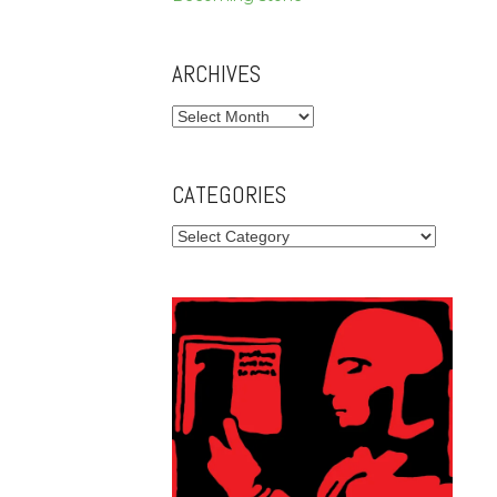
ARCHIVES
Archives
CATEGORIES
Categories