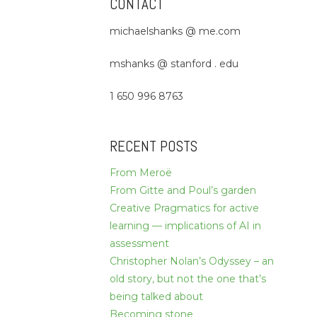
CONTACT
michaelshanks @ me.com
mshanks @ stanford . edu
1 650 996 8763
RECENT POSTS
From Meroë
From Gitte and Poul’s garden
Creative Pragmatics for active
learning — implications of AI in
assessment
Christopher Nolan’s Odyssey – an
old story, but not the one that’s
being talked about
Becoming stone