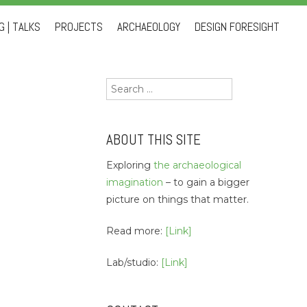
 | TALKS
PROJECTS
ARCHAEOLOGY
DESIGN FORESIGHT
Search
for:
ABOUT THIS SITE
Exploring
the archaeological
imagination
– to gain a bigger
picture on things that matter.
Read more:
[Link]
Lab/studio:
[Link]