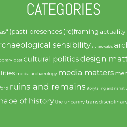
CATEGORIES
(past) presences
(re)framing
actuality
as"
rchaeological sensibility
arc
archaeologists
design matt
cultural politics
orary past
media matters
lities
mem
media archaeology
ruins and remains
ford
storytelling and narrati
hape of history
transdisciplinar
the uncanny