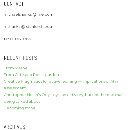
CONTACT
michaelshanks @ me.com
mshanks @ stanford . edu
1 650 996 8763
RECENT POSTS
From Meroë
From Gitte and Poul’s garden
Creative Pragmatics for active learning — implications of AI in
assessment
Christopher Nolan’s Odyssey – an old story, but not the one that’s
being talked about
Becoming stone
ARCHIVES