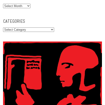
Archives
CATEGORIES
Categories