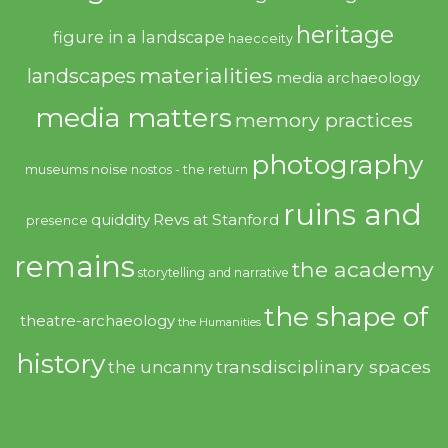
heritage
figure in a landscape
haecceity
materialities
landscapes
media archaeology
media matters
memory practices
photography
noise
museums
nostos - the return
ruins and
quiddity
Revs at Stanford
presence
remains
the academy
storytelling and narrative
the shape of
theatre-archaeology
the Humanities
history
transdisciplinary spaces
the uncanny