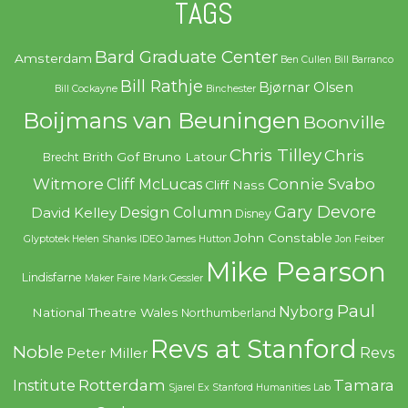
TAGS
Bard Graduate Center
Amsterdam
Ben Cullen
Bill Barranco
Bill Rathje
Bjørnar Olsen
Bill Cockayne
Binchester
Boijmans van Beuningen
Boonville
Chris Tilley
Chris
Brith Gof
Bruno Latour
Brecht
Witmore
Connie Svabo
Cliff McLucas
Cliff Nass
Gary Devore
Design Column
David Kelley
Disney
John Constable
Glyptotek
Helen Shanks
IDEO
James Hutton
Jon Feiber
Mike Pearson
Lindisfarne
Maker Faire
Mark Gessler
Paul
Nyborg
National Theatre Wales
Northumberland
Revs at Stanford
Noble
Revs
Peter Miller
Rotterdam
Tamara
Institute
Sjarel Ex
Stanford Humanities Lab