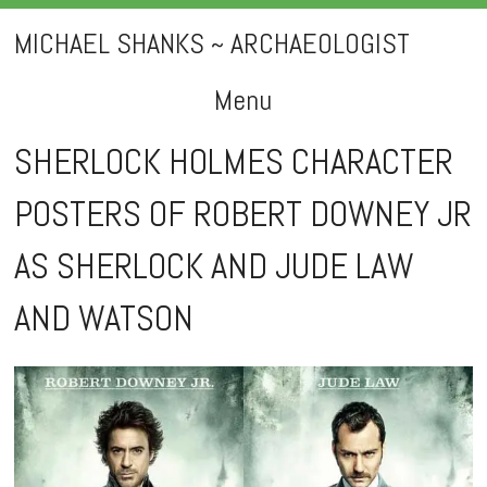
MICHAEL SHANKS ~ ARCHAEOLOGIST
Menu
Skip
SHERLOCK HOLMES CHARACTER
to
POSTERS OF ROBERT DOWNEY JR
content
AS SHERLOCK AND JUDE LAW
AND WATSON