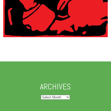
ARCHIVES
Archives