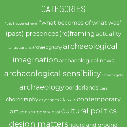
CATEGORIES
"what becomes of what was"
"this happened here"
(past) presences
(re)framing
actuality
archaeological
archaeography
antiquarians
imagination
archaeological news
archaeological sensibility
archaeologists
archaeology
borderlands
cars
contemporary
chorography
Classics
cityscapes
cultural politics
art
contemporary past
design matters
figure and ground