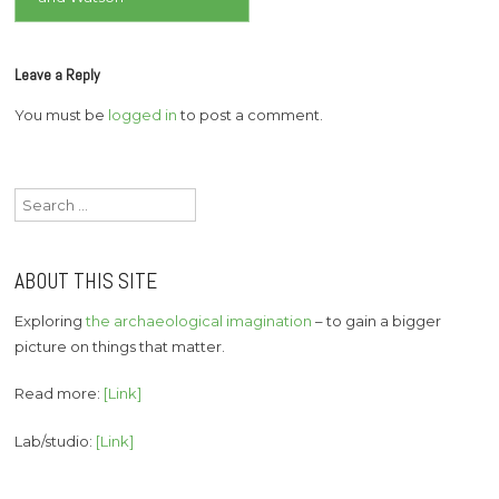
Leave a Reply
You must be
logged in
to post a comment.
Search
for:
ABOUT THIS SITE
Exploring
the archaeological imagination
– to gain a bigger
picture on things that matter.
Read more:
[Link]
Lab/studio:
[Link]