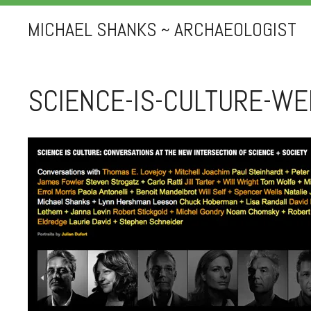
MICHAEL SHANKS ~ ARCHAEOLOGIST
SCIENCE-IS-CULTURE-WE