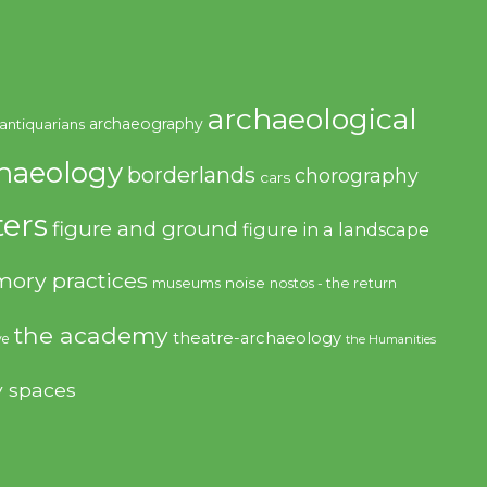
archaeological
archaeography
antiquarians
haeology
borderlands
chorography
cars
ers
figure and ground
figure in a landscape
ory practices
noise
museums
nostos - the return
the academy
theatre-archaeology
ve
the Humanities
y spaces