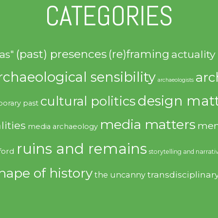
CATEGORIES
(past) presences
(re)framing
actuality
as"
rchaeological sensibility
arc
archaeologists
design matt
cultural politics
orary past
media matters
lities
mem
media archaeology
ruins and remains
ford
storytelling and narrati
hape of history
transdisciplinar
the uncanny