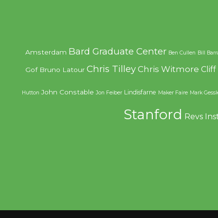
Bard Graduate Center
Amsterdam
Ben Cullen
Bill Bar
Chris Tilley
Chris Witmore
Clif
Gof
Bruno Latour
John Constable
Lindisfarne
Hutton
Jon Feiber
Maker Faire
Mark Gessl
Stanford
Revs Ins