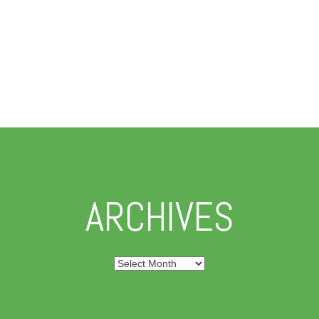
ARCHIVES
Archives