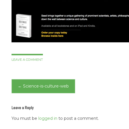
LEAVE A COMMENT
Post
←
Science-is-culture-web
navigation
Leave a Reply
You must be
logged in
to post a comment.