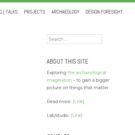
 | TALKS
PROJECTS
ARCHAEOLOGY
DESIGN FORESIGHT
Search
for:
ABOUT THIS SITE
Exploring
the archaeological
imagination
– to gain a bigger
picture on things that matter.
Read more:
[Link]
Lab/studio:
[Link]