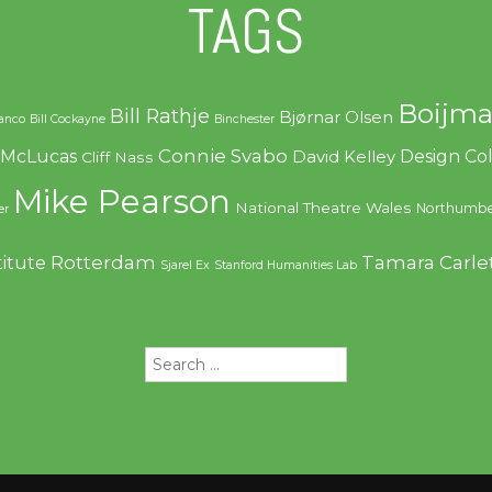
TAGS
Boijma
Bill Rathje
Bjørnar Olsen
ranco
Bill Cockayne
Binchester
Connie Svabo
f McLucas
Design C
David Kelley
Cliff Nass
Mike Pearson
National Theatre Wales
Northumbe
er
Rotterdam
Tamara Carle
titute
Sjarel Ex
Stanford Humanities Lab
Search
for: