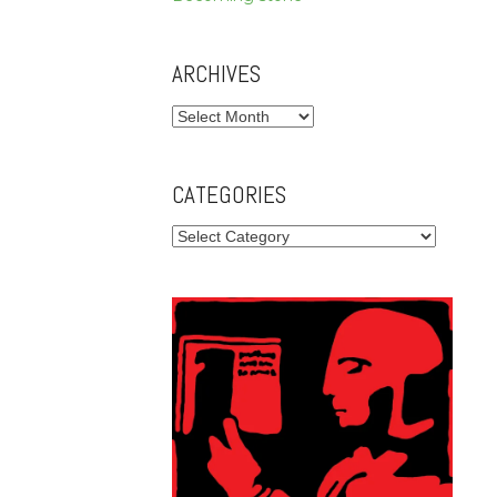
ARCHIVES
Archives
CATEGORIES
Categories