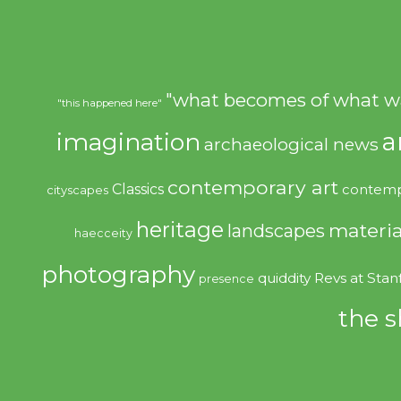
"what becomes of what w
"this happened here"
imagination
a
archaeological news
contemporary art
Classics
contemp
cityscapes
heritage
materia
landscapes
haecceity
photography
quiddity
Revs at Stan
presence
the s