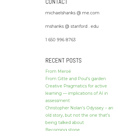
CONTACT
michaelshanks @ me.com
mshanks @ stanford . edu
1 650 996 8763
RECENT POSTS
From Meroë
From Gitte and Poul’s garden
Creative Pragmatics for active
learning — implications of AI in
assessment
Christopher Nolan’s Odyssey – an
old story, but not the one that’s
being talked about
Becoming stone