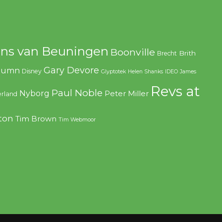
ns van Beuningen
Boonville
Brith
Brecht
Gary Devore
olumn
Disney
Glyptotek
Helen Shanks
IDEO
James
Revs at
Paul Noble
Nyborg
Peter Miller
rland
ton
Tim Brown
Tim Webmoor