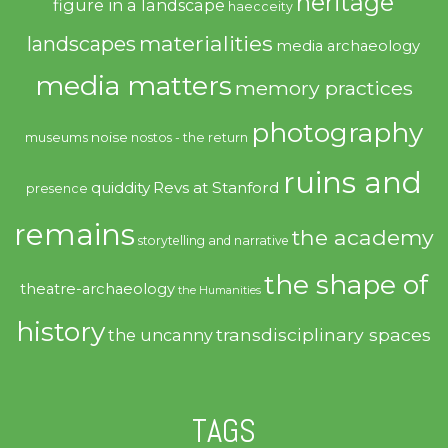
heritage
figure in a landscape
haecceity
materialities
landscapes
media archaeology
media matters
memory practices
photography
noise
museums
nostos - the return
ruins and
quiddity
Revs at Stanford
presence
remains
the academy
storytelling and narrative
the shape of
theatre-archaeology
the Humanities
history
transdisciplinary spaces
the uncanny
TAGS