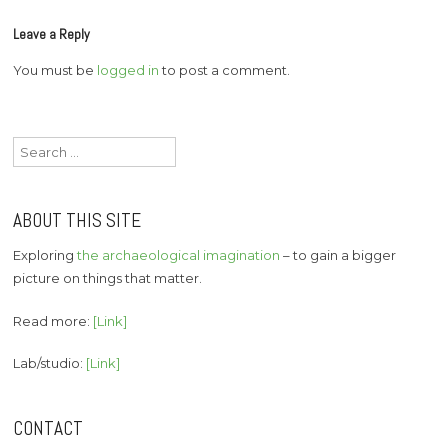
Leave a Reply
You must be
logged in
to post a comment.
Search
for:
ABOUT THIS SITE
Exploring
the archaeological imagination
– to gain a bigger
picture on things that matter.
Read more:
[Link]
Lab/studio:
[Link]
CONTACT