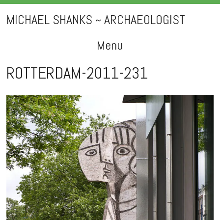
MICHAEL SHANKS ~ ARCHAEOLOGIST
Menu
Skip
ROTTERDAM-2011-231
to
content