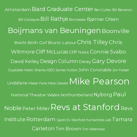
Bard Graduate Center
Amsterdam
Ben Cullen
Bill Barranco
Bill Rathje
Bjørnar Olsen
Bill Cockayne
Binchester
Boijmans van Beuningen
Boonville
Chris Tilley
Chris
Brith Gof
Bruno Latour
Brecht
Witmore
Connie Svabo
Cliff McLucas
Cliff Nass
Gary Devore
Design Column
David Kelley
Disney
John Constable
Glyptotek
Helen Shanks
IDEO
James Hutton
Jon Feiber
Mike Pearson
Lindisfarne
Maker Faire
Mark Gessler
Paul
Nyborg
National Theatre Wales
Northumberland
Revs at Stanford
Noble
Revs
Peter Miller
Rotterdam
Tamara
Institute
Sjarel Ex
Stanford Humanities Lab
Carleton
Tim Brown
Tim Webmoor