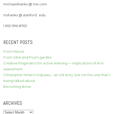
michaelshanks @ me.com
mshanks @ stanford . edu
1 650 996 8763
RECENT POSTS
From Meroë
From Gitte and Poul’s garden
Creative Pragmatics for active learning — implications of AI in
assessment
Christopher Nolan’s Odyssey – an old story, but not the one that’s
being talked about
Becoming stone
ARCHIVES
Archives