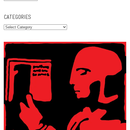
CATEGORIES
Categories