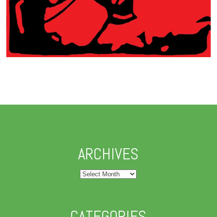
ARCHIVES
Archives
CATEGORIES