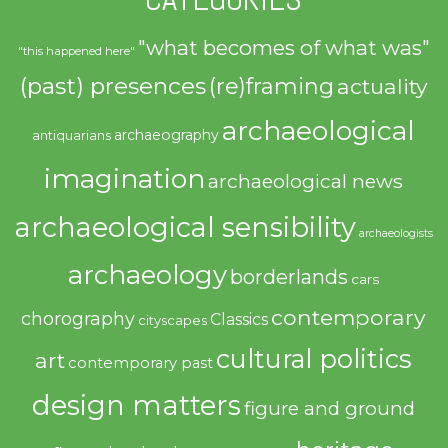
"what becomes of what was"
"this happened here"
(past) presences
(re)framing
actuality
archaeological
archaeography
antiquarians
imagination
archaeological news
archaeological sensibility
archaeologists
archaeology
borderlands
cars
contemporary
chorography
Classics
cityscapes
cultural politics
art
contemporary past
design matters
figure and ground