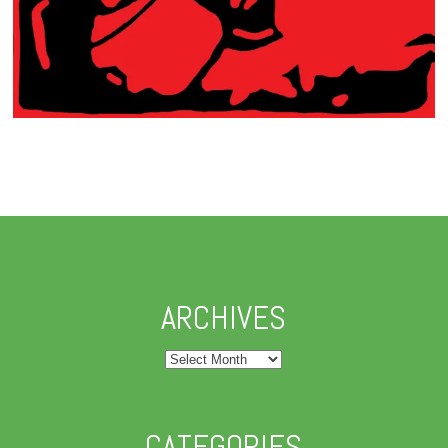
ARCHIVES
Archives
CATEGORIES