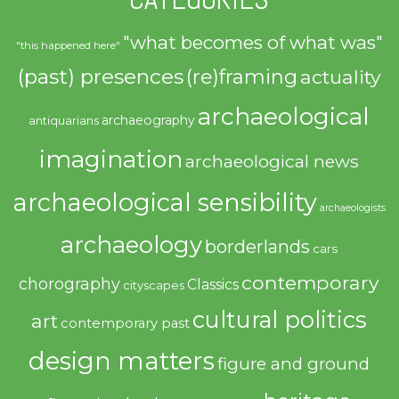
"what becomes of what was"
"this happened here"
(past) presences
(re)framing
actuality
archaeological
archaeography
antiquarians
imagination
archaeological news
archaeological sensibility
archaeologists
archaeology
borderlands
cars
contemporary
chorography
Classics
cityscapes
cultural politics
art
contemporary past
design matters
figure and ground