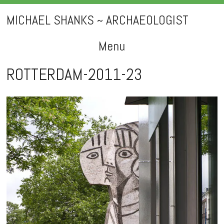
MICHAEL SHANKS ~ ARCHAEOLOGIST
Menu
Skip
ROTTERDAM-2011-23
to
content