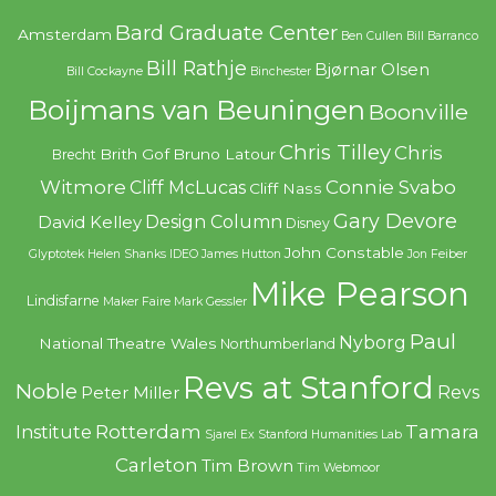
Bard Graduate Center
Amsterdam
Ben Cullen
Bill Barranco
Bill Rathje
Bjørnar Olsen
Bill Cockayne
Binchester
Boijmans van Beuningen
Boonville
Chris Tilley
Chris
Brith Gof
Bruno Latour
Brecht
Witmore
Connie Svabo
Cliff McLucas
Cliff Nass
Gary Devore
Design Column
David Kelley
Disney
John Constable
Glyptotek
Helen Shanks
IDEO
James Hutton
Jon Feiber
Mike Pearson
Lindisfarne
Maker Faire
Mark Gessler
Paul
Nyborg
National Theatre Wales
Northumberland
Revs at Stanford
Noble
Revs
Peter Miller
Rotterdam
Tamara
Institute
Sjarel Ex
Stanford Humanities Lab
Carleton
Tim Brown
Tim Webmoor