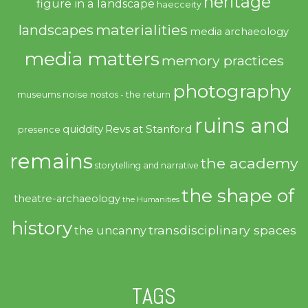
heritage
figure in a landscape
haecceity
materialities
landscapes
media archaeology
media matters
memory practices
photography
noise
museums
nostos - the return
ruins and
quiddity
Revs at Stanford
presence
remains
the academy
storytelling and narrative
the shape of
theatre-archaeology
the Humanities
history
transdisciplinary spaces
the uncanny
TAGS