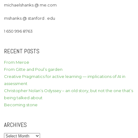
michaelshanks @ me.com
mshanks @ stanford . edu
1 650 996 8763
RECENT POSTS
From Meroë
From Gitte and Poul’s garden
Creative Pragmatics for active learning — implications of AI in
assessment
Christopher Nolan’s Odyssey – an old story, but not the one that’s
being talked about
Becoming stone
ARCHIVES
Archives