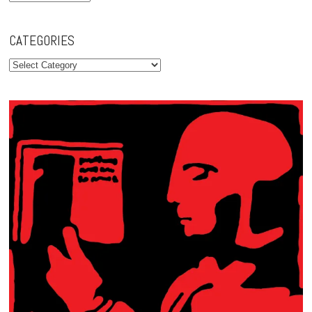
CATEGORIES
Categories