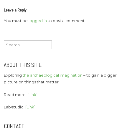
Leave a Reply
You must be
logged in
to post a comment.
Search
for:
ABOUT THIS SITE
Exploring
the archaeological imagination
– to gain a bigger
picture on things that matter.
Read more:
[Link]
Lab/studio:
[Link]
CONTACT