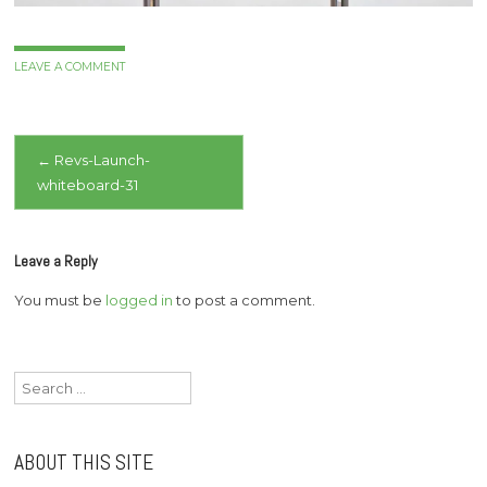
LEAVE A COMMENT
Post
←
Revs-Launch-
whiteboard-31
navigation
Leave a Reply
You must be
logged in
to post a comment.
Search
for:
ABOUT THIS SITE