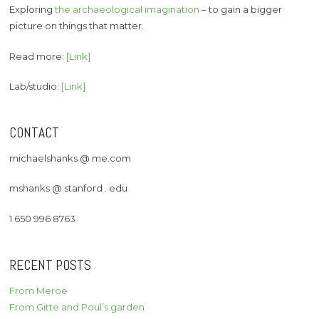
Exploring
the archaeological imagination
– to gain a bigger
picture on things that matter.
Read more:
[Link]
Lab/studio:
[Link]
CONTACT
michaelshanks @ me.com
mshanks @ stanford . edu
1 650 996 8763
RECENT POSTS
From Meroë
From Gitte and Poul’s garden