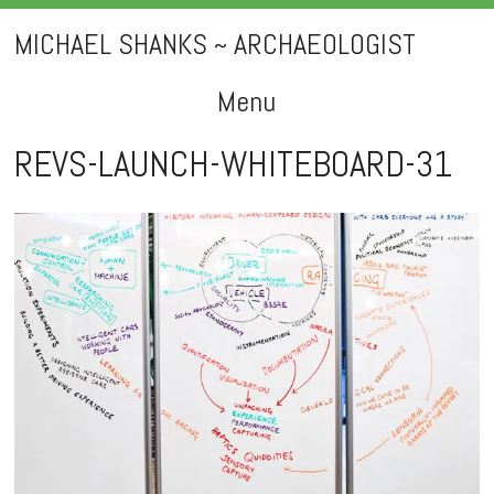
MICHAEL SHANKS ~ ARCHAEOLOGIST
Menu
Skip
REVS-LAUNCH-WHITEBOARD-31
to
content