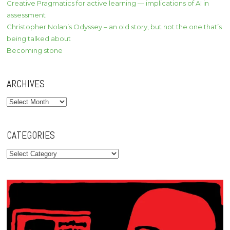
Creative Pragmatics for active learning — implications of AI in
assessment
Christopher Nolan’s Odyssey – an old story, but not the one that’s
being talked about
Becoming stone
ARCHIVES
Archives
CATEGORIES
Categories