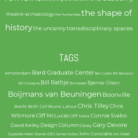
the shape of
theatre-archaeology
the Humanities
history
transdisciplinary spaces
the uncanny
TAGS
Bard Graduate Center
Amsterdam
Ben Cullen
Bill Barranco
Bill Rathje
Bjørnar Olsen
Bill Cockayne
Binchester
Boijmans van Beuningen
Boonville
Chris Tilley
Chris
Brith Gof
Bruno Latour
Brecht
Witmore
Connie Svabo
Cliff McLucas
Cliff Nass
Gary Devore
Design Column
David Kelley
Disney
John Constable
Glyptotek
Helen Shanks
IDEO
James Hutton
Jon Feiber