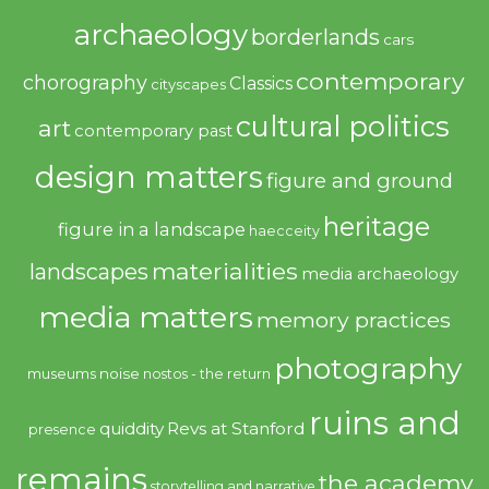
archaeology
borderlands
cars
contemporary
chorography
Classics
cityscapes
cultural politics
art
contemporary past
design matters
figure and ground
heritage
figure in a landscape
haecceity
materialities
landscapes
media archaeology
media matters
memory practices
photography
noise
museums
nostos - the return
ruins and
quiddity
Revs at Stanford
presence
remains
the academy
storytelling and narrative