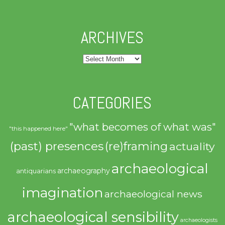
ARCHIVES
Archives
CATEGORIES
"what becomes of what was"
"this happened here"
(past) presences
(re)framing
actuality
archaeological
archaeography
antiquarians
imagination
archaeological news
archaeological sensibility
archaeologists