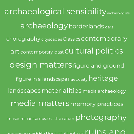
archaeological sensibility
archaeologists
archaeology
borderlands
cars
contemporary
chorography
Classics
cityscapes
cultural politics
art
contemporary past
design matters
figure and ground
heritage
figure in a landscape
haecceity
materialities
landscapes
media archaeology
media matters
memory practices
photography
noise
museums
nostos - the return
ruins and
quiddity
Revs at Stanford
presence