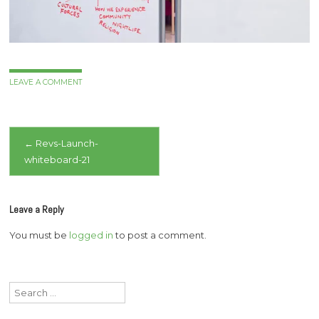
LEAVE A COMMENT
Post
←
Revs-Launch-
whiteboard-21
navigation
Leave a Reply
You must be
logged in
to post a comment.
Search
for: