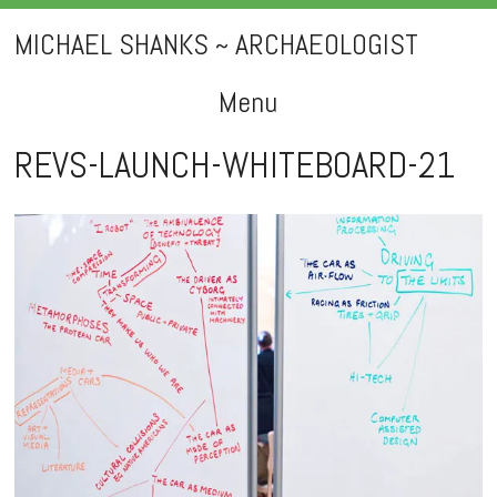
MICHAEL SHANKS ~ ARCHAEOLOGIST
Menu
Skip
REVS-LAUNCH-WHITEBOARD-21
to
content