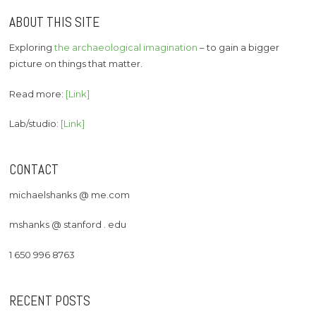
ABOUT THIS SITE
Exploring
the archaeological imagination
– to gain a bigger
picture on things that matter.
Read more:
[Link]
Lab/studio:
[Link]
CONTACT
michaelshanks @ me.com
mshanks @ stanford . edu
1 650 996 8763
RECENT POSTS