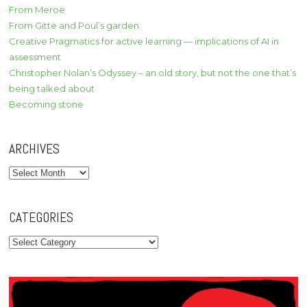
From Meroë
From Gitte and Poul’s garden
Creative Pragmatics for active learning — implications of AI in
assessment
Christopher Nolan’s Odyssey – an old story, but not the one that’s
being talked about
Becoming stone
ARCHIVES
Archives
CATEGORIES
Categories