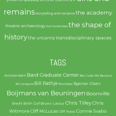
remains
the academy
storytelling and narrative
the shape of
theatre-archaeology
the Humanities
history
transdisciplinary spaces
the uncanny
TAGS
Bard Graduate Center
Amsterdam
Ben Cullen
Bill Barranco
Bill Rathje
Bjørnar Olsen
Bill Cockayne
Binchester
Boijmans van Beuningen
Boonville
Chris Tilley
Chris
Brith Gof
Bruno Latour
Brecht
Witmore
Connie Svabo
Cliff McLucas
Cliff Nass