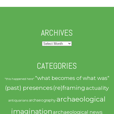
ARCHIVES
Archives
CATEGORIES
"what becomes of what was"
"this happened here"
(past) presences
(re)framing
actuality
archaeological
archaeography
antiquarians
imagination
archaeological news