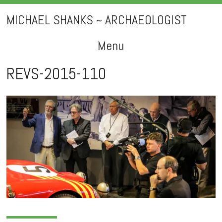
MICHAEL SHANKS ~ ARCHAEOLOGIST
Menu
Skip
REVS-2015-110
to
content