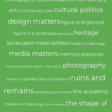
cityscapes
cultural politics
art
contemporary past
design matters
figure and ground
heritage
figure in a landscape
haecceity
materialities
landscapes
media archaeology
media matters
memory practices
photography
noise
museums
nostos - the return
ruins and
quiddity
Revs at Stanford
presence
remains
the academy
storytelling and narrative
the shape of
theatre-archaeology
the Humanities