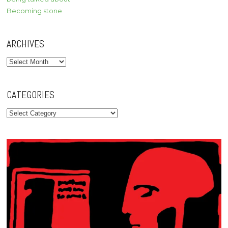
Becoming stone
ARCHIVES
Archives
CATEGORIES
Categories