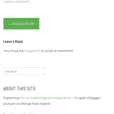
LEAVE A COMMENT
Post
←
Revs-2015-110
navigation
Leave a Reply
You must be
logged in
to post a comment.
Search
for:
ABOUT THIS SITE
Exploring
the archaeological imagination
– to gain a bigger
picture on things that matter.