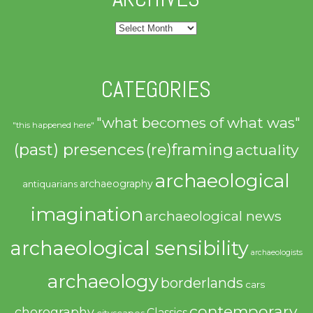
Archives
CATEGORIES
"what becomes of what was"
"this happened here"
(past) presences
(re)framing
actuality
archaeological
archaeography
antiquarians
imagination
archaeological news
archaeological sensibility
archaeologists
archaeology
borderlands
cars
contemporary
chorography
Classics