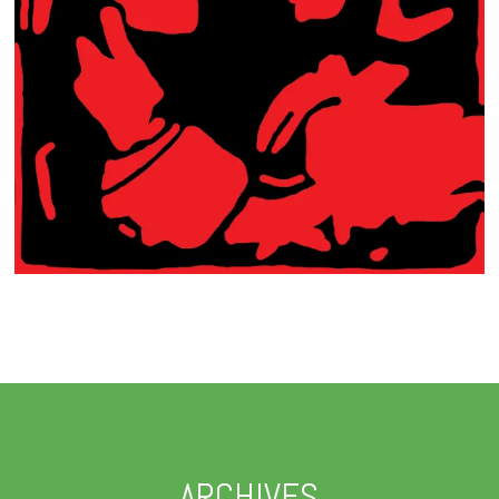
ARCHIVES