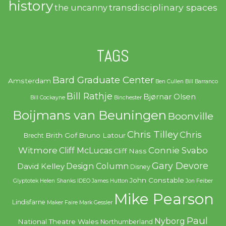
history
transdisciplinary spaces
the uncanny
TAGS
Bard Graduate Center
Amsterdam
Ben Cullen
Bill Barranco
Bill Rathje
Bjørnar Olsen
Bill Cockayne
Binchester
Boijmans van Beuningen
Boonville
Chris Tilley
Chris
Brith Gof
Bruno Latour
Brecht
Witmore
Connie Svabo
Cliff McLucas
Cliff Nass
Gary Devore
Design Column
David Kelley
Disney
John Constable
Glyptotek
Helen Shanks
IDEO
James Hutton
Jon Feiber
Mike Pearson
Lindisfarne
Maker Faire
Mark Gessler
Paul
Nyborg
National Theatre Wales
Northumberland