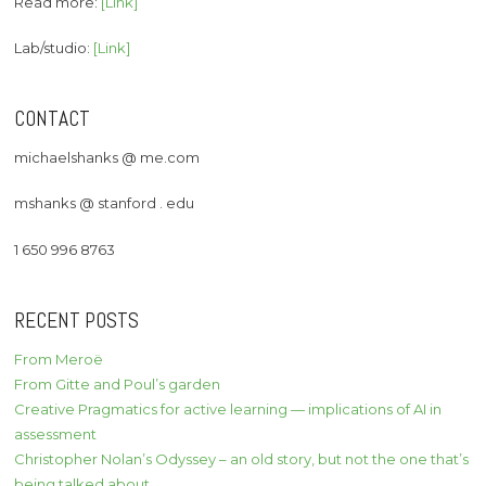
Read more:
[Link]
Lab/studio:
[Link]
CONTACT
michaelshanks @ me.com
mshanks @ stanford . edu
1 650 996 8763
RECENT POSTS
From Meroë
From Gitte and Poul’s garden
Creative Pragmatics for active learning — implications of AI in
assessment
Christopher Nolan’s Odyssey – an old story, but not the one that’s
being talked about