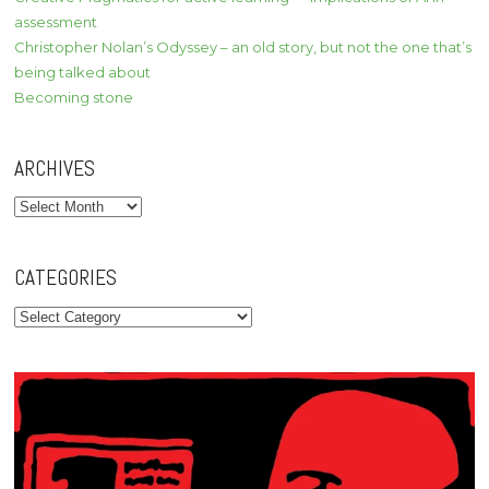
assessment
Christopher Nolan’s Odyssey – an old story, but not the one that’s
being talked about
Becoming stone
ARCHIVES
Archives
CATEGORIES
Categories