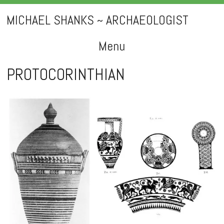
MICHAEL SHANKS ~ ARCHAEOLOGIST
Menu
Skip
PROTOCORINTHIAN
to
content