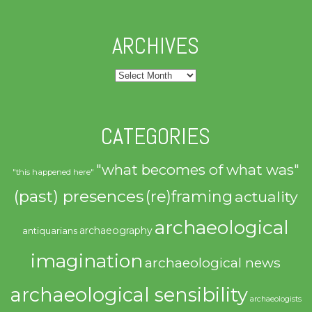
ARCHIVES
Archives
CATEGORIES
"what becomes of what was"
"this happened here"
(past) presences
(re)framing
actuality
archaeological
archaeography
antiquarians
imagination
archaeological news
archaeological sensibility
archaeologists