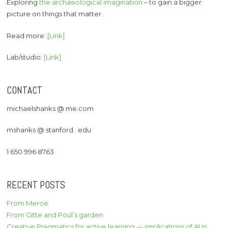
Exploring
the archaeological imagination
– to gain a bigger
picture on things that matter.
Read more:
[Link]
Lab/studio:
[Link]
CONTACT
michaelshanks @ me.com
mshanks @ stanford . edu
1 650 996 8763
RECENT POSTS
From Meroë
From Gitte and Poul’s garden
Creative Pragmatics for active learning — implications of AI in