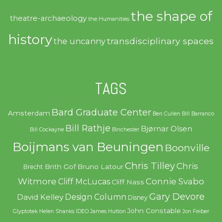
the shape of
theatre-archaeology
the Humanities
history
transdisciplinary spaces
the uncanny
TAGS
Bard Graduate Center
Amsterdam
Ben Cullen
Bill Barranco
Bill Rathje
Bjørnar Olsen
Bill Cockayne
Binchester
Boijmans van Beuningen
Boonville
Chris Tilley
Chris
Brith Gof
Bruno Latour
Brecht
Witmore
Connie Svabo
Cliff McLucas
Cliff Nass
Gary Devore
Design Column
David Kelley
Disney
John Constable
Glyptotek
Helen Shanks
IDEO
James Hutton
Jon Feiber