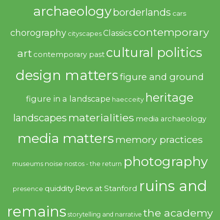
archaeology
borderlands
cars
contemporary
chorography
Classics
cityscapes
cultural politics
art
contemporary past
design matters
figure and ground
heritage
figure in a landscape
haecceity
materialities
landscapes
media archaeology
media matters
memory practices
photography
noise
museums
nostos - the return
ruins and
quiddity
Revs at Stanford
presence
remains
the academy
storytelling and narrative