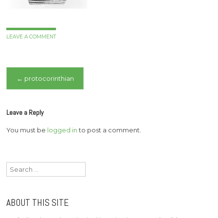
LEAVE A COMMENT
Post
←
protocorinthian
navigation
Leave a Reply
You must be
logged in
to post a comment.
Search
for:
ABOUT THIS SITE